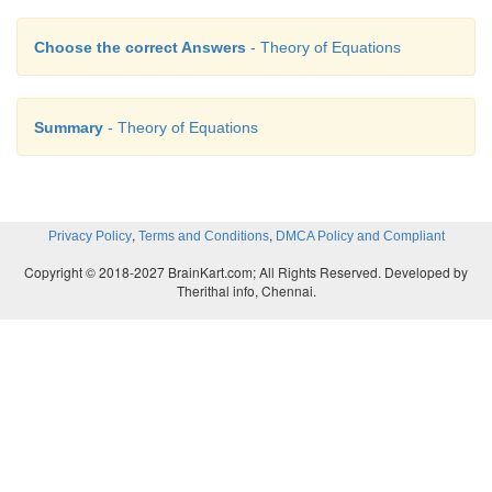
Choose the correct Answers
- Theory of Equations
Summary
- Theory of Equations
,
,
Privacy Policy
Terms and Conditions
DMCA Policy and Compliant
Copyright © 2018-2027 BrainKart.com; All Rights Reserved. Developed by
Therithal info, Chennai.