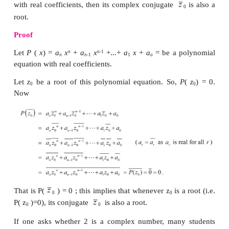
1. Imaginary Roots
α
For a quadratic equation with real coefficients, if
α
−
β
root, then
i
is also a root. In
this section we s
that this is true for higher degree polynomials as well
We now prove one of the very important theore
theory of equations.
Theorem 3.2 (Complex Conjugate Root Theorem)
If a complex number
z
is a root of a polynomial
0
with real coefficients, then its complex conjugate
root.
Proof