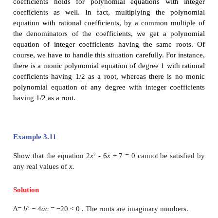
We note that the term “rational coefficients” is very
otherwise, x - (2 - √3) = 0 will be a polynomial equ
has 2 - √3 as a root but not 2 + √3. We state the
result without proof.
Theorem 3.4
Let p and q be rational numbers so that √p a
irrational numbers; further let one of √p and √
rational multiple of the other. If √p + √q is a
polynomial equation with rational coefficients, then
- √p + √q , and - √p - √q are also roots of
polynomial equation.