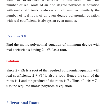
hesitate to say “yes”. As every integer is a rational
know that every real number is also a complex num
clearly specify a complex number that is not a re
that is to specify numbers of form
α
+
iβ
with
β ±
0
the term
“non-real complex number”
.
Some authors
a number an
imaginary number
.
Remark 1
Let
z
=
α
+
iβ
with
β
± 0 . Then
=
α
-
iβ
. If
0
0
root of a polynomial equation
P
(
x
) = 0 with real co
then by Complex Conjugate Root Theorem,
α
-
i
root of
P
(
x
) = 0 .
Usually the above statement will be stated as
comp
occur in pairs
;
but actually it means that
non-rea
roots or imaginary roots occur as conjugate pairs
coefficients of the polynomial equation are real
.