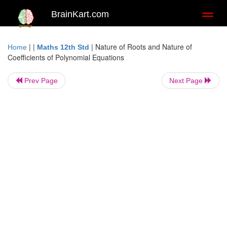
BrainKart.com
Toggl
naviga
| |
|
Nature of Roots and Nature of
Home
Maths 12th Std
Coefficients of Polynomial Equations
Prev Page
Next Page