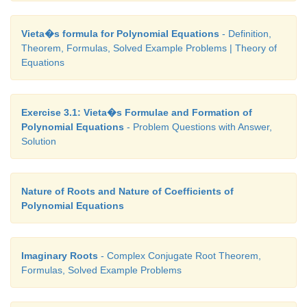
polynomial equation of any degree with integer co
having 1/2 as a root.
Vieta�s formula for Polynomial Equations
- Definition,
Theorem, Formulas, Solved Example Problems | Theory of
Equations
Example 3.11
Exercise 3.1: Vieta�s Formulae and Formation of
Show that the equation 2
x
- 6
x
+ 7 = 0 cannot be sa
2
Polynomial Equations
- Problem Questions with Answer,
any real values of
x.
Solution
Solution
Nature of Roots and Nature of Coefficients of
Polynomial Equations
∆=
b
− 4
ac
= −20 < 0 . The roots are imaginary num
2
Imaginary Roots
- Complex Conjugate Root Theorem,
Example 3.12
Formulas, Solved Example Problems
If
x
+ 2 (
k
+ 2)
x
+ 9
k
= 0 has equal roots, find
k
.
2