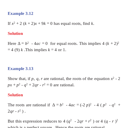
Example 3.10
Form a polynomial equation with integer coefficie
as a root.
Solution
Since
is a root, x –
is a factor. To 
outermost square root, we take x +
as another 
find their product