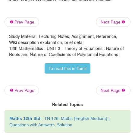
Prev Page
Next Page
Still we didn’t achieve our goal. So we include anot
x
+ [√2/√3] and get the product
2
Study Material, Lecturing Notes, Assignment, Reference,
Wiki description explanation, brief detail
12th Mathematics : UNIT 3 : Theory of Equations : Nature of
Roots and Nature of Coefficients of Polynomial Equations |
To read this in Tamil
So, 3
x
- 2 = 0
is a required polynomial equatio
4
integer coefficients.
Now we identify the nature of roots of the give
Prev Page
Next Page
without solving the equation. The idea comes
Related Topics
negativity, equality to 0, positivity of
Δ
=
b
- 4
ac
.
2
Maths 12th Std
- TN 12th Maths (English Medium) |
Questions with Answers, Solution
3. Rational Roots