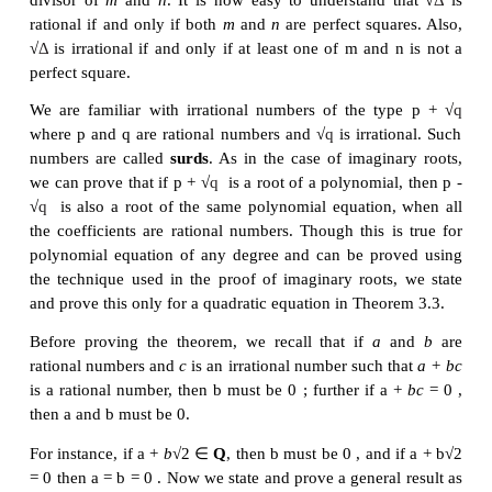
Since 2 - √3
i
is a root of the required polynomial equ
real coefficients, 2 + √3
i
is also a root. Hence the 
roots is 4 and the product of the roots is 7 . Thus x
2
0 is the required monic polynomial equation.
2. Irrational Roots
If we further restrict the coefficients of the quadrat
+
+
=
ax
bx
c
0 to be rational, we get some interesti
2
+
+
=
Let us consider a quadratic equation
ax
bx
c
2
=
−
b
, and
c
rational. As usual let Δ
b
4
ac
and let
r
2
Δ
=
=
the roots. In this case, when
0 , we have
r
r
1
2
is not only real, it is in fact a rational number.
When
Δ
is positive, then no doubt that √
Δ
exists i