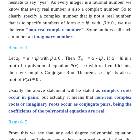
Let
P
(
x
) =
a
x
+
a
x
+...+
a
x
+
a
= be a 
n
n
-1
n
n
-1
1
o
equation with real coefficients.
Let
z
be a root of this polynomial equation. So,
0
Now
That is P(
) = 0 ; this implies that whenever z
is 
0
0
P( z
)=0), its conjugate
is also a root.
0
0
If one asks whether 2 is a complex number, many