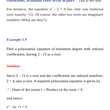
given below.
Theorem 3.3
Let
p
and
q
be rational numbers such that √
q
is ir
+
p
√
q
is a root of a quadratic equation with
−
coefficients, then
p
√
q
is also a root of the same eq
Proof
We prove the theorem by assuming that the quadrati
is a monic polynomial equation.
The result for non-monic polynomial equation can
in a similar way.
Let p and q be rational numbers such that √q is irrati