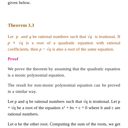
get two distinct real roots. But √
Δ
will be a rational 
certain values of a, b, and c , and it is an irrational
other values of a, b , and c .
If √
Δ
is rational, then both r
and r
are rational.
1
2
If √
Δ
is irrational, then both r
and r
are irrational.
1
2
Immediately we have a question. If Δ > 0 , when w
rational and when will it be irrational? To answer thi
first we observe that
Δ
is rational, as the coeffi
rational numbers. So Δ =
m
/
n
for some positive inte
n
with (
m, n
) = 1 where (
m, n
) denotes the great
divisor of
m
and
n
. It is now easy to understand 
rational if and only if both
m
and
n
are perfect squa
√
Δ
is irrational if and only if at least one of m and
perfect square.