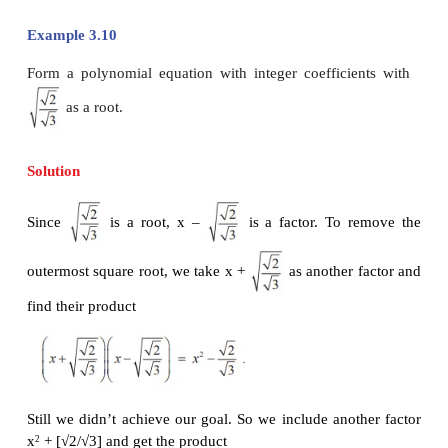
implies that s = p and hence we get α = p – √q. So,
root is p - √q.
Remark
The statement of Theorem 3.3 may seem to be a l
complicated. We should not be in a hurry to make t
short by writing “
for a polynomial equation with
coefficients, irrational roots occur in pairs
”
. This i
For instance, the equation
x
- 2 = 0 has only one 
3
root, namely.
√2. Of course, the other two roots are
3
numbers (What are they?).
Example 3.9