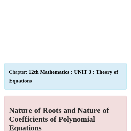
Chapter:
12th Mathematics : UNIT 3 : Theory of
Equations
Nature of Roots and Nature of
Coefficients of Polynomial
Equations