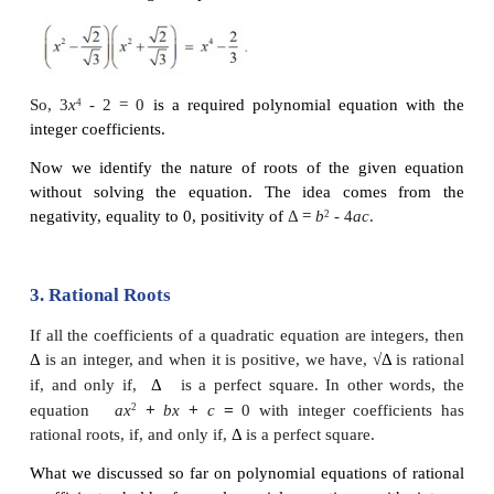
Find a polynomial equation of minimum degree wit
coefficients, having 2
- √3 as a root.
Solution
Since 2 - √3 is a root and the coefficients are ration
2 + is also a root. A required polynomial equation is
- (Sum of the roots)
x
+ Product of the roots = 0
2
and hence
x
- 4
x
+1 = 0
2
is a required equation.
Note