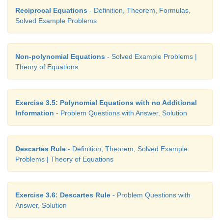
Reciprocal Equations
- Definition, Theorem, Formulas,
Solved Example Problems
Non-polynomial Equations
- Solved Example Problems |
Theory of Equations
Exercise 3.5: Polynomial Equations with no Additional
Information
- Problem Questions with Answer, Solution
Descartes Rule
- Definition, Theorem, Solved Example
Problems | Theory of Equations
Exercise 3.6: Descartes Rule
- Problem Questions with
Answer, Solution