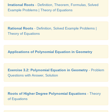
Irrational Roots
- Definition, Theorem, Formulas, Solved
Solution
Example Problems | Theory of Equations
Here Δ =
b
- 4
ac
= 0 for equal roots. This implies 
2
= 4 (9)
k
.This implies
k
= 4 or 1.
Rational Roots
- Definition, Solved Example Problems |
Theory of Equations
Example 3.13
Applications of Polynomial Equation in Geometry
Show that, if
p
,
q
,
r
are rational, the roots of the equ
px
+
p
-
q
+ 2
qr
-
r
= 0
are
rational.
2
2
2
Exercise 3.2: Polynomial Equation in Geometry
- Problem
Solution
Questions with Answer, Solution
The roots are rational if Δ =
b
- 4
ac
= (-2
p
)
- 4 
2
2
2
qr
-
r
) .
2
Roots of Higher Degree Polynomial Equations
- Theory
of Equations
But this expression reduces to 4 (
q
- 2
qr
+
r
) or 4
2
2
which is a perfect square. Hence the roots are rationa