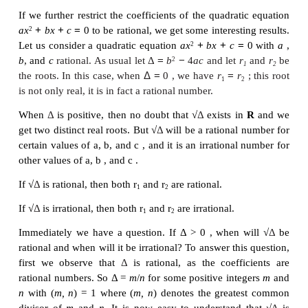
Remark 2
From this we see that any odd degree polynomial
with real coefficients has at least one real root; i
number of real roots of an odd degree polynomia
with real coefficients is always an odd number. Sim
number of real roots of an even degree polynomia
with real coefficients is always an even number.
Example 3.8
Find the monic polynomial equation of minimum d
real coefficients having 2 - √3
i
as a root.
Solution