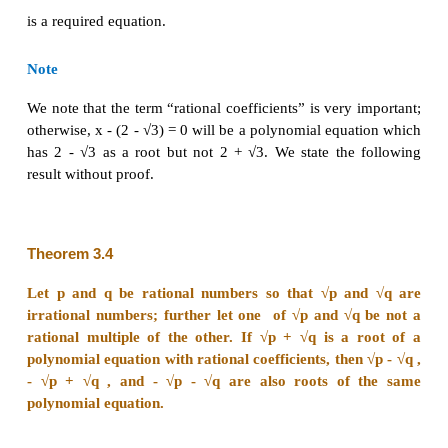
+ √q be a root of the equation
x
+
bx
+ c = 0 where b
2
rational numbers.
Let α be the other root. Computing the sum of the ro
α + p + √q = -
b
∈
and hence α + √
q
= -b - p
Q
. Taking -b - p as s 
+ √q = s .
This implies that
α = s - √q.
Computing the product of the roots, gives
(s -√q )( p + √q) ) = c
∈
and hence (sp - q) + (s - p) = c
Q
. Thus s - p 