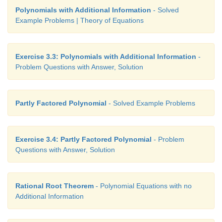
Polynomials with Additional Information
- Solved
Example Problems | Theory of Equations
Exercise 3.3: Polynomials with Additional Information
-
Problem Questions with Answer, Solution
Partly Factored Polynomial
- Solved Example Problems
Exercise 3.4: Partly Factored Polynomial
- Problem
Questions with Answer, Solution
Rational Root Theorem
- Polynomial Equations with no
Additional Information