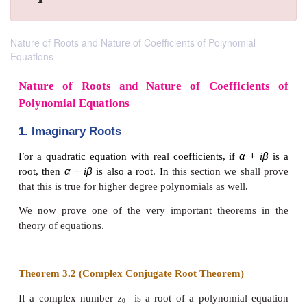
Nature of Roots and Nature of Coefficients of Polynomial
Equations
Nature of Roots and Nature of Coeffic
Polynomial Equations