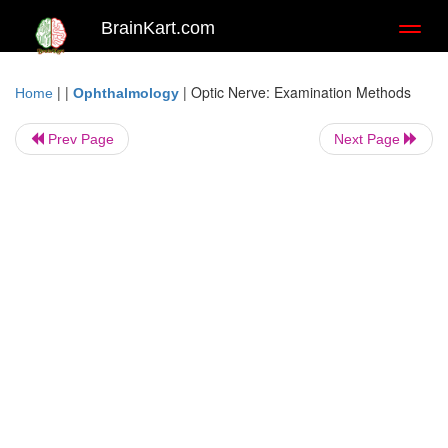
BrainKart.com
Toggl
naviga
| |
|
Optic Nerve: Examination Methods
Home
Ophthalmology
Prev Page
Next Page