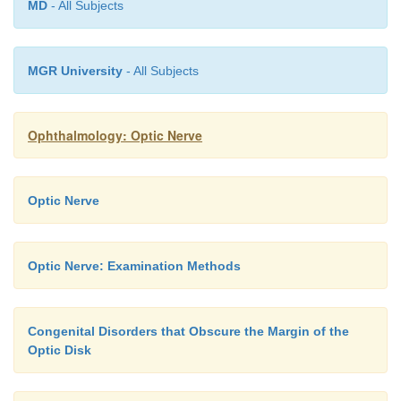
MD
- All Subjects
MGR University
- All Subjects
Ophthalmology: Optic Nerve
Optic Nerve
Optic Nerve: Examination Methods
Congenital Disorders that Obscure the Margin of the
Optic Disk