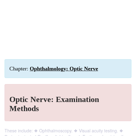
Chapter:
Ophthalmology: Optic Nerve
Optic Nerve: Examination
Methods
These include: ❖ Ophthalmoscopy. ❖ Visual acuity testing. ❖