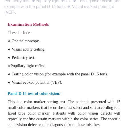
Perimetry test. ❖Pupillary light reflex. ❖ Testing color vision (for
example with the panel D 15 test). ❖ Visual evoked potential
(VEP).
Examination Methods
These include:
Ophthalmoscopy.
❖
Visual acuity testing.
❖