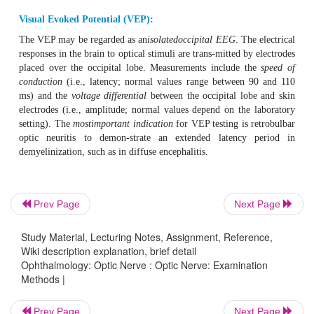
Perimetry test.
❖
Pupillary light reflex.
❖
Testing color vision (for example with the panel D 15 te
❖
Visual evoked potential (VEP).
❖
Panel D 15 test of color vision:
This is a color marker sorting test. The patientis presen
small color markers that he or she must select and sort ac
fixed blue color marker. Patients with color vision d
Prev Page
Next Page
typically confuse certain markers within the color series. 
color vision defect can be diagnosed from these mistakes.
Study Material, Lecturing Notes, Assignment, Reference,
Wiki description explanation, brief detail
Visual Evoked Potential (VEP):
Ophthalmology: Optic Nerve : Optic Nerve: Examination
Methods |
The VEP may be regarded as an
isolatedoccipital EEG
. Th
responses in the brain to optical stimuli are trans-mitted b
Prev Page
Next Page