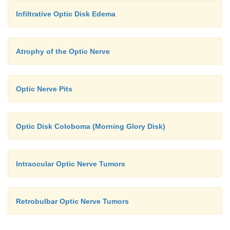
Infiltrative Optic Disk Edema
Atrophy of the Optic Nerve
Optic Nerve Pits
Optic Disk Coloboma (Morning Glory Disk)
Intraocular Optic Nerve Tumors
Retrobulbar Optic Nerve Tumors