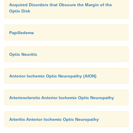
Acquired Disorders that Obscure the Margin of the
Optic Disk
Papilledema
Optic Neuritis
Anterior Ischemic Optic Neuropathy (AION)
Arteriosclerotic Anterior Ischemic Optic Neuropathy
Arteritic Anterior Ischemic Optic Neuropathy