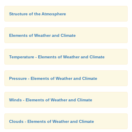
2. Climatology –
study of climate
Structure of the Atmosphere
3. Anemometer –
wind speed
Elements of Weather and Climate
4. Wind vane –
direction of wind
5. Mare's Tail –
cirrus
Temperature - Elements of Weather and Climate
6. Leeward side –
rain shadow region
7. Willy willy –
Australia
Pressure - Elements of Weather and Climate
Winds - Elements of Weather and Climate
Clouds - Elements of Weather and Climate