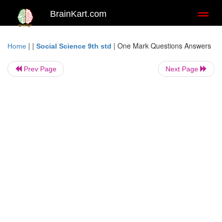
BrainKart.com
Toggl
naviga
| |
|
One Mark Questions Answers
Home
Social Science 9th std
Prev Page
Next Page