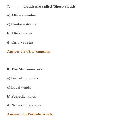
Answer : d) condensation
5. The ______ is the chief energy source of the Ear
a) Sun
b) Moon
c) Stars
d) Clouds
Answer : a) Sun
6. All types of clouds are found in the
a) Troposphere