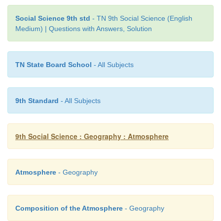
Social Science 9th std
- TN 9th Social Science (English
Medium) | Questions with Answers, Solution
1. Meteorology – a. wind speed
TN State Board School
- All Subjects
2. Climatology – b. direction of wind
3. Anemometer – c. cirrus
9th Standard
- All Subjects
4. Wind vane – d. study of climate
5. Mare's Tail – e. study of weather
9th Social Science : Geography : Atmosphere
6. Leeward side – f. Australia
Atmosphere
- Geography
7. Willy willy – g. rain shadow region
Answers
Composition of the Atmosphere
- Geography
1. Meteorology –
study of weather