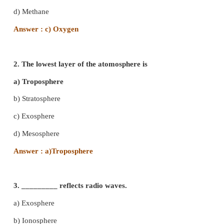
I. Choose the best answer
1. ______ is the most important gas for the su
living organisms.
a) Helium
b) Carbon - di - oxide
c) Oxygen
d) Methane
Answer : c) Oxygen