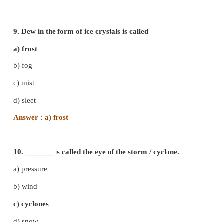
b) Ionosphere
c) Mesosphere
d) Exosphere
Answer : a) Troposphere
7. ______clouds are called 'Sheep clouds'
a) Alto - cumulus
c) Nimbo - stratus
b) Alto - Stratus
d) Cirro - stratus