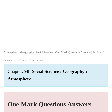
Atmosphere | Geography | Social Science - One Mark Questions Answers
| 9th Social
Science : Geography : Atmosphere
Chapter:
9th Social Science : Geography :
Atmosphere
One Mark Questions Answers