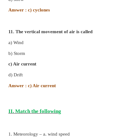
Answer : a) Alto-cumulus
8. The Monsoons are
a) Prevailing winds
c) Local winds
b) Periodic winds
d) None of the above
Answer : b) Periodic winds
9. Dew in the form of ice crystals is called