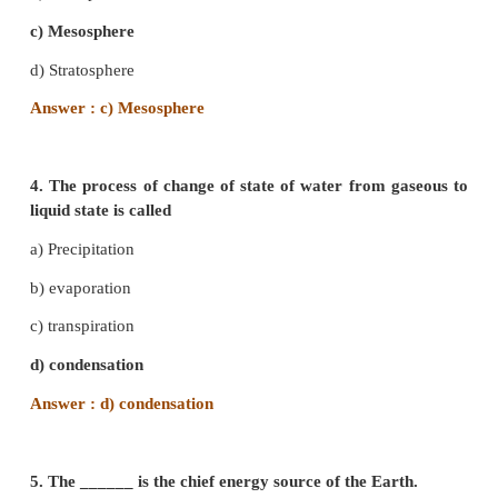
2. The lowest layer of the atomosphere is
a) Troposphere
b) Stratosphere
c) Exosphere
d) Mesosphere
Answer : a)Troposphere
3. _________ reflects radio waves.
a) Exosphere
b) Ionosphere