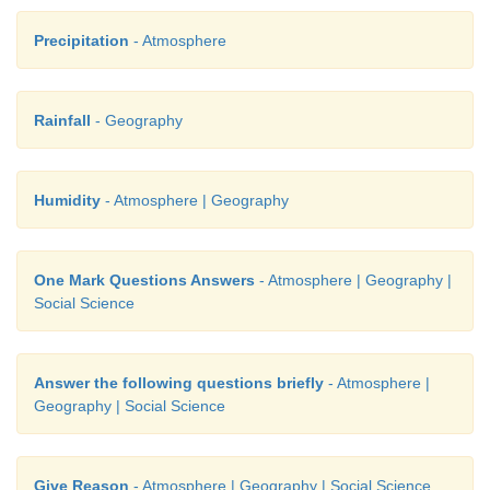
Precipitation
- Atmosphere
Rainfall
- Geography
Humidity
- Atmosphere | Geography
One Mark Questions Answers
- Atmosphere | Geography |
Social Science
Answer the following questions briefly
- Atmosphere |
Geography | Social Science
Give Reason
- Atmosphere | Geography | Social Science