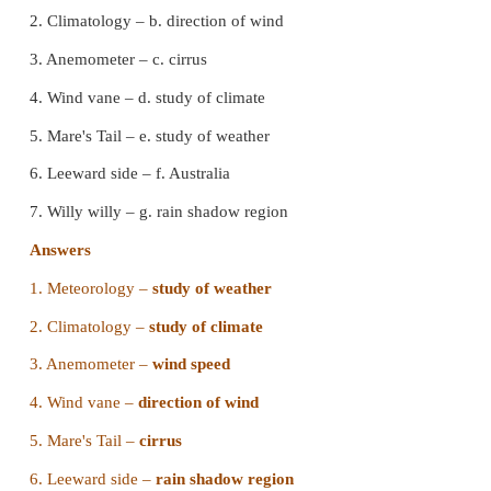
a) frost
b) fog
c) mist
d) sleet
Answer : a) frost
10. _______ is called the eye of the storm / cyclone
a) pressure
b) wind
c) cyclones
d) snow