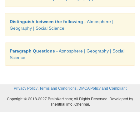
Distinguish between the following
- Atmosphere |
Geography | Social Science
Paragraph Questions
- Atmosphere | Geography | Social
Science
,
,
Privacy Policy
Terms and Conditions
DMCA Policy and Compliant
Copyright © 2018-2027 BrainKart.com; All Rights Reserved. Developed by
Therithal info, Chennai.