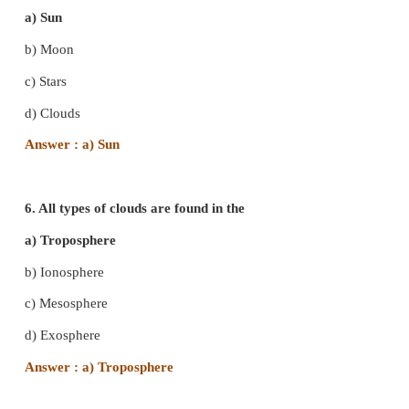
c) Mesosphere
d) Stratosphere
Answer : c) Mesosphere
4. The process of change of state of water from 
liquid state is called
a) Precipitation
b) evaporation
c) transpiration
d) condensation