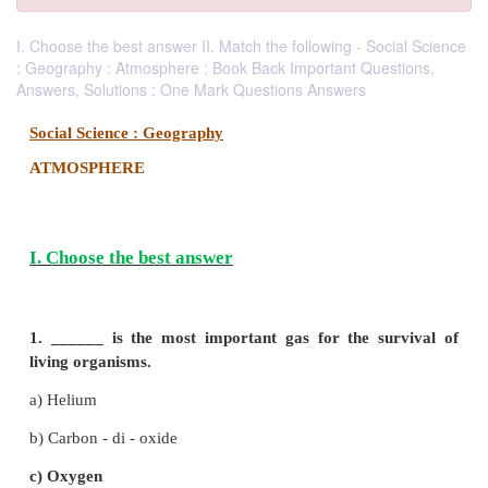
I. Choose the best answer II. Match the following - Social Science
: Geography : Atmosphere : Book Back Important Questions,
Answers, Solutions : One Mark Questions Answers
Social Science : Geography
ATMOSPHERE