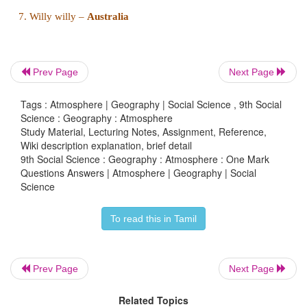
Answer : c) cyclones
Prev Page
Next Page
11. The vertical movement of air is called
Tags : Atmosphere | Geography | Social Science , 9th Social
a) Wind
Science : Geography : Atmosphere
Study Material, Lecturing Notes, Assignment, Reference,
Wiki description explanation, brief detail
b) Storm
9th Social Science : Geography : Atmosphere : One Mark
Questions Answers | Atmosphere | Geography | Social
c) Air current
Science
d) Drift
To read this in Tamil
Answer : c) Air current
Prev Page
Next Page
Related Topics
II. Match the following