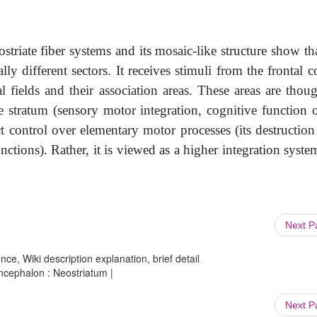
ostriate fiber systems and its mosaic-like structure show th
y different sectors. It receives stimuli from the frontal c
al fields and their association areas. These areas are thou
 stratum (sensory motor integration, cognitive function o
t control over elementary motor processes (its destruction
nctions). Rather, it is viewed as a higher integration syste
Next 
ce, Wiki description explanation, brief detail
cephalon : Neostriatum |
Next 