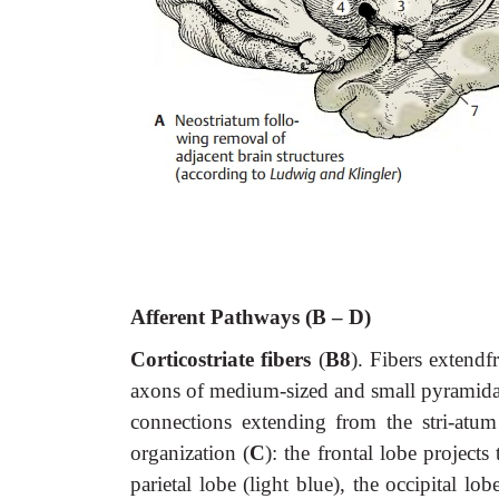
Afferent Pathways (B – D)
Corticostriate fibers
(
B8
). Fibers extendf
axons of medium-sized and small pyramidal c
connections extending from the stri-atum t
organization (
C
): the frontal lobe project
parietal lobe (light blue), the occipital l