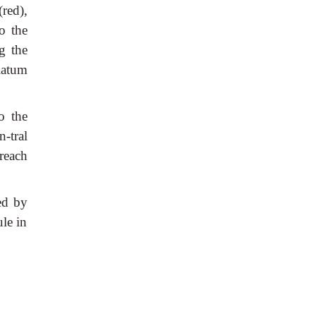
(red),
o the
g the
riatum
o the
n-tral
reach
ed by
le in