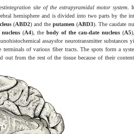
estintegration site of the extrapyramidal motor system
. I
ebral hemisphere and is divided into two parts by the int
cleus
(
ABD2
) and the
putamen
(
ABD3
). The caudate nu
e nucleus
(
A4
), the
body of the cau-date nucleus
(
A5
)
unohistochemical assaysfor neurotransmitter substances yi
he terminals of various fiber tracts. The spots form a syst
nd out from the rest of the tissue because of their conten