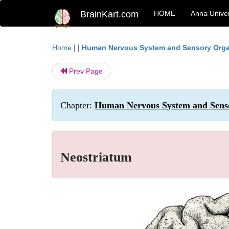
BrainKart.com
HOME
Anna Univer
| |
Home
Human Nervous System and Sensory Org
Prev Page
Chapter:
Human Nervous System and Senso
Neostriatum