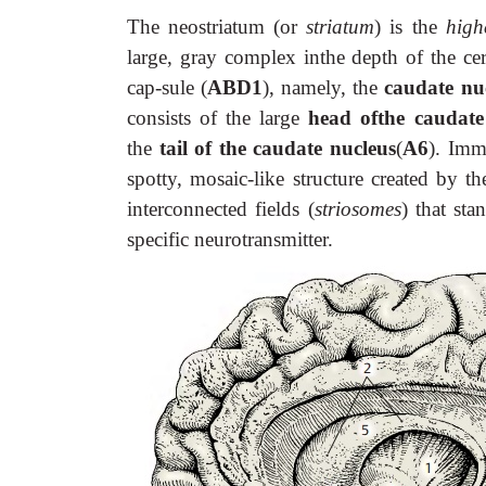
The neostriatum (or
striatum
) is the
high
large, gray complex inthe depth of the cer
cap-sule (
ABD1
), namely, the
caudate nu
consists of the large
head ofthe caudat
the
tail of the caudate nucleus
(
A6
). Imm
spotty, mosaic-like structure created by t
interconnected fields (
striosomes
) that sta
specific neurotransmitter.