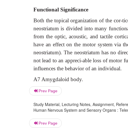
Functional Significance
Both the topical organization of the cor-tic
neostriatum is divided into many functionall
from the optic, acoustic, and tactile cortic
have an effect on the motor system via the
neostriatum). The neostriatum has no direc
not lead to an appreci-able loss of motor fu
influences the behavior of an individual.
A7 Amygdaloid body.
Prev Page
Study Material, Lecturing Notes, Assignment, Referen
Human Nervous System and Sensory Organs : Telen
Prev Page