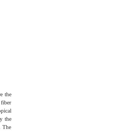
re the
 fiber
pical
by the
). The