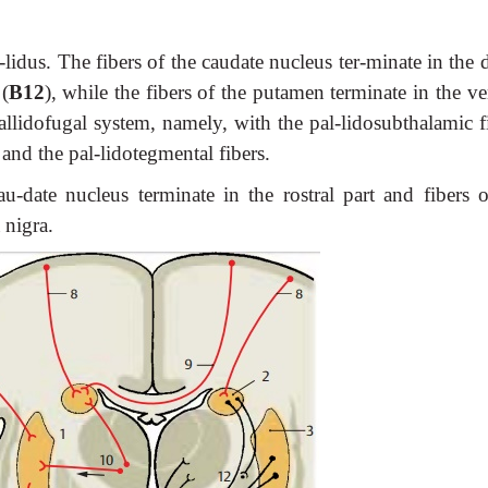
-lidus. The fibers of the caudate nucleus ter-minate in the 
(
B12
), while the fibers of the putamen terminate in the ve
allidofugal system, namely, with the pal-lidosubthalamic f
, and the pal-lidotegmental fibers.
au-date nucleus terminate in the rostral part and fibers o
 nigra.