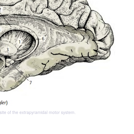
 site of the extrapyramidal motor system.