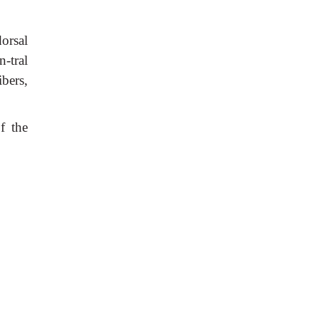
dorsal
n-tral
ibers,
f the