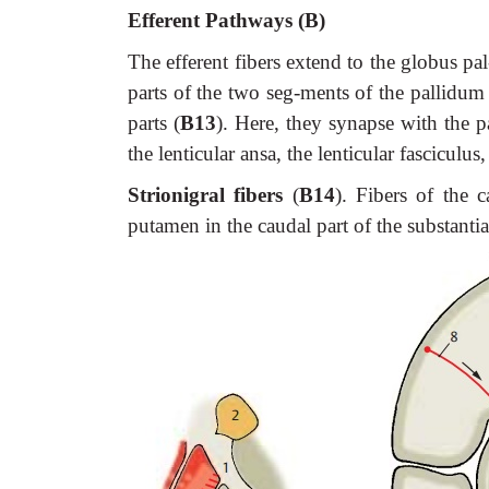
Efferent Pathways (B)
The efferent fibers extend to the globus pal
parts of the two seg-ments of the pallidum 
parts (
B13
). Here, they synapse with the p
the lenticular ansa, the lenticular fasciculus
Strionigral fibers
(
B14
). Fibers of the c
putamen in the caudal part of the substantia