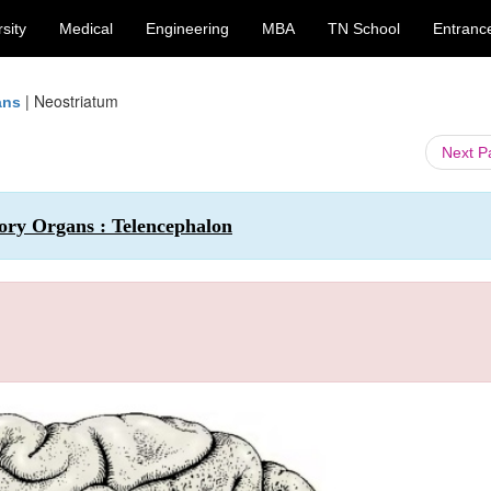
sity
Medical
Engineering
MBA
TN School
Entranc
|
Neostriatum
ans
Next 
ry Organs : Telencephalon