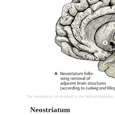
The neostriatum (or striatum) is the highestintegration
Neostriatum