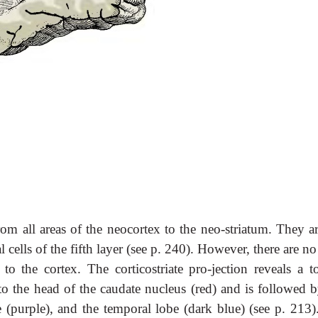
rom all areas of the neocortex to the neo-striatum. They a
ells of the fifth layer (see p. 240). However, there are no
o the cortex. The corticostriate pro-jection reveals a to
s to the head of the caudate nucleus (red) and is followed 
obe (purple), and the temporal lobe (dark blue) (see p. 213