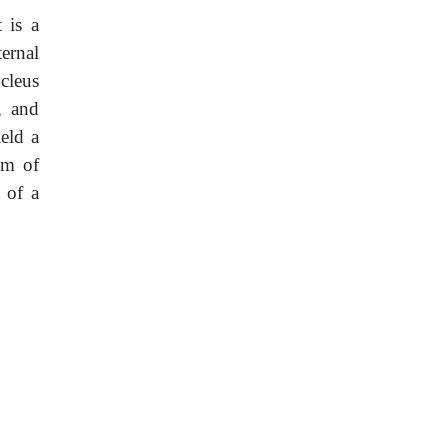
t is a
ernal
cleus
, and
eld a
em of
t of a