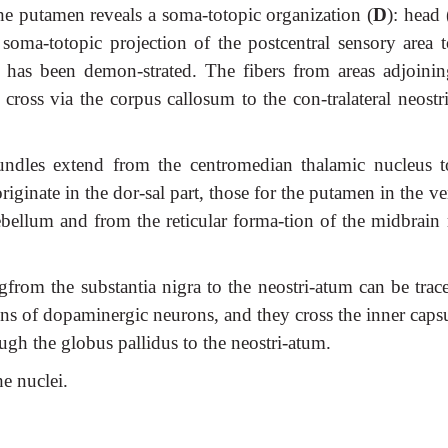
the putamen reveals a soma-totopic organization (
D
): head 
 soma-totopic projection of the postcentral sensory area t
s has been demon-strated. The fibers from areas adjoinin
y cross via the corpus callosum to the con-tralateral neost
bundles extend from the centromedian thalamic nucleus t
riginate in the dor-sal part, those for the putamen in the ve
ebellum and from the reticular forma-tion of the midbrain 
ngfrom the substantia nigra to the neostri-atum can be trac
ns of dopaminergic neurons, and they cross the inner capsu
gh the globus pallidus to the neostri-atum.
e nuclei.