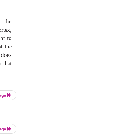
at the
ortex,
ght to
f the
 does
m that
Page
Page