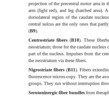
projection of the precentral motor area in 
arm (light red), and leg (hatched area). A
dorsolateral region of the caudate nucleu
central sulcus are the only ones that partl
(
B9
).
Centrostriate fibers
(
B10
). These fiber
neostriatum; those for the caudate nucleus o
part of the nucleus. Impulses from the cer
the neostriatum via these fibers.
Nigrostriate fibers
(
B11
). Fibers extendi
fluorescence micros-copy. They are the axo
groups. They run without interruption throu
Serotoninergic fiber bundles
from theraph