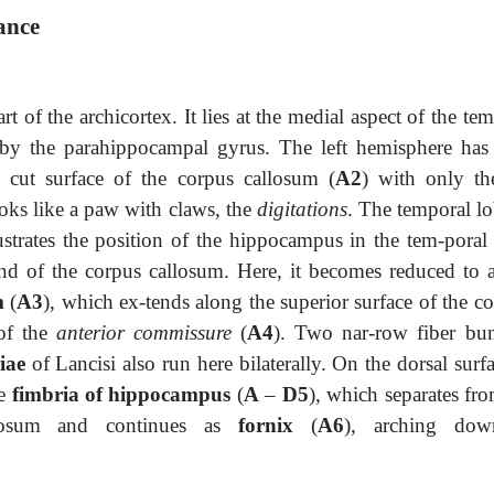
ance
art of the archicortex. It lies at the medial aspect of the te
 by the parahippocampal gyrus. The left hemisphere has
 cut surface of the corpus callosum (
A2
) with only the
ooks like a paw with claws, the
digitations
. The temporal lo
strates the position of the hippocampus in the tem-poral 
d of the corpus callosum. Here, it becomes reduced to a
m
(
A3
), which ex-tends along the superior surface of the c
 of the
anterior commissure
(
A4
). Two nar-row fiber bun
riae
of Lancisi also run here bilaterally. On the dorsal surf
he
fimbria of hippocampus
(
A
–
D5
), which separates fr
llosum and continues as
fornix
(
A6
), arching dow