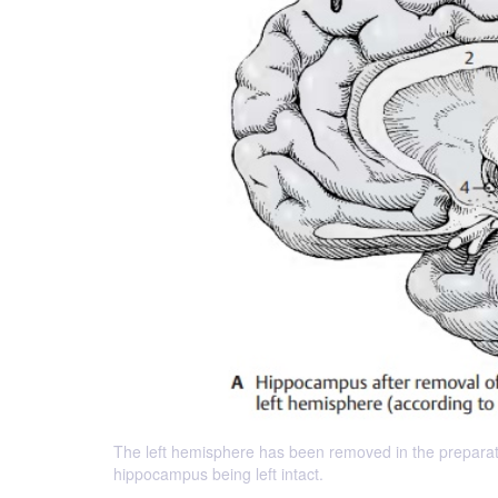
The left hemisphere has been removed in the preparatio
hippocampus being left intact.