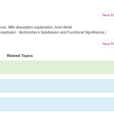
Next 
ce, Wiki description explanation, brief detail
phalon : Archicortex's Subdivision and Functional Significance |
Next 
Related Topics