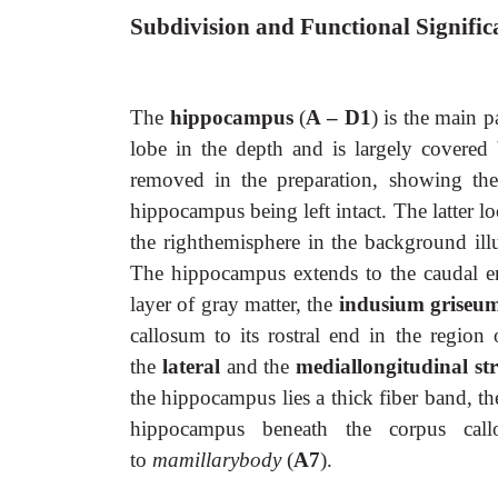
Subdivision and Functional Signific
The
hippocampus
(
A – D1
) is the main p
lobe in the depth and is largely covered
removed in the preparation, showing the
hippocampus being left intact. The latter l
the righthemisphere in the background illu
The hippocampus extends to the caudal en
layer of gray matter, the
indusium griseu
callosum to its rostral end in the region
the
lateral
and the
mediallongitudinal st
the hippocampus lies a thick fiber band, t
hippocampus beneath the corpus ca
to
mamillarybody
(
A7
).