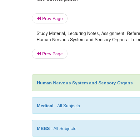
Prev Page
Study Material, Lecturing Notes, Assignment, Referen
Human Nervous System and Sensory Organs : Telence
Prev Page
Human Nervous System and Sensory Organs
Medical
- All Subjects
MBBS
- All Subjects