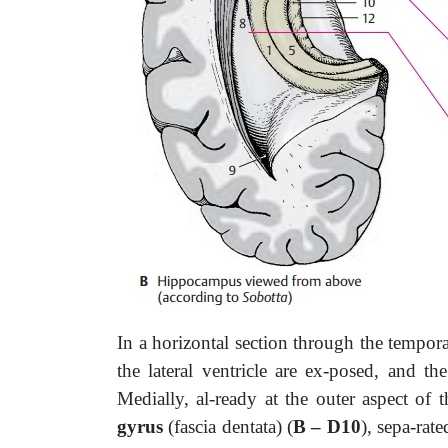
In a horizontal section through the tempor
the lateral ventricle are ex-posed, and th
Medially, al-ready at the outer aspect of 
gyrus
(fascia dentata) (
B – D10
), sepa-rat