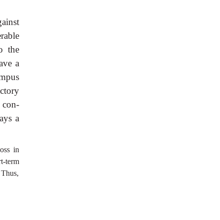
ainst
rable
o the
have a
ampus
ctory
s con-
ays a
oss in
t-term
 Thus,