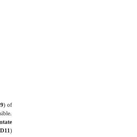
9
) of
ible.
ntate
 D11
)