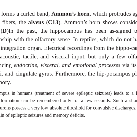
x forms a curled band,
Ammon’s horn
, which protrudes ag
 fibers, the
alveus
(
C13
). Ammon’s horn shows conside
 (
D
)In the past, the hippocampus has been as-signed t
onship with the olfactory sense. In reptiles, which do not 
t integration organ. Electrical recordings from the hippo-c
coustic, tactile, and visceral input, but only a few olfa
ncing
endocrine, visceral, and emotional processes
via it
ei, and cingulate gyrus. Furthermore, the hip-pocampus pl
mory.
mpus in humans (treatment of severe epileptic seizures) leads to a l
nformation can be remembered only for a few seconds. Such a shor
rons possess a very low absolute threshold for convulsive discharges.
in of epileptic seizures and memory deficits.