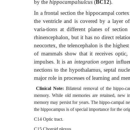
by the
hippocampalsulcus
(
BC12
).
In a frontal section the hippocampal corte
the ventricle and is covered by a layer of
varia-tions at different planes of section
rhinencephalon, but it has no direct relati
neocortex, the telencephalon is the highes
of mammals show that it receives optic, a
impulses. It is an
integration organ
influe
nections to the hypothalamus, septal nucl
major role in processes of learning and me
Clinical Note:
Bilateral removal of the hippo-ca
memory. While old memories are retained, new i
memory may persist for years. The hippo-campal neu
the hippocampus is of special importance for the orig
C14 Optic tract.
C15 Choroid plexus.