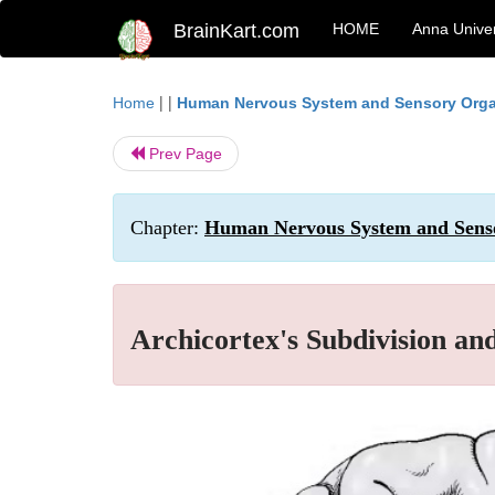
BrainKart.com
HOME
Anna Univer
| |
Home
Human Nervous System and Sensory Org
Prev Page
Chapter:
Human Nervous System and Senso
Archicortex's Subdivision and