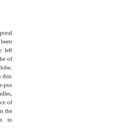
mporal
 been
 left
be of
lobe.
 thin
or-pus
dles,
ace of
om the
n to