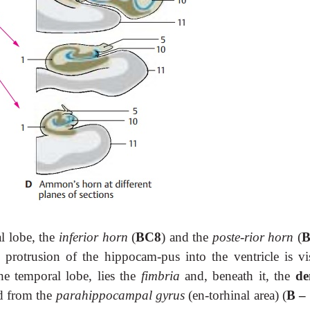
al lobe, the
inferior horn
(
BC8
) and the
poste-rior horn
(
B
e protrusion of the hippocam-pus into the ventricle is vis
the temporal lobe, lies the
fimbria
and, beneath it, the
de
ed from the
parahippocampal gyrus
(en-torhinal area) (
B –