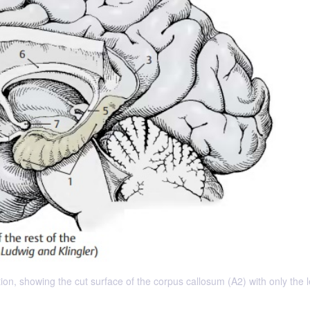
n, showing the cut surface of the corpus callosum (A2) with only the l