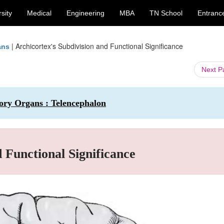
sity
Medical
Engineering
MBA
TN School
Entranc
|
Archicortex's Subdivision and Functional Significance
ans
Next 
ry Organs : Telencephalon
 Functional Significance