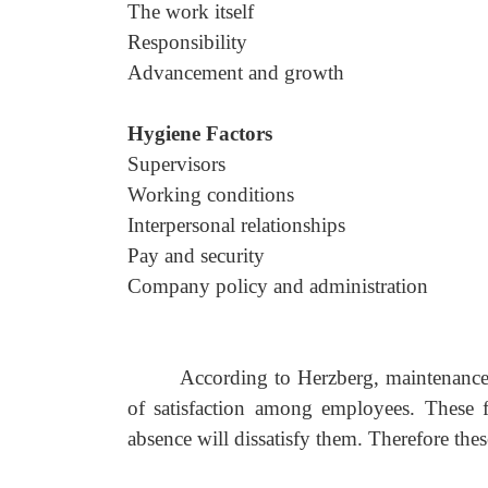
The work itself
Responsibility
Advancement and growth
Hygiene Factors
Supervisors
Working conditions
Interpersonal relationships
Pay and security
Company policy and administration
According to Herzberg, maintenance o
of satisfaction among employees. These f
absence will dissatisfy them. Therefore these 