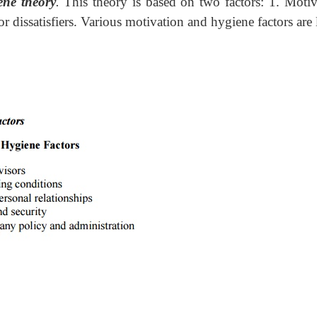
ene theory
.
This theory is based on two factors: 1. Motiv
 or dissatisfiers. Various motivation and hygiene factors are 