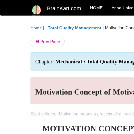
BrainKart.com
HOME
Anna Univer
| |
|
Motivation Con
Home
Total Quality Management
Prev Page
Chapter:
Mechanical : Total Quality Mana
Motivation Concept of Motiv
Scott defines, “Motivation means a process of stimulat
MOTIVATION CONCEP