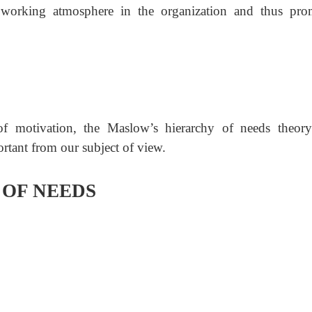
l working atmosphere in the organization and thus pro
of motivation, the Ma
slow’s hierarchy of needs theor
rtant from our subject of view.
OF NEEDS