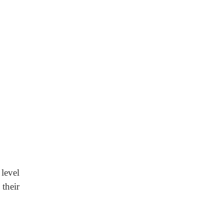
level
their