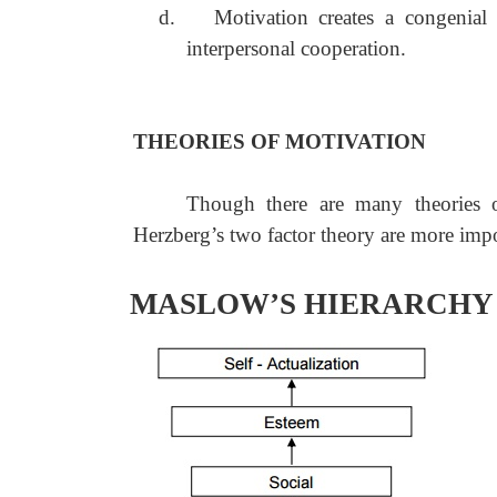
d.
Motivation creates a congenia
interpersonal cooperation.
THEORIES OF MOTIVATION
Though there are many theories 
Herzberg’s two factor theory are more impo
MASLOW’S HIERARCHY 