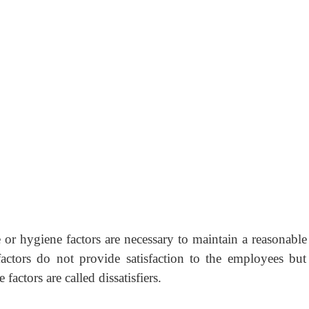
r hygiene factors are necessary to maintain a reasonable 
actors do not provide satisfaction to the employees but 
factors are called dissatisfiers.