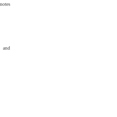
motes
y and