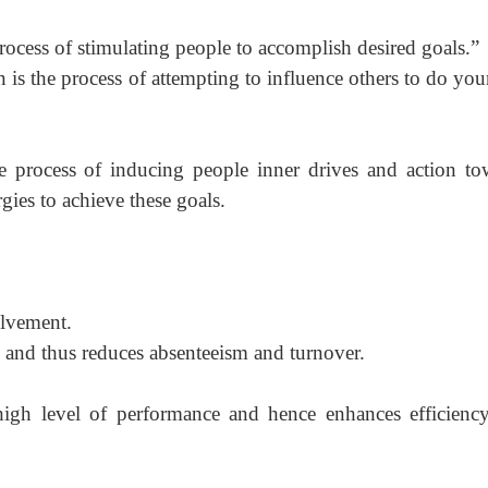
ocess of stimulating people to acc
omplish desired
goals.”
is the process of attempting to influence others to do your
e process of inducing people inner drives and action to
gies to achieve these goals.
lvement.
n and thus reduces absenteeism and turnover.
high level of performance and hence enhances efficienc