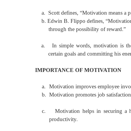
a.
Scott defines, “Motivation means a pr
b.
Edwin B. Flippo defines, “Motivation 
through the possibility of reward.”
a.
In simple words, motivation is th
certain goals and committing his ener
IMPORTANCE OF MOTIVATION
a.
Motivation improves employee invo
b.
Motivation promotes job satisfactio
c.
Motivation helps in securing a 
productivity.