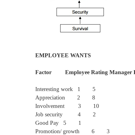
EMPLOYEE WANTS
Factor Employee Rating Manager R
Interesting work 1 5
Appreciation 2 8
Involvement 3 10
Job security 4 2
Good Pay 5 1
Promotion/ growth 6 3