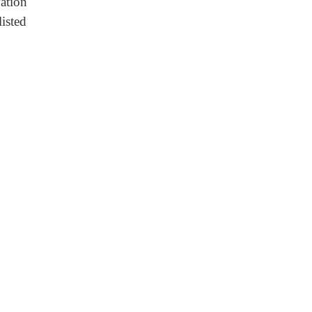
ation
listed