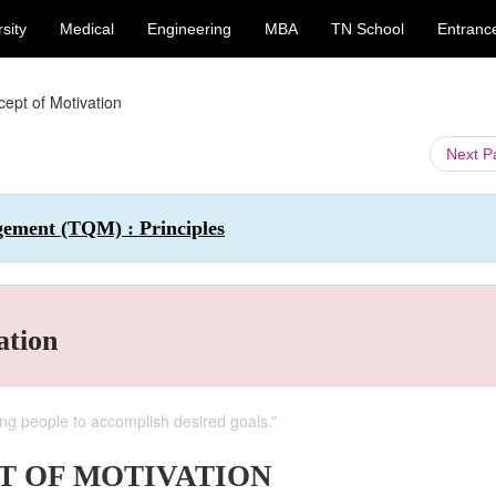
sity
Medical
Engineering
MBA
TN School
Entranc
cept of Motivation
Next 
gement (TQM) : Principles
ation
ing people to accomplish desired goals.”
T OF MOTIVATION