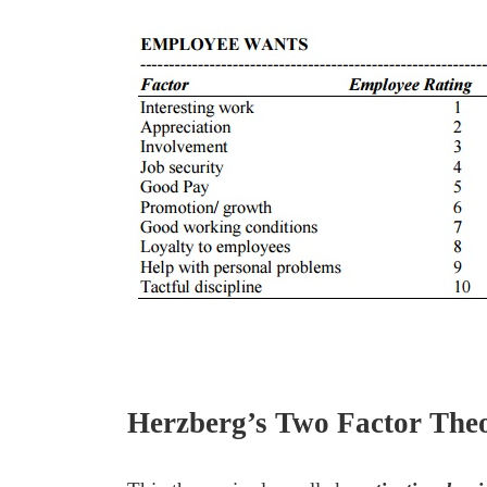
Herzberg’s Two Factor The