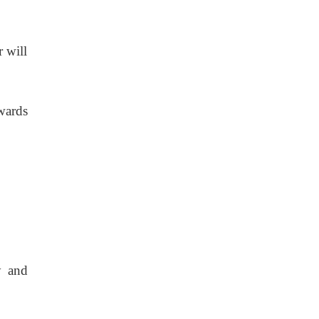
 will
wards
y and