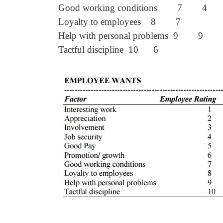
Good working conditions 7 4
Loyalty to employees 8 7
Help with personal problems 9 9
Tactful discipline 10 6