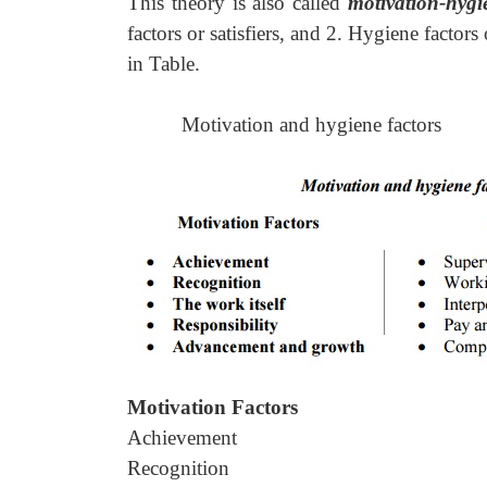
This theory is also called
motivation-hygi
factors or satisfiers, and 2. Hygiene factors
in Table.
Motivation and hygiene factors
Motivation Factors
Achievement
Recognition