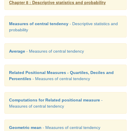
Chapter 8 : Descriptive statistics and probability
Measures of central tendency
- Descriptive statistics and
probability
Average
- Measures of central tendency
Related Positional Measures - Quartiles, Deciles and
Percentiles
- Measures of central tendency
Computations for Related positional measure
-
Measures of central tendency
Geometric mean
- Measures of central tendency