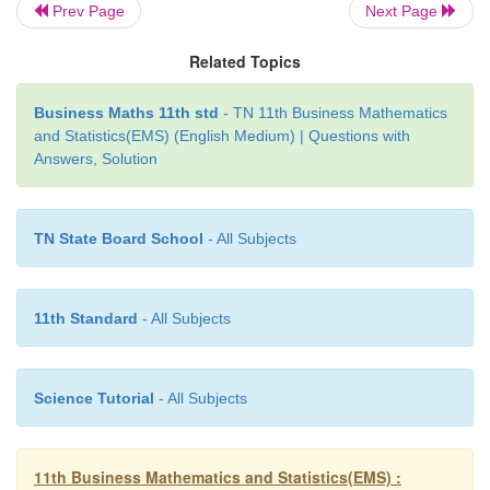
Prev Page
Next Page
Related Topics
Business Maths 11th std
- TN 11th Business Mathematics
and Statistics(EMS) (English Medium) | Questions with
Answers, Solution
TN State Board School
- All Subjects
11th Standard
- All Subjects
Science Tutorial
- All Subjects
11th Business Mathematics and Statistics(EMS) :