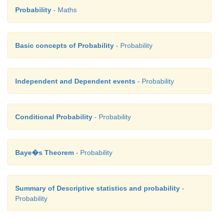
Probability
- Maths
Basic concepts of Probability
- Probability
Independent and Dependent events
- Probability
Conditional Probability
- Probability
Baye�s Theorem
- Probability
Summary of Descriptive statistics and probability
-
Probability