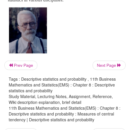
Introduction:
One of the most important objectives of Statistical a
to get one single value that describes the characteri
entire value for data. Such a value represent the 
central tendency for the complete data. The word 
very commonly used in day-to-day conversat
example, we often talk of average boy in a class
Prev Page
Next Page
height or average life of an Indian, average income
Tags : Descriptive statistics and probability , 11th Business
Ronald Fisher who is known to be a father of statist
Mathematics and Statistics(EMS) : Chapter 8 : Descriptive
made his pioneering contributions in the applic
statistics and probability
Study Material, Lecturing Notes, Assignment, Reference,
statistics in various disciplines.
Wiki description explanation, brief detail
11th Business Mathematics and Statistics(EMS) : Chapter 8 :
Descriptive statistics and probability : Measures of central
tendency | Descriptive statistics and probability