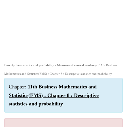
Descriptive statistics and probability - Measures of central tendency
| 11th Business
Mathematics and Statistics(EMS) : Chapter 8 : Descriptive statistics and probability
Chapter:
11th Business Mathematics and
Statistics(EMS) : Chapter 8 : Descriptive
statistics and probability