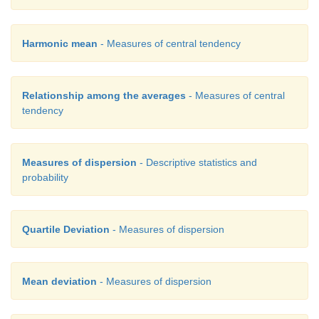
Harmonic mean
- Measures of central tendency
Relationship among the averages
- Measures of central
tendency
Measures of dispersion
- Descriptive statistics and
probability
Quartile Deviation
- Measures of dispersion
Mean deviation
- Measures of dispersion