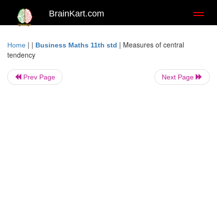
BrainKart.com
Toggl
naviga
| |
|
Measures of central
Home
Business Maths 11th std
tendency
Prev Page
Next Page