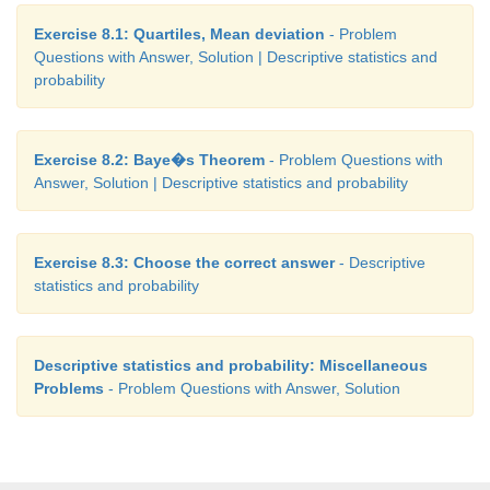
Exercise 8.1: Quartiles, Mean deviation
- Problem
Questions with Answer, Solution | Descriptive statistics and
probability
Exercise 8.2: Baye�s Theorem
- Problem Questions with
Answer, Solution | Descriptive statistics and probability
Exercise 8.3: Choose the correct answer
- Descriptive
statistics and probability
Descriptive statistics and probability: Miscellaneous
Problems
- Problem Questions with Answer, Solution