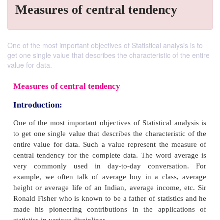
Measures of central tendency
One of the most important objectives of Statistical analysis is to
get one single value that describes the characteristic of the entire
value for data.
Measures of central tendency