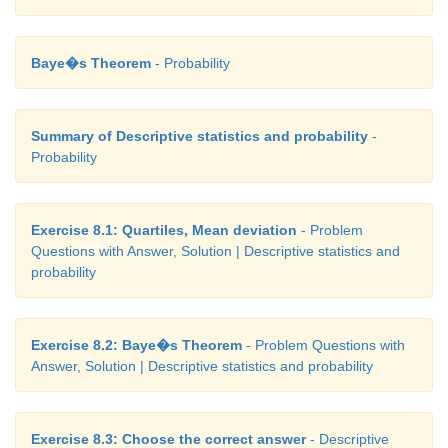
Baye�s Theorem
- Probability
Summary of Descriptive statistics and probability
-
Probability
Exercise 8.1: Quartiles, Mean deviation
- Problem
Questions with Answer, Solution | Descriptive statistics and
probability
Exercise 8.2: Baye�s Theorem
- Problem Questions with
Answer, Solution | Descriptive statistics and probability
Exercise 8.3: Choose the correct answer
- Descriptive