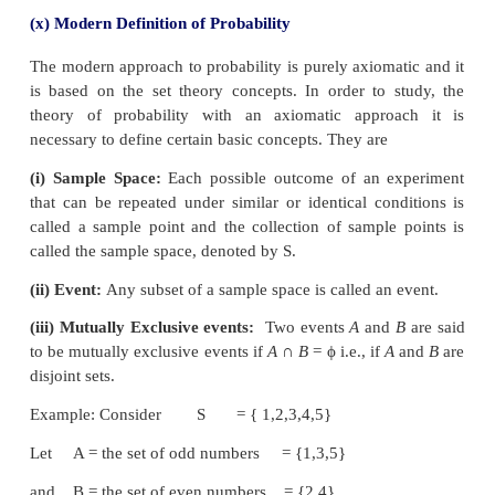
of which m are favourable to the occurrence of a
then the probability ‘p’ of occurrence (or happen
usually denoted by P(E), is given by
Properties
(i) 0≤
P
(
E
)≤1
(ii) Sum of all the probability equal to 1.
(iii) If
P
(
E
)=0 then E is an impossible event.
For example :
A coin is tossed. Find the probability
a head
Solution:
The total possible outcomes of an experim