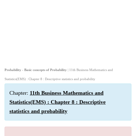
Probability - Basic concepts of Probability
| 11th Business Mathematics and
Statistics(EMS) : Chapter 8 : Descriptive statistics and probability
Chapter:
11th Business Mathematics and
Statistics(EMS) : Chapter 8 : Descriptive
statistics and probability