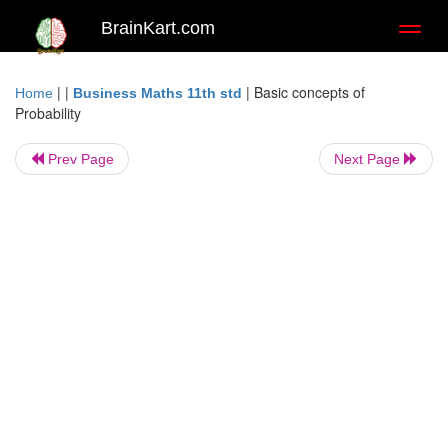
BrainKart.com
Toggl
naviga
| |
|
Basic concepts of
Home
Business Maths 11th std
Probability
Prev Page
Next Page