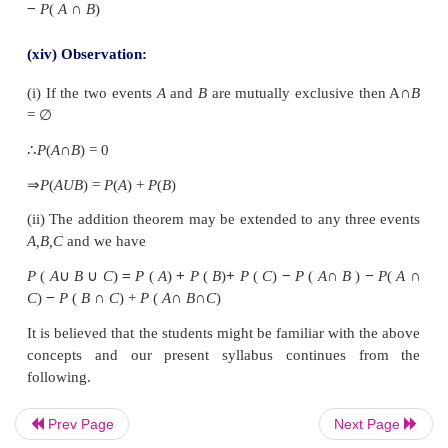
(xi) Observation:
Statement meaning in terms of Set theory approach
(xii) Definition of Probability (Axiomatic approach
Let
E
be an experiment. Let
S
be a sample space a
with
E
. With every event in
S
we associate a re
denoted by
P
(
A
) called the probability of the event
Prev Page
Next Page
the following axioms.