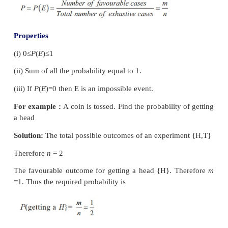
Events are said to be mutually exclusive if the ha
any one of them precludes the happening of all the ot
if no two or more of them can happen simultaneou
same trial. Symbolically the event
A
and B are 
∩
=
exclusive if
A
B
∅
.
(vii) Equally Likely Events:
Events (two or more) of an experiment are said to 
likely, if any one of them cannot be expected to
preference to the others.
(viii) Classical definition of Probability
If a random experiment or trial results in ‘n’ e
mutually exclusive and equally likely outcomes (or c