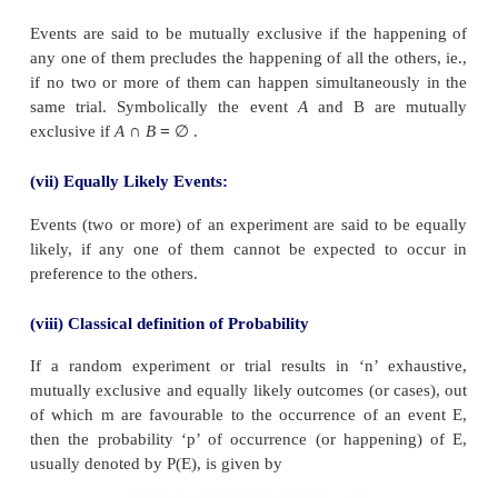
(iii) Trial and Event:
Any particular performance of a random experiment i
trial and outcome or combinations of outcomes are
events.
(iv) Exhaustive Events:
The total number of possible outcomes of 
experiment is known as the exhaustive events.
(v) Favourable Events:
The number of cases favourable to an event in a tr
number of outcomes which entail the happening of t
(vi) Mutually Exclusive events: