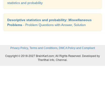
statistics and probability
Descriptive statistics and probability: Miscellaneous
Problems
- Problem Questions with Answer, Solution
,
,
Privacy Policy
Terms and Conditions
DMCA Policy and Compliant
Copyright © 2018-2027 BrainKart.com; All Rights Reserved. Developed by
Therithal info, Chennai.