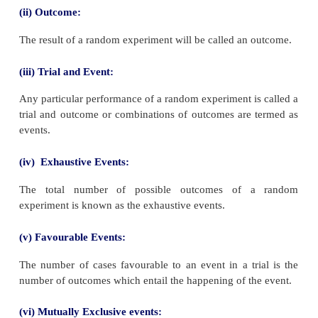
Recall
(i) Random Experiment
If an experiment or trial can be repeated under
conditions, any number of times and it is possible to
total number of outcomes, but individual result ie., 
outcome is not predictable, then the experiment i
random experiment.
Example: Tossing a coin, throwing a die, selecting a
a pack of playing cards, etc.
(ii) Outcome:
The result of a random experiment will be called an