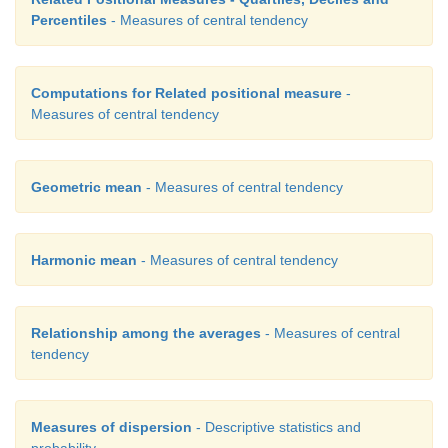
=
+
+
−
∩
P
(
A
∪
B
∪
C
)
P
(
A
)
P
(
B
)
P
(
C
)
P
(
A
B
Percentiles
- Measures of central tendency
−
∩
∩
∩
C
)
P
(
B
C
) +
P
(
A
B
C
)
It is believed that the students might be familiar wit
Computations for Related positional measure
-
concepts and our present syllabus continues
Measures of central tendency
following.
Geometric mean
- Measures of central tendency
Harmonic mean
- Measures of central tendency
Relationship among the averages
- Measures of central
tendency
Measures of dispersion
- Descriptive statistics and