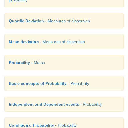
probability
Quartile Deviation
- Measures of dispersion
Mean deviation
- Measures of dispersion
Probability
- Maths
Basic concepts of Probability
- Probability
Independent and Dependent events
- Probability
Conditional Probability
- Probability