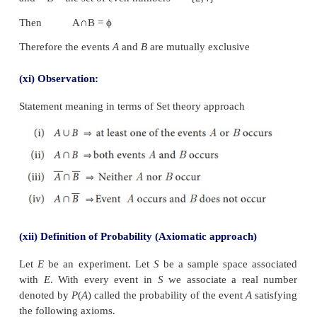
Therefore
n
= 2
The favourable outcome for getting a head {H}. T
=1. Thus the required probability is
(x) Modern Definition of Probability
The modern approach to probability is purely axioma
is based on the set theory concepts. In order to 
theory of probability with an axiomatic appro
necessary to define certain basic concepts. They are
(i) Sample Space:
Each possible outcome of an e