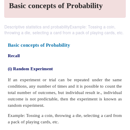
Basic concepts of Probability
Descriptive statistics and probabilityExample: Tossing a coin,
throwing a die, selecting a card from a pack of playing cards, etc.
Basic concepts of Probability