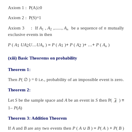
that can be repeated
under similar or identical con
called a sample point and the collection of sample
called the sample space, denoted by S.
(ii) Event:
Any subset of a sample space is called an
(iii) Mutually Exclusive events:
Two events
A
and
to be mutually
exclusive events if
A
∩
B
=
ϕ
i.e., if
A
disjoint sets.
Example: Consider S = { 1,2,3,4,5}
Let A = the set of odd numbers = {1,3,5}
and B = the set of even numbers = {2,4}
Then A∩B =
ϕ
Therefore the events
A
and
B
are mutually exclusive