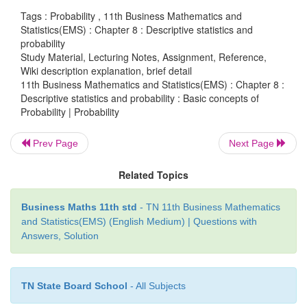
Tags : Probability , 11th Business Mathematics and
Axiom 1 : P(A)≥0
Statistics(EMS) : Chapter 8 : Descriptive statistics and
probability
Axiom 2 : P(S)=1
Study Material, Lecturing Notes, Assignment, Reference,
Wiki description explanation, brief detail
Axiom 3 : If
A
,
A
,
......
,
A
be a sequence of
11th Business Mathematics and Statistics(EMS) : Chapter 8 :
1
2
n
Descriptive statistics and probability : Basic concepts of
exclusive events in then
Probability | Probability
…
=
+
+ …+
P
(
A
UA
U
UA
)
P
(
A
)
P
(
A
)
P
(
A
1
2
1
2
n
Prev Page
Next Page
(xiii) Basic Theorems on probability
Related Topics
Theorem 1:
Business Maths 11th std
- TN 11th Business Mathematics
and Statistics(EMS) (English Medium) | Questions with
Then
P
(
∅
) = 0 i.e., probability of an impossible eve
Answers, Solution
Theorem 2:
TN State Board School
- All Subjects
Let
S
be the sample space and
A
be an event in
S
the