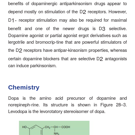
Several noncatecholamine dopamine receptor agon
also been developed and may lead to clinical be
discussed in the text that follows. Dopamine recept
1
D
type are located in the pars compacta of the 
nigra and presynaptically on striatal axons co
cortical neurons and from dopaminergic cells in the 
2
nigra. The D
receptors are located postsynapti
striatal neurons and presynaptically on axons i
stantia nigra belonging to neurons in the basal ga