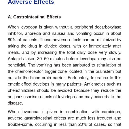
levodopa treat-ment often begin to diminish after ab
years of therapy, regardless of the initial th
response. Although levodopa therapy does not
progression of parkinsonism, its early ini-tiation 
mortality rate. However, long-term therapy may 
number of problems in management such as
offphenomenon discussed below. The most appropr
to intro-duce levodopa therapy must therefore be 
individually.
When levodopa is used, it is generally given in c
with carbidopa (Figure 28–3), a periphe
decarboxylase inhibitor, which reduces peripheral 
to dopamine. Combination treatment is started wi
dose, eg, carbi-dopa 25 mg, levodopa 100 mg th
daily, and gradually increased. It should be ta
minutes before meals. Most patients ultimatel