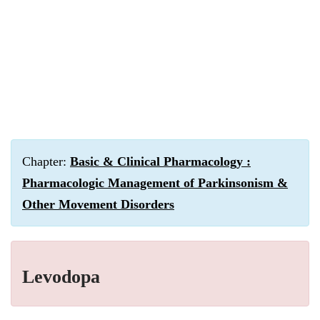
Chapter:
Basic & Clinical Pharmacology :
Pharmacologic Management of Parkinsonism &
Other Movement Disorders
Levodopa