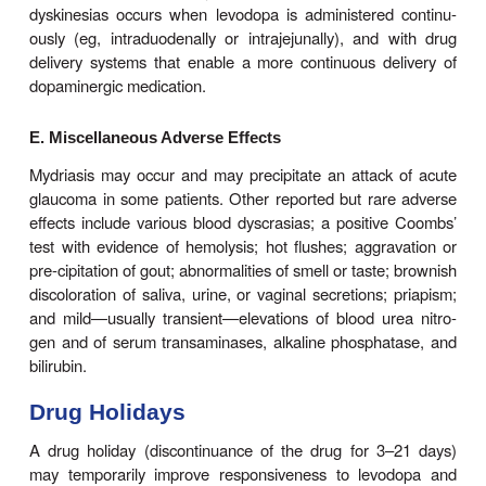
patients can tolerate proportionately higher doses.
B. Cardiovascular Effects
A variety of cardiac arrhythmias have been des
patients receiving levodopa, including tachycardia, 
extrasysto-les and, rarely, atrial fibrillation. This
been attributed to increased catecholamine 
peripherally. The inci-dence of such arrhythmias is
in the presence of estab-lished cardiac disease, 
reduced still further if the levodopa is taken in c
with a peripheral decarboxylase inhibitor.Postural h
is common, but often asymptomatic, and tends to
with continuing treatment. Hypertension may al
especially in the presence of nonselective 
oxidase inhibitors or sympathomimetics or whe
doses of levodopa are being taken.