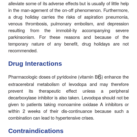
C. Behavioral Effects
A wide variety of adverse mental effects have been
including depression, anxiety, agitation, 
somnolence, confusion, delusions, hallucinations, n
euphoria, and other changes in mood or personal
adverse effects are more common in patients takin
in combination with a decarboxylase inhibitor r
levodopa alone, presumably because higher l
reached in the brain. They may be pre-cipi
intercurrent illness or operation. It may be ne
reduce or withdraw the medication. Several atypica
chotic agents that have low affinity for dop
receptors (clozapine, olanzapine, quetiapin
risperidone;) are now available and may be particula