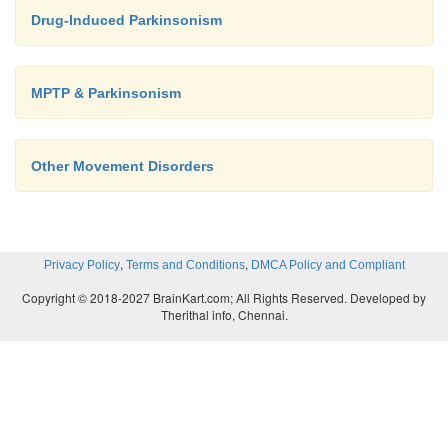
patients with a history of melanoma or with s
Drug-Induced Parkinsonism
undiagnosed skin lesions; such patients should be
by a dermatologist regularly.
MPTP & Parkinsonism
Other Movement Disorders
,
,
Privacy Policy
Terms and Conditions
DMCA Policy and Compliant
Copyright © 2018-2027 BrainKart.com; All Rights Reserved. Developed by
Therithal info, Chennai.