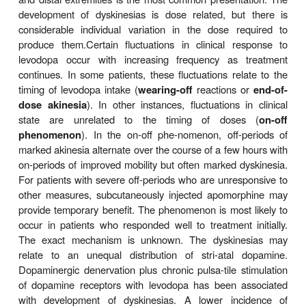
When levodopa is given without a peripheral dec
inhibitor, anorexia and nausea and vomiting occu
80% of patients. These adverse effects can be mi
taking the drug in divided doses, with or immedia
meals, and by increasing the total daily dose ve
Antacids taken 30–60 minutes before levodopa ma
beneficial. The vomiting has been attributed to stim
the chemoreceptor trigger zone located in the bra
outside the blood-brain barrier. Fortunately, tolera
emetic effect develops in many patients. Antiemeti
phenothiazines should be avoided because they r
antiparkinsonism effects of levodopa and may exac
disease.
When levodopa is given in combination with c
adverse gastrointestinal effects are much less fr
trouble-some, occurring in less than 20% of case