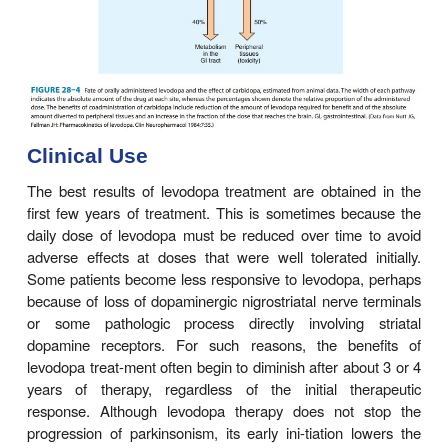
brain. Plasma concen-trations usually peak betwe
hours after an oral dose, and the plasma half-life 
between 1 and 3 hours, although it varies con
among individuals. About two thirds of the dose 
the urine as metabolites within 8 hours of an oral
main metabolic products being 3-methoxy-4-hydr
acetic acid (homovanillic acid, HVA) a
droxyphenylacetic acid (DOPAC). Unfortunately, 
1–3% of administered levodopa actually enters the b
tered; the remainder is metabolized extrace
predominantly by decarboxylation to dopamine, w
not penetrate the blood-brain barrier. Accordingly
must be given in large amounts when used alone.
when given in combination with a dopa deca
inhibitor that does not penetrate the blood-brain ba
peripheral metabolism of levodopa is reduced, pla
of levodopa are higher, plasma half-life is longer