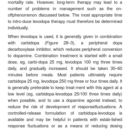
dopa is available for entry into the brain (Fig
Indeed, concomitant administration of a periph-
decarboxylase inhibitor such as carbidopa may r
daily requirements of levodopa by approximately 75