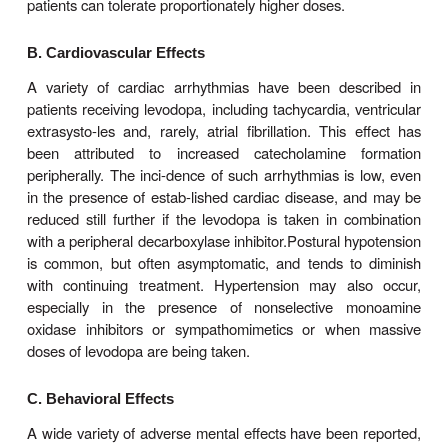
carbidopa 25 mg, levodopa 250 mg three or four times
is generally preferable to keep treat-ment with this
low level (eg, carbidopa-levodopa 25/100 three ti
when possible, and to use a dopamine agonist in
reduce the risk of development of response
fluct
controlled-release formulation of carbidopa-le
available and may be helpful in patients with es
response fluctuations or as a means of reduci
frequency. A formulation of carbidopa-levodopa
25/100, 25/250) that disintegrates in the mouth an
lowed with the saliva (
Parcopa
) is now a
commercially and is best taken about 1 hour bef
The combination (
Stalevo
) of levodopa, carbido
catechol-
O
-methyltrans-ferase (COMT) in
(entacapone) is discussed in a later section. Finall
by
intraduodenal infusion
of levodopa-carbidopa a