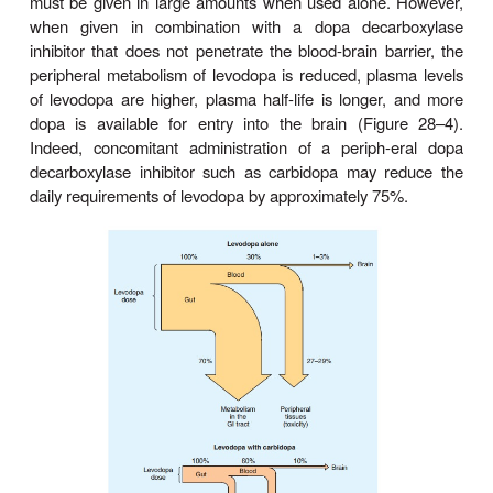
Pharmacokinetics
Levodopa is rapidly absorbed from the small intestin
absorption depends on the rate of gastric emptyi
pH of the gastric contents. Ingestion of food d
appearance of levodopa in the plasma. Moreover
amino acids from ingested food can compete with th
absorption from the gut and for transport from the b