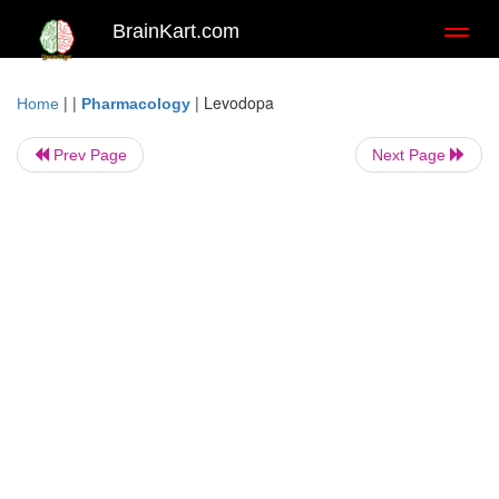
BrainKart.com
Toggl
naviga
| |
|
Levodopa
Home
Pharmacology
Prev Page
Next Page