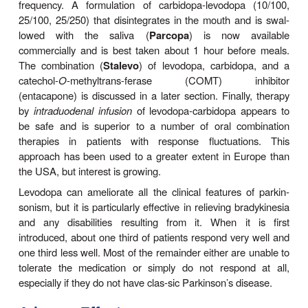
Clinical Use
The best results of levodopa treatment are obtai
first few years of treatment. This is sometimes b
daily dose of levodopa must be reduced over tim
adverse effects at doses that were well tolerated 
Some patients become less responsive to levodop
because of loss of dopaminergic nigrostriatal nerve
or some pathologic process directly involving
dopamine receptors. For such reasons, the be