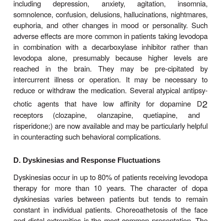
be safe and is superior to a number of oral co
therapies in patients with response fluctuati
approach has been used to a greater extent in E
the USA, but interest is growing.
Levodopa can ameliorate all the clinical features 
sonism, but it is particularly effective in relieving b
and any disabilities resulting from it. When it
introduced, about one third of patients respond ver
one third less well. Most of the remainder either ar
tolerate the medication or simply do not respon
especially if they do not have clas-sic Parkinson’s d
Adverse Effects
A. Gastrointestinal Effects