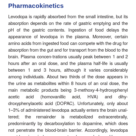
Levodopa is the levorotatory stereoisomer of dopa.