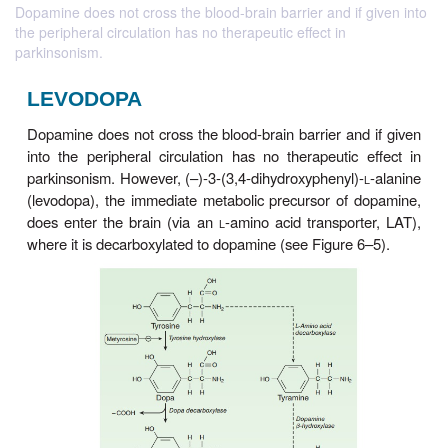
Dopamine does not cross the blood-brain barrier and if given into
the peripheral circulation has no therapeutic effect in
parkinsonism.
LEVODOPA
Dopamine does not cross the blood-brain barrier an
into the peripheral circulation has no therapeutic
parkinsonism. However, (–)-3-(3,4-dihydroxyphenyl)