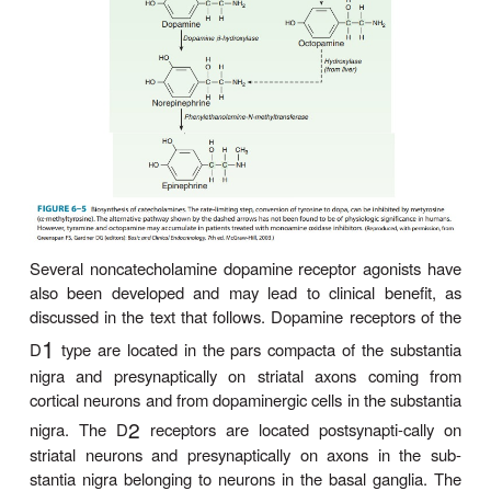
(levodopa), the immediate metabolic precursor of
does enter the brain
(via an
-amino acid transpor
L
where it is decarboxylated to dopamine (see Figure