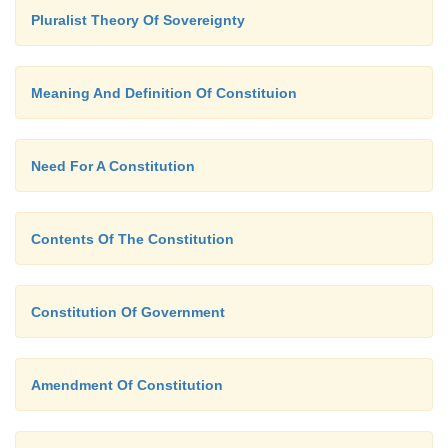
Pluralist Theory Of Sovereignty
Meaning And Definition Of Constituion
Need For A Constitution
Contents Of The Constitution
Constitution Of Government
Amendment Of Constitution