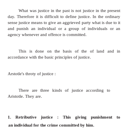
The term justice has not remained static rat
changed with the change of time and circumstanc
closely associated with the religion, morality, equalit
property, law, politics and economic system.
Different social systems perceive different c
of justice. In this lesson we shall study about the 
justice, the relevance of justice in a society and a
justice which is one among the different kinds of just
MEANING OF JUSTICE :
It is difficult to give a precise meaning o