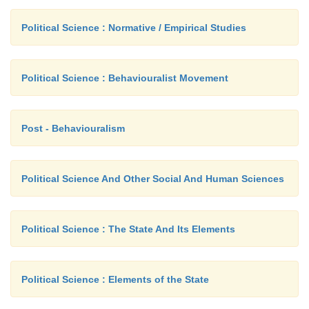
principle
benefits and burdens are redistributed.
Political Science : Normative / Empirical Studies
Aristotle's ideas in morals and justice are fo
book entitle 'Nichomachean Ethics'. There are thi
Political Science : Behaviouralist Movement
Adam Smith and John Rawls who had dealt with just
Post - Behaviouralism
Political Science And Other Social And Human Sciences
Political Science : The State And Its Elements
Political Science : Elements of the State