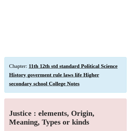
Chapter:
11th 12th std standard Political Science
History goverment rule laws life Higher
secondary school College Notes
Justice : elements, Origin,
Meaning, Types or kinds