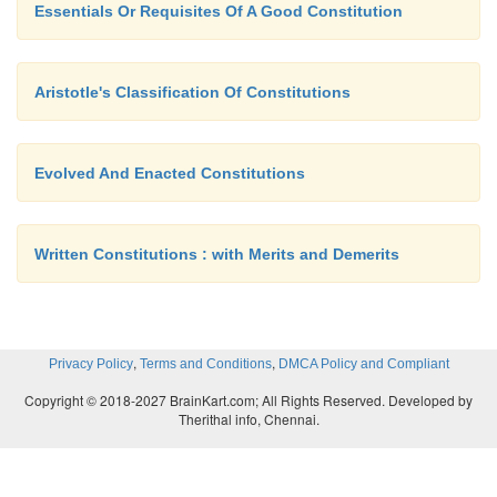
Essentials Or Requisites Of A Good Constitution
Aristotle's Classification Of Constitutions
Evolved And Enacted Constitutions
Written Constitutions : with Merits and Demerits
,
,
Privacy Policy
Terms and Conditions
DMCA Policy and Compliant
Copyright © 2018-2027 BrainKart.com; All Rights Reserved. Developed by
Therithal info, Chennai.