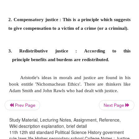
'Justice'. Political thinkers and jurists had given
meanings and definitions. The reason for this i
contents and implications of justice differ from 
country and also form time to time.
What was justice in the past is not justice in 
day. Therefore it is difficult to define justice. In t
sense justice means to give an aggrieved party what i
and punish an individual or a group of individu
agency whenever and offence is committed.
This is done on the basis of the of la
Prev Page
Next Page
accordance with the basic principles of justice.
Study Material, Lecturing Notes, Assignment, Reference,
Wiki description explanation, brief detail
11th 12th std standard Political Science History goverment
Arstotle's throty of justice :
rule laws life Higher secondary school College Notes : Justice