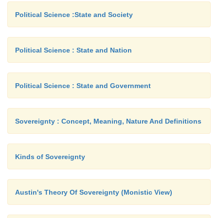
Political Science :State and Society
Political Science : State and Nation
Political Science : State and Government
Sovereignty : Concept, Meaning, Nature And Definitions
Kinds of Sovereignty
Austin's Theory Of Sovereignty (Monistic View)