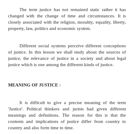
Justice is derived from Latin 'Justitia' meanin
of the word of joining or fitting, the idea of bond or t
is an important concept in politics, philosophy, law a
It has been analysed and defined by different philo
different ways. The quest for justice began with the
of human thinking. Justice has been understood d
different contexts. There are many wars, struggles, 
and social movements, which were inspired by th
justice as well as other ideals like liberty and equal
other ideals to understand the political civilization o
we tend to focus on the degree of justice as reali
judicial administration and social and political lif
between the private citizens and the wielders of go
authority.