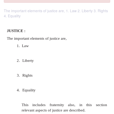
The important elements of justice are, 1. Law 2. Liberty 3. Rights
4. Equality
JUSTICE :
The important elements of justice are,