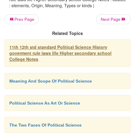
: elements, Origin, Meaning, Types or kinds |
There are three kinds of justice accordin
Prev Page
Next Page
Aristotle. They are.
Related Topics
11th 12th std standard Political Science History
goverment rule laws life Higher secondary school
1. Retributive justice :
This giving punis
College Notes
an
individual for the crime committed by him.
Meaning And Scope Of Political Science
2
.
Compensatory justice :
This is a principle whi
to give compensation to a victim of a crime (or a c
Political Science As Art Or Science
The Two Faces Of Political Science
3. Redistributive justice :
According