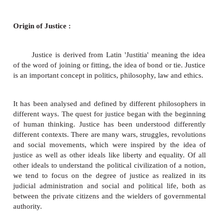
1.
Law
2.
Liberty
3.
Rights
4.
Equality
This includes fraternity also, in thi
relevant
aspects of justice are described.
Origin of Justice :