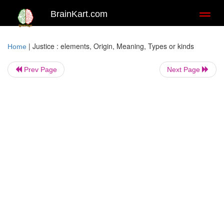
BrainKart.com
Toggl
naviga
|
Justice : elements, Origin, Meaning, Types or kinds
Home
Prev Page
Next Page