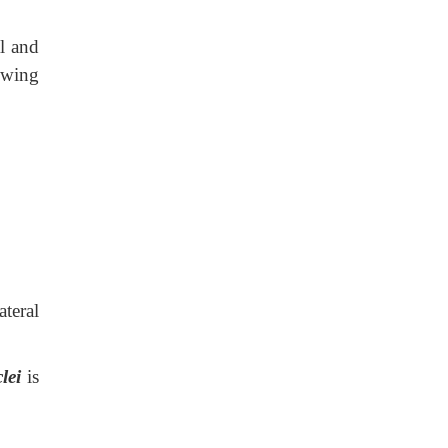
al and
owing
ateral
clei
is