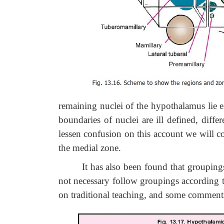
remaining nuclei of the hypothalamus lie eit
boundaries of nuclei are ill defined, diffe
lessen confusion on this account we will co
the medial zone.
It has also been found that groupings o
not necessary follow groupings according to 
on traditional teaching, and some comment