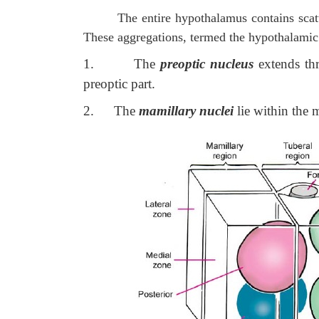
The entire hypothalamus contains sca
These aggregations, termed the hypothalamic n
1.
The
preoptic nucleus
extends thr
preoptic part.
2.
The
mamillary nuclei
lie within the 