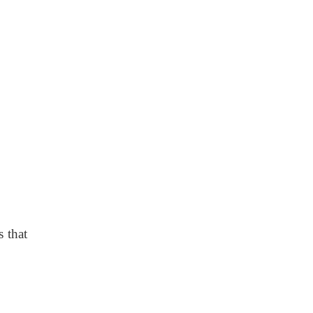
s that