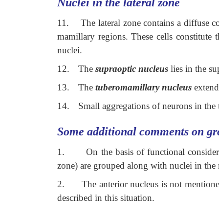
Nuclei in the lateral zone
11.
The lateral zone contains a diffuse c
mamillary regions. These cells constitute 
nuclei.
12.
The
supraoptic nucleus
lies in the su
13.
The
tuberomamillary nucleus
extends
14.
Small aggregations of neurons in the 
Some additional comments on gr
1.
On the basis of functional consider
zone) are grouped along with nuclei in the
2.
The anterior nucleus is not mentione
described in this situation.