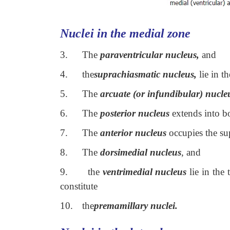
Nuclei in the medial zone
3.
The
paraventricular nucleus,
and
4.
the
suprachiasmatic nucleus,
lie in t
5.
The
arcuate (or infundibular) nucle
6.
The
posterior nucleus
extends into bo
7.
The
anterior nucleus
occupies the su
8.
The
dorsimedial nucleus
, and
9.
the
ventrimedial nucleus
lie in the 
constitute
10.
the
premamillary nuclei.