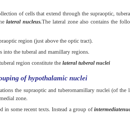
ollection of cells that extend through the supraoptic, tuber
the
lateral nucleus.
The lateral zone also contains the foll
praoptic region (just above the optic tract).
 into the tuberal and mamillary regions.
tuberal region constitute the
lateral tuberal nuclei
ouping of hypothalamic nuclei
ations the supraoptic and tuberomamillary nuclei (of the l
 medial zone.
d in some recent texts. Instead a group of
intermediatenu