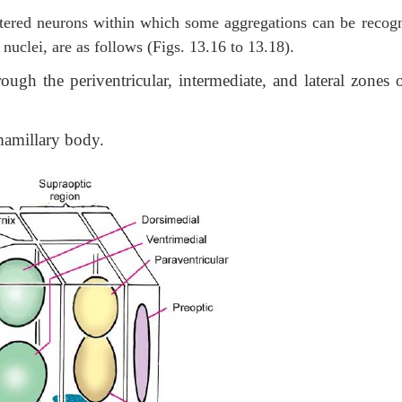
ttered neurons within which some aggregations can be recog
uclei, are as follows (Figs. 13.16 to 13.18).
ough the periventricular, intermediate, and lateral zones o
mamillary body.
Th