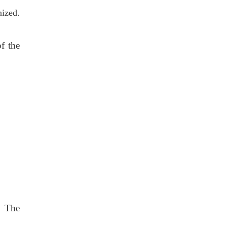
nized.
f the
e