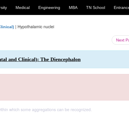
sity
Medical
Engineering
MBA
TN School
Entranc
|
Hypothalamic nuclei
inical)
Next 
 and Clinical): The Diencephalon
ithin which some aggregations can be recognized.