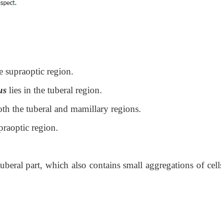
he supraoptic region.
us
lies in the tuberal region.
th the tuberal and mamillary regions.
praoptic region.
tuberal part, which also contains small aggregations of cell