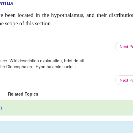
amus
been located in the hypothalamus, and their distributio
 scope of this section.
Next 
ce, Wiki description explanation, brief detail
e Diencephalon : Hypothalamic nuclei |
Next 
Related Topics
)