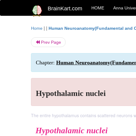
BrainKart.com
HOME
Anna Univer
| |
Home
Human Neuroanatomy(Fundamental and Cl
Prev Page
Chapter:
Human Neuroanatomy(Fundamental
Hypothalamic nuclei
The entire hypothalamus contains scattered neurons w
Hypothalamic nuclei