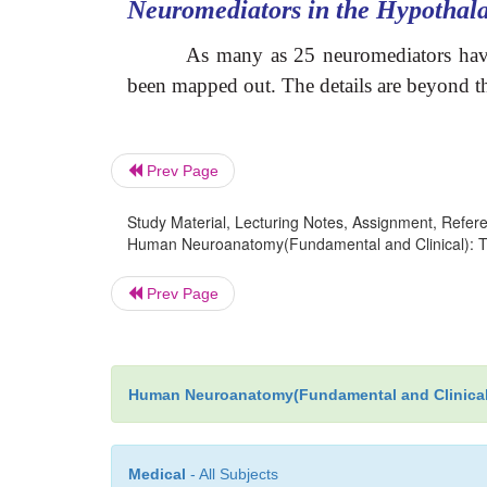
Neuromediators in the Hypothal
As many as 25 neuromediators have 
been mapped out. The details are beyond the
Prev Page
Study Material, Lecturing Notes, Assignment, Referen
Human Neuroanatomy(Fundamental and Clinical): Th
Prev Page
Human Neuroanatomy(Fundamental and Clinical
Medical
- All Subjects