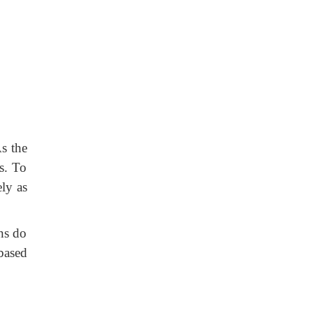
As the
es. To
ely as
ns do
 based