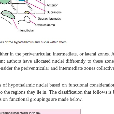
her in the periventricular, intermediate, or lateral zones. 
rent authors have allocated nuclei differently to these zon
nsider the periventricular and intermediate zones collectiv
f hypothalamic nuclei based on functional consideratio
the regions they lie in. The classification that follows is
s on functional groupings are made below.