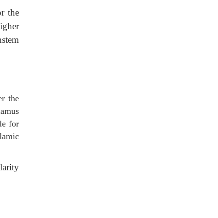
r the
igher
nstem
er the
alamus
le for
lamic
arity