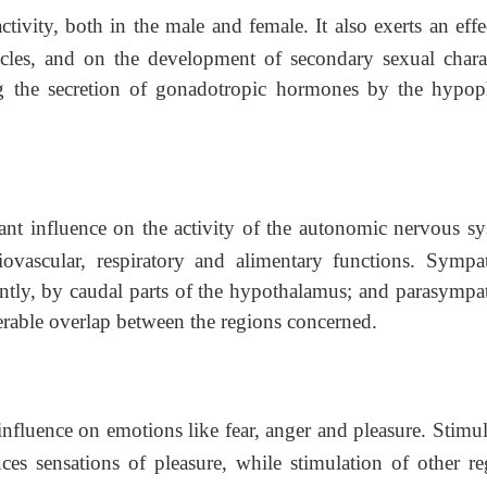
ivity, both in the male and female. It also exerts an effe
cles, and on the development of secondary sexual charac
ng the secretion of gonadotropic hormones by the hypop
nt influence on the activity of the autonomic nervous sy
iovascular, respiratory and alimentary functions. Sympat
nantly, by caudal parts of the hypothalamus; and parasympat
iderable overlap between the regions concerned.
fluence on emotions like fear, anger and pleasure. Stimul
es sensations of pleasure, while stimulation of other re