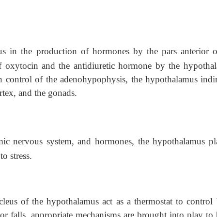
s in the production of hormones by the pars anterior o
of oxytocin and the antidiuretic hormone by the hypotha
h control of the adenohypophysis, the hypothalamus indir
ortex, and the gonads.
mic nervous system, and hormones, the hypothalamus pl
o stress.
leus of the hypothalamus act as a thermostat to control
r falls, appropriate mechanisms are brought into play to 