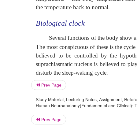
the temperature back to normal.
Biological clock
Several functions of the body show a c
The most conspicuous of these is the cycle
believed to be controlled by the hypoth
suprachiasmatic nucleus is believed to pla
disturb the sleep-waking cycle.
Prev Page
Study Material, Lecturing Notes, Assignment, Referen
Human Neuroanatomy(Fundamental and Clinical): Th
Prev Page