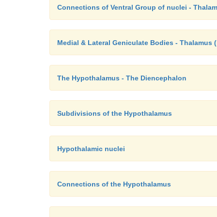
Connections of Ventral Group of nuclei - Thala
Medial & Lateral Geniculate Bodies - Thalamus 
The Hypothalamus - The Diencephalon
Subdivisions of the Hypothalamus
Hypothalamic nuclei
Connections of the Hypothalamus