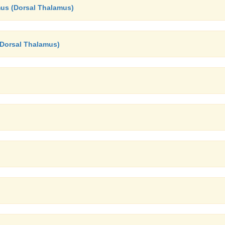
mus (Dorsal Thalamus)
(Dorsal Thalamus)