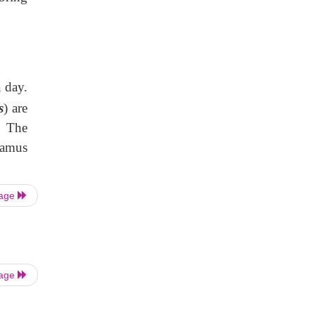
a day.
s
) are
. The
lamus
Page
Page