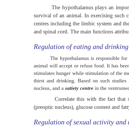
The hypothalamus plays an importan
survival of an animal. In exercising such 
centres including the limbic system and th
and spinal cord. The main functions attribu
Regulation of eating and drinking
The hypothalamus is responsible for f
animal will accept or refuse food. It has bee
stimulates hunger while stimulation of the me
thirst and drinking. Based on such studies
nucleus, and a
satiety centre
in the ventromed
Correlate this with the fact tha
(preoptic nucleus), glucose content and fatt
Regulation of sexual activity and