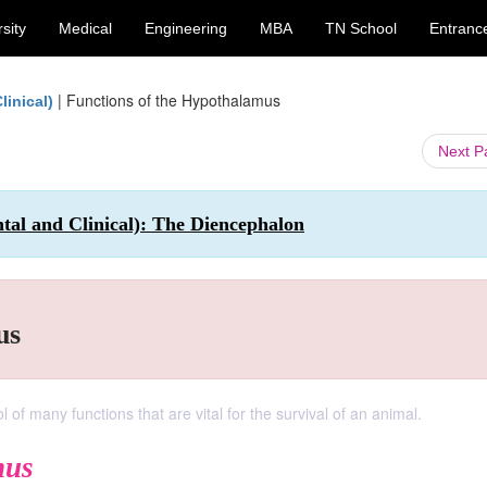
sity
Medical
Engineering
MBA
TN School
Entranc
|
Functions of the Hypothalamus
inical)
Next 
 and Clinical): The Diencephalon
us
of many functions that are vital for the survival of an animal.
mus