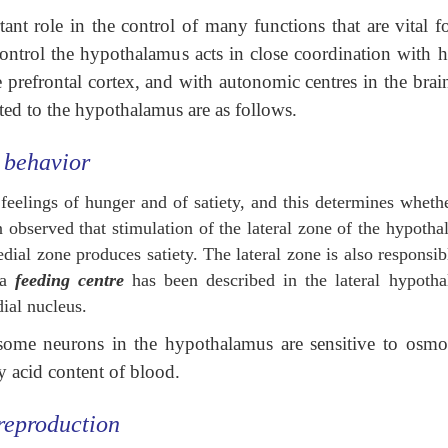
t role in the control of many functions that are vital fo
control the hypothalamus acts in close coordination with h
e prefrontal cortex, and with autonomic centres in the brai
ted to the hypothalamus are as follows.
 behavior
eelings of hunger and of satiety, and this determines wheth
n observed that stimulation of the lateral zone of the hypoth
dial zone produces satiety. The lateral zone is also responsib
 a
feeding centre
has been described in the lateral hypotha
ial nucleus.
t some neurons in the hypothalamus are sensitive to osmol
y acid content of blood.
 reproduction