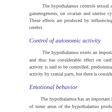
The hypothalamus controls sexual act
gametogenesis, on ovarian and uterine cy
These effects are produced by influenci
cerebri.
Control of autonomic activity
The hypothalamus exerts an importa
and thus has considerable effect on card
activity is said to be controlled, predomi
activity by cranial parts, but there is cons
Emotional behavior
The hypothalamus has an important in
of some areas of the hypothalamus produc