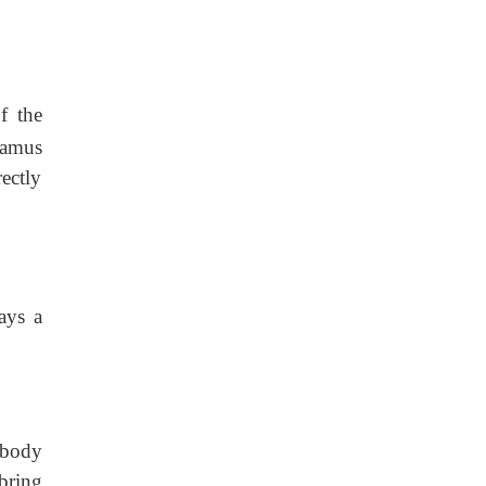
f the
lamus
ectly
ays a
 body
bring