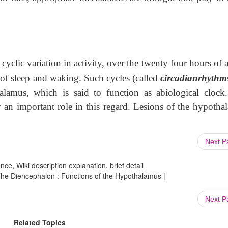
yclic variation in activity, over the twenty four hours of 
 of sleep and waking. Such cycles (called
circadianrhythm
alamus, which is said to function as abiological clock
y an important role in this regard. Lesions of the hypotha
Next 
ce, Wiki description explanation, brief detail
e Diencephalon : Functions of the Hypothalamus |
Next 
Related Topics