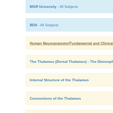
MGR University
- All Subjects
BDS
- All Subjects
Human Neuroanatomy(Fundamental and Clinical
The Thalamus (Dorsal Thalamus) - The Diencep
Internal Structure of the Thalamus
Connections of the Thalamus