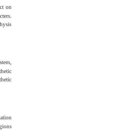
ct on
ters.
hysis
stem,
hetic
hetic
ation
gions