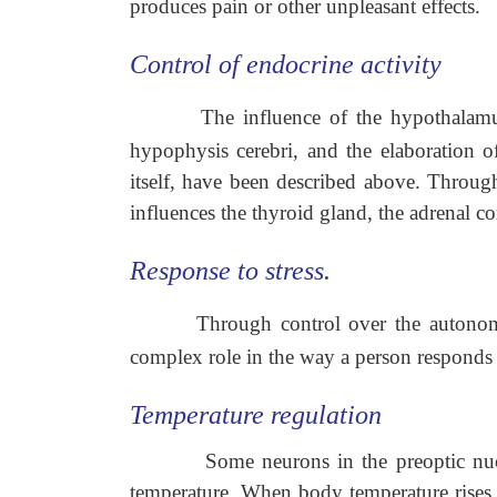
produces pain or other unpleasant effects.
Control of endocrine activity
The influence of the hypothalamu
hypophysis cerebri, and the elaboration 
itself, have been described above. Throug
influences the thyroid gland, the adrenal c
Response to stress.
Through control over the autono
complex role in the way a person responds t
Temperature regulation
Some neurons in the preoptic nuc
temperature. When body temperature rises o