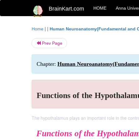
BrainKart.com
HOME
Anna Univer
| |
Home
Human Neuroanatomy(Fundamental and Cl
Prev Page
Chapter:
Human Neuroanatomy(Fundamental
Functions of the Hypothalam
The hypothalamus plays an important role in the control 
Functions of the Hypothala