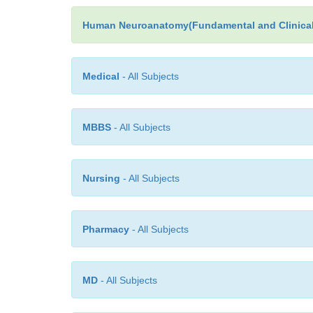
Human Neuroanatomy(Fundamental and Clinical
Medical
- All Subjects
MBBS
- All Subjects
Nursing
- All Subjects
Pharmacy
- All Subjects
MD
- All Subjects