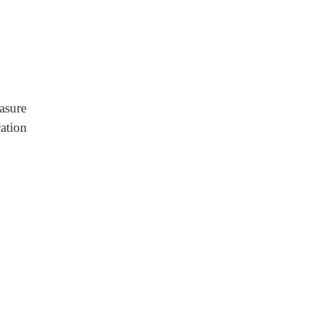
asure
ation