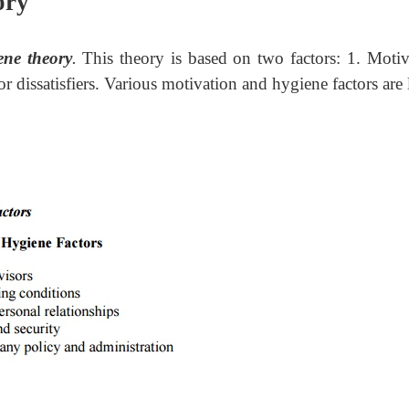
ory
ene theory
.
This theory is based on two factors: 1. Motiv
 or dissatisfiers. Various motivation and hygiene factors are 