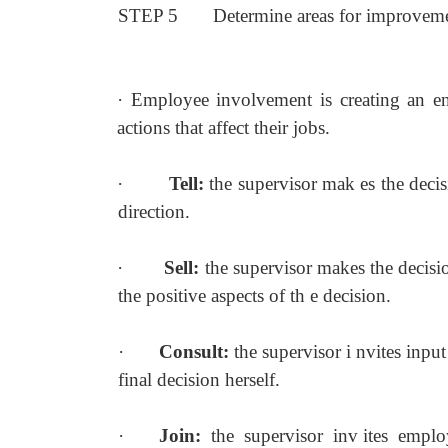
STEP 5
Determine areas for improvem
·
Employee involvement is creating an en
actions that affect their jobs.
·
Tell:
the supervisor mak es the decis
direction.
·
Sell:
the supervisor makes the decisi
the positive aspects of th e decision.
·
Consult:
the supervisor i nvites input
final decision herself.
·
Join:
the supervisor inv ites empl