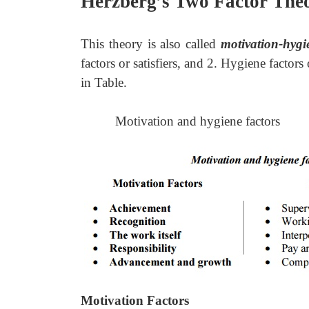
Herzberg’s Two Factor The
This theory is also called
motivation-hygi
factors or satisfiers, and 2. Hygiene factors
in Table.
Motivation and hygiene factors
Motivation Factors