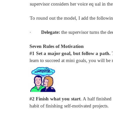
supervisor considers her voice eq ual in the
To round out the model, I add the followin
·
Delegate:
the supervisor turns the de
Seven Rules of Motivation
#1 Set a major goal, but follow a path.
learn to succeed at mini goals, you will be
#2 Finish what you start
. A half finished
habit of finishing self-motivated projects.