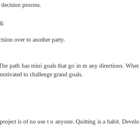
 decision process.
g.
cision over to another party.
The path has mini goals that go in m any
directions. Whe
 motivated to challenge grand goals.
 project is of no use t o anyone. Quitting is
a habit. Develo