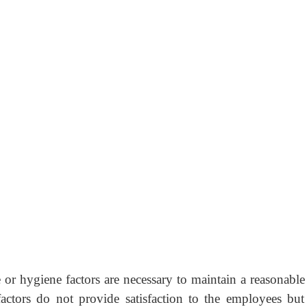
r hygiene factors are necessary to maintain a reasonable 
actors do not provide satisfaction to the employees but 