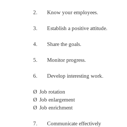
2.
Know your employees.
3.
Establish a positive attitude.
4.
Share the goals.
5.
Monitor progress.
6.
Develop interesting work.
Ø
Job rotation
Ø
Job enlargement
Ø
Job enrichment
7.
Communicate effectively