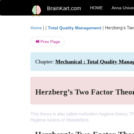
BrainKart.com
HOME
Anna Univer
| |
|
Herzberg’s Two
Home
Total Quality Management
Prev Page
Chapter:
Mechanical : Total Quality Mana
Herzberg’s Two Factor Theo
This theory is also called motivation-hygiene theory. Thi
Hygiene factors or dissatisfiers.