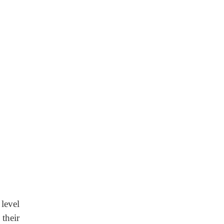
level
their