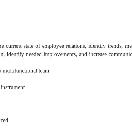
 current state of employee relations, identify trends, me
ion, identify needed improvements, and increase communic
a multifunctional team
 instrument
yzed