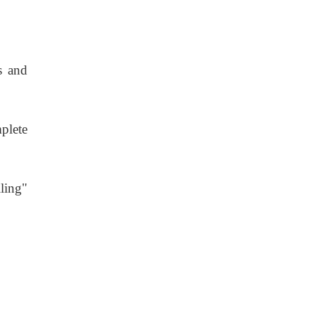
s and
plete
lling"