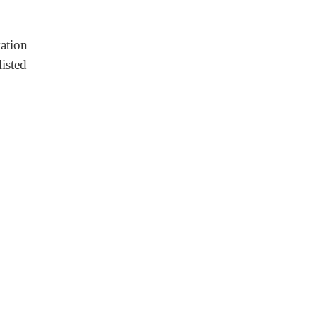
ation
listed