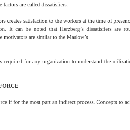
factors are called dissatisfiers.
rs creates satisfaction to the workers at the time of
presenc
ion. It can be noted that Herzberg’s dissatisfiers are ro
e motivators are similar to the Maslow’s
 required for any organization to understand the utilizati
 FORCE
ce if for the most part an indirect process. Concepts to a