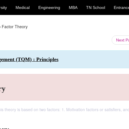
sity
Medical
Engineering
MBA
TN School
Entranc
 Factor Theory
Next 
gement (TQM) : Principles
ry
s theory is based on two factors: 1. Motivation factors or satisfiers, an