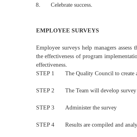
8.
Celebrate success.
EMPLOYEE SURVEYS
Employee surveys help managers assess the
the effectiveness of program implementat
effectiveness.
STEP 1
The Quality Council to create 
STEP 2
The Team will develop survey
STEP 3
Administer the survey
STEP 4
Results are compiled and anal