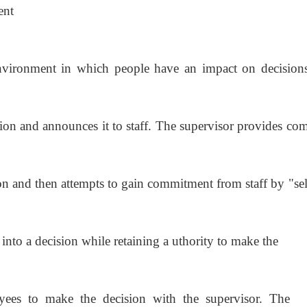
ent
vironment in which people have an impact on decision
ion and announces it to staff. The supervisor provides
com
on and then attempts to gain commitment from staff by
"se
 into a decision while retaining a uthority to make the
oyees to make the decision with the supervisor. The