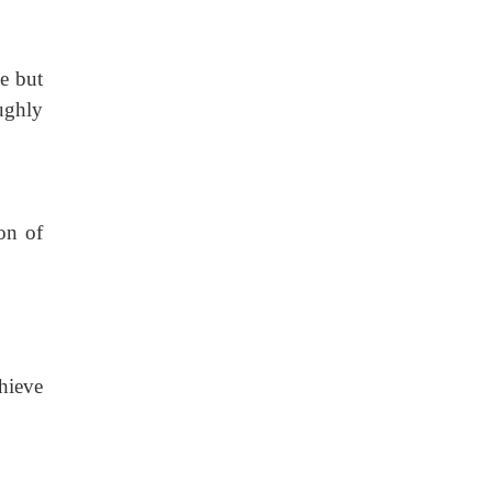
e but
ughly
on of
chieve