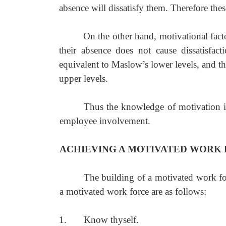
absence will dissatisfy them. Therefore these 
On the other hand, motivational facto
their absence does not cause dissatisfact
equivalent to Maslow’s lower levels, and th
upper levels.
Thus the knowledge of motivation is
employee involvement.
ACHIEVING A MOTIVATED WORK
The building of a motivated work for
a motivated work force are as follows:
1.
Know thyself.