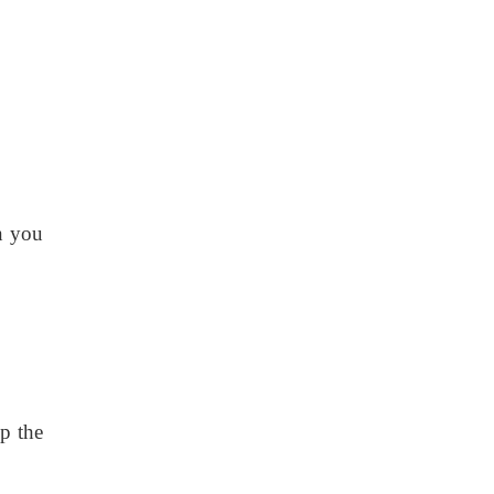
n you
p the