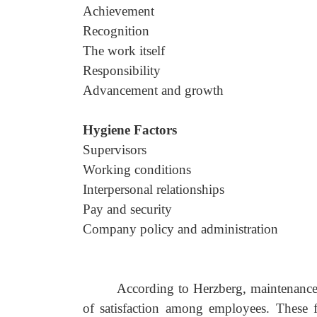
Achievement
Recognition
The work itself
Responsibility
Advancement and growth
Hygiene Factors
Supervisors
Working conditions
Interpersonal relationships
Pay and security
Company policy and administration
According to Herzberg, maintenance o
of satisfaction among employees. These f