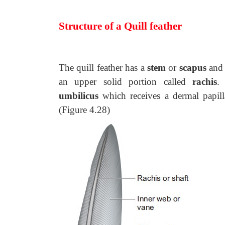
Structure of a Quill feather
The quill feather has a
stem
or
scapus
and 
an upper solid portion called
rachis
.
umbilicus
which receives a dermal papill
(Figure 4.28)