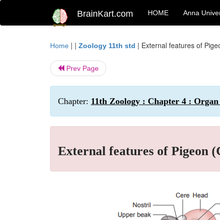
BrainKart.com
HOME
Anna Univer
| |
|
External features of Pige
Home
Zoology 11th std
Prev Page
Chapter:
11th Zoology : Chapter 4 : Orga
External features of Pigeon (