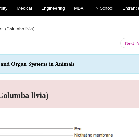
sity
Medical
Engineering
MBA
TN School
Entranc
on (Columba livia)
Next 
n and Organ Systems in Animals
Columba livia)