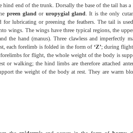
e hind end of the trunk. Dorsally the base of the tail
has a
the
preen gland
or
uropygial gland
. It is the only cut
d for lubricating or preening the feathers. The tail is use
nto wings. The wings have three typical regions, the uppe
and the hand (manus). Three clawless and imperfectly m
st, each forelimb is folded in the form of
‘Z’
; during fligh
 forelimbs for flight, the whole weight of the body is supp
est or walking; the hind limbs are therefore attached ante
upport the weight of the body at rest. They are warm bl