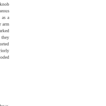
 knob
aneous
d as a
r arm
arked
t they
orted
riorly
ooded