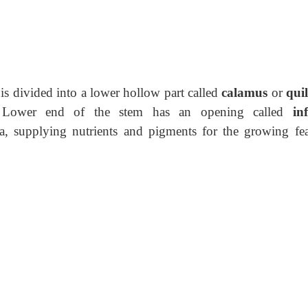
is divided into a lower hollow part called
calamus
or
qui
 Lower end of the stem has
an opening called
in
a, supplying nutrients and pigments for the growing fea