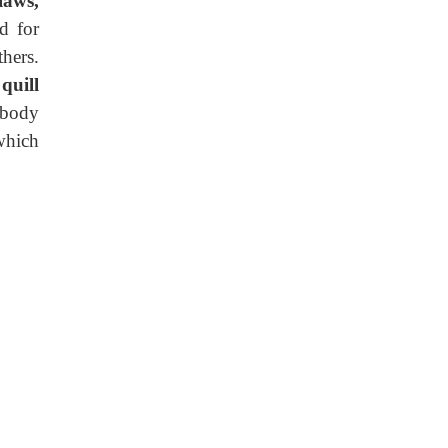
laws,
d for
hers.
e
quill
 body
which