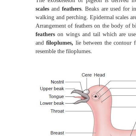
The exoskeleton of pigeon is derived 
scales
and
feathers
. Beaks are used for i
walking and perching. Epidermal scales are
Arrangement of feathers on the body of bi
feathers
on wings and tail which are use
and
filoplumes,
lie between the contour 
resemble the filoplumes.