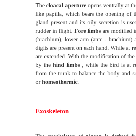
The
cloacal aperture
opens ventrally at th
like papilla, which bears the opening of 
gland present and its oily secretion is use
rudder in flight.
Fore limbs
are modified i
(brachium), lower arm (ante - brachium) 
digits are present on each hand. While at re
are extended. With the modification of the
by the
hind limbs
, while the bird is at r
from the trunk to balance the body and s
or
homeothermic
.
Exoskeleton