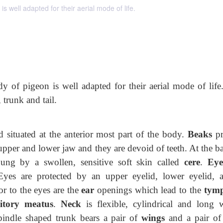
 well adapted for their aerial mode of life.
 of pigeon is well adapted for their aerial mode of life
 trunk and tail.
d situated at the anterior most part of the body.
Beaks
pr
upper and lower jaw and they are devoid of teeth. At the b
ng by a swollen, sensitive soft skin called
cere
.
Ey
 Eyes are protected by an upper
eyelid, lower eyelid, 
ior to the eyes are the
ear
openings which lead to the
tym
itory meatus
.
Neck
is flexible, cylindrical and long 
indle shaped trunk bears a pair of
wings
and a pair o