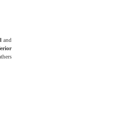
ll
and
ferior
thers