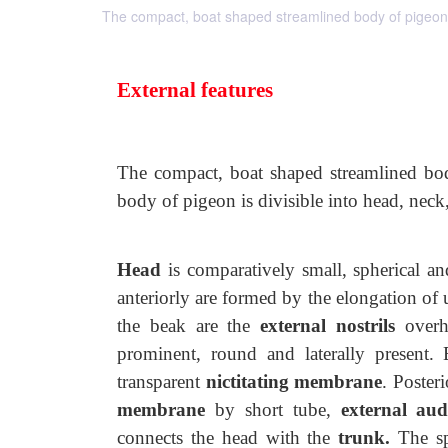
The compact, boat shaped streamlined body of pigeon is
External features
The compact, boat shaped streamlined body
body of pigeon is
divisible into head, neck,
Head
is comparatively small, spherical an
anteriorly are formed by the elongation of 
the beak are the
external nostrils
overhu
prominent, round and laterally present.
transparent
nictitating membrane
. Poster
membrane
by short tube,
external
aud
connects the head with
the
trunk.
The sp