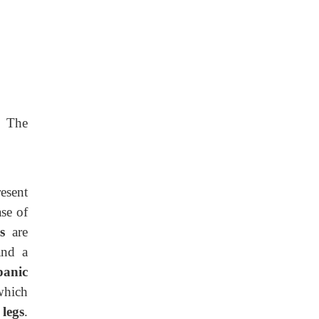
. The
esent
ase of
es
are
and a
panic
which
f
legs
.