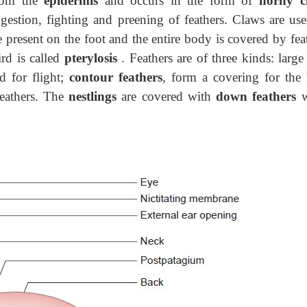
from the
epidermis
and occurs in the form of
horny c
ngestion, fighting and preening
of feathers. Claws are use
 present on the foot and the entire body is covered by feat
rd is called
pterylosis
. Feathers are of three kinds: larg
d for flight;
contour feathers
, form a covering for the
feathers. The
nestlings
are covered with
down feathers