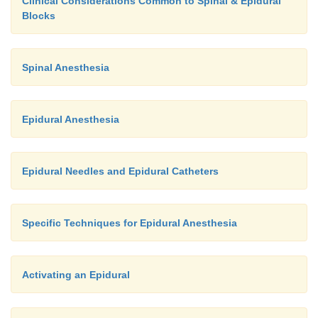
Clinical Considerations Common to Spinal & Epidural
Blocks
Spinal Anesthesia
Epidural Anesthesia
Epidural Needles and Epidural Catheters
Specific Techniques for Epidural Anesthesia
Activating an Epidural