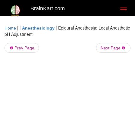
BrainKart.com
Toggl
naviga
| |
|
Epidural Anesthesia: Local Anesthetic
Home
Anesthesiology
pH Adjustment
Prev Page
Next Page