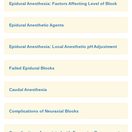
Epidural Anesthesia: Factors Affecting Level of Block
Epidural Anesthetic Agents
Epidural Anesthesia: Local Anesthetic pH Adjustment
Failed Epidural Blocks
Caudal Anesthesia
Complications of Neuraxial Blocks