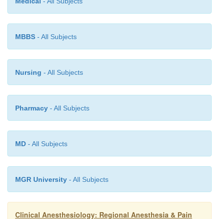
Medical
- All Subjects
MBBS
- All Subjects
Nursing
- All Subjects
Pharmacy
- All Subjects
MD
- All Subjects
MGR University
- All Subjects
Clinical Anesthesiology: Regional Anesthesia & Pain