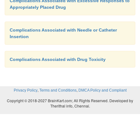
Complications Associated with Excessive Responses to
Appropriately Placed Drug
Complications Associated with Needle or Catheter
Insertion
Complications Associated with Drug Toxicity
,
,
Privacy Policy
Terms and Conditions
DMCA Policy and Compliant
Copyright © 2018-2027 BrainKart.com; All Rights Reserved. Developed by
Therithal info, Chennai.