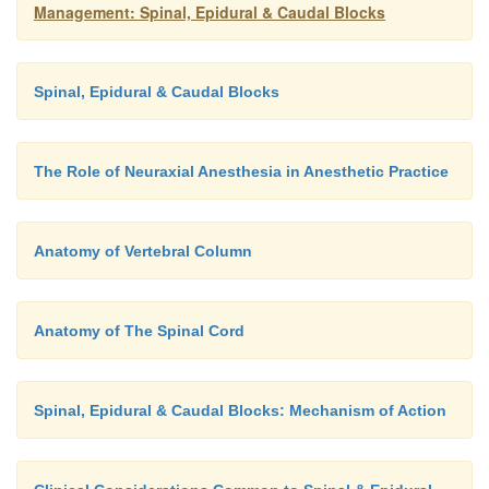
Management: Spinal, Epidural & Caudal Blocks
Spinal, Epidural & Caudal Blocks
The Role of Neuraxial Anesthesia in Anesthetic Practice
Anatomy of Vertebral Column
Anatomy of The Spinal Cord
Spinal, Epidural & Caudal Blocks: Mechanism of Action