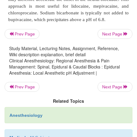
Local anesthetic solutions have an acidic pH fo
stability and bacteriostasis. Local anesthetic solutio
formulated with epinephrine by the manufacturer
Prev Page
Next Page
acidic than the “plain” solu-tions that do no
epinephrine. Because they are weak bases, they exist
Study Material, Lecturing Notes, Assignment, Reference,
in the ionic form in commercial preparations. Th
Wiki description explanation, brief detail
neural block requires permeation of lipid barri
Clinical Anesthesiology: Regional Anesthesia & Pain
Management: Spinal, Epidural & Caudal Blocks : Epidural
uncharged form of the local anesthetic. Increasing
Anesthesia: Local Anesthetic pH Adjustment |
the solutions increases the fraction of the uncharg
the local anesthetic. Addition of sodium bicarb
Prev Page
Next Page
mEq/10 mL of local anesthetic) immediately before
Related Topics
may therefore accelerate the onset of the neural blo
approach is most useful for lidocaine, mepivac
Anesthesiology
chloroprocaine. Sodium bicarbonate is typically no
bupivacaine, which precipitates above a pH of 6.8.