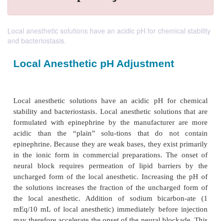
Local anesthetic solutions have an acidic pH for chemical stability
and bacteriostasis.
Local Anesthetic pH Adjustment