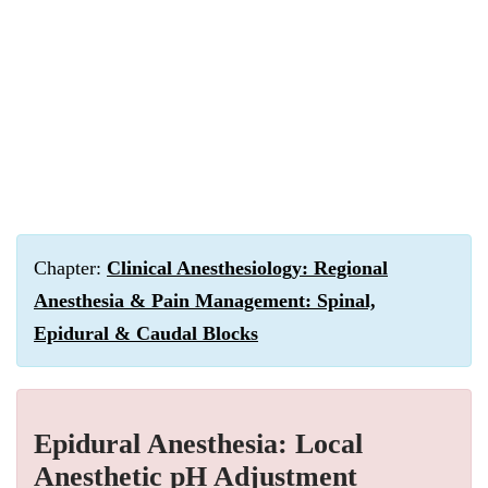
Chapter:
Clinical Anesthesiology: Regional
Anesthesia & Pain Management: Spinal,
Epidural & Caudal Blocks
Epidural Anesthesia: Local
Anesthetic pH Adjustment