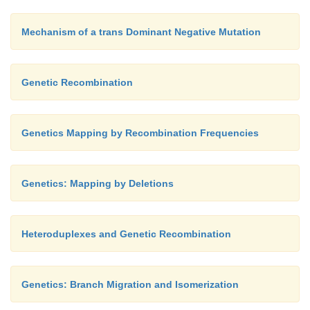
Mechanism of a trans Dominant Negative Mutation
Genetic Recombination
Genetics Mapping by Recombination Frequencies
Genetics: Mapping by Deletions
Heteroduplexes and Genetic Recombination
Genetics: Branch Migration and Isomerization