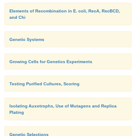
Elements of Recombination in E. coli, RecA, RecBCD,
and Chi
Genetic Systems
Growing Cells for Genetics Experiments
Testing Purified Cultures, Scoring
Isolating Auxotrophs, Use of Mutagens and Replica
Plating
Genetic Selections