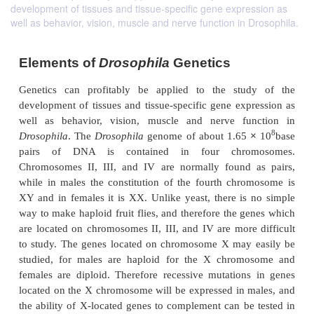
development of tissues and tissue-specific gene expression as
well as behavior, vision, muscle and nerve function in Drosophila.
Elements of
Drosophila
Genetics
Genetics can prof
itably be applied to the stu
development of tissues and tissue-specific gene exp
well as behavior, vision, muscle and nerve fu