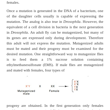
Drosophila
. The
Drosophila
genome of about 1.65
pairs of DNA is contained in four chro
Chromosomes II, III, and IV are normally found 
while in males the constitution of the fourth chr
XY and in females it is XX. Unlike yeast, there is
way to make haploid fruit flies, and therefore the g
are located on chromosomes II, III, and IV are more
to study. The genes located on chromosome X may
studied, for males are haploid for the X chrom
females are diploid. Therefore recessive mutation
located on the X chromosome will be expressed in 
the ability of X-located genes to complement can be
females.
Once a mutation is generated in the DNA of a bact
of the daughter cells usually is capable of expr
mutation. The analog is also true in
Drosophila
. Ho