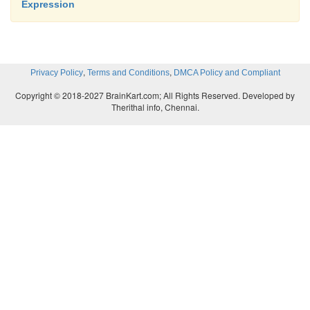
Expression
,
,
Privacy Policy
Terms and Conditions
DMCA Policy and Compliant
Copyright © 2018-2027 BrainKart.com; All Rights Reserved. Developed by
Therithal info, Chennai.