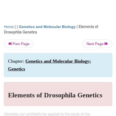
| |
|
Elements of
Home
Genetics and Molecular Biology
Drosophila Genetics
Prev Page
Next Page
Chapter:
Genetics and Molecular Biology:
Genetics
Elements of Drosophila Genetics
Genetics can profitably be applied to the study of the