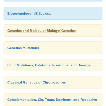
Biotechnology
- All Subjects
Genetics and Molecular Biology: Genetics
Genetics Mutations
Point Mutations, Deletions, Insertions, and Damage
Classical Genetics of Chromosomes
Complementation, Cis, Trans, Dominant, and Recessive