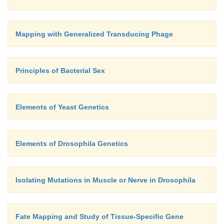
Mapping with Generalized Transducing Phage
Principles of Bacterial Sex
Elements of Yeast Genetics
Elements of Drosophila Genetics
Isolating Mutations in Muscle or Nerve in Drosophila
Fate Mapping and Study of Tissue-Specific Gene