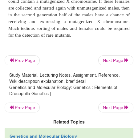
equivalent of a cell division in bacteria is the next
in
Drosophila
. An adult fly can be mutagenized, b
its genes are expressed only during development.
this adult will not express the mutation. Mutageni
must be mated and their progeny must be examine
desired mutation. One straightforward way to mutage
is to feed them a 1% sucrose solution co
Prev Page
Next Page
ethylmethanesulfonate (EMS). If male flies are m
Study Material, Lecturing Notes, Assignment, Reference,
and mated with females, four types of
Wiki description explanation, brief detail
Genetics and Molecular Biology: Genetics : Elements of
Drosophila Genetics |
Prev Page
Next Page
Related Topics
progeny are obtained. In the first generation on
Genetics and Molecular Biology