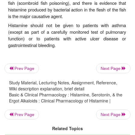
Clinical Uses
In pulmonary function laboratories, histamine ae
been used as a
provocative test
of bronchial hyperr
Histamine has no other current clinical applications.
Toxicity & Contraindications
Adverse effects of histamine release, like those 
Prev Page
Next Page
adminis-tration of histamine, are dose related. 
hypotension, tachycardia, headache, 
Study Material, Lecturing Notes, Assignment, Reference,
bronchoconstriction, and gastroin-testinal upset 
Wiki description explanation, brief detail
Basic & Clinical Pharmacology : Histamine, Serotonin, & the
These effects are also observed after the ingestion 
Ergot Alkaloids : Clinical Pharmacology of Histamine |
fish (scombroid fish poisoning), and there is evi
histamine produced by bacterial action in the flesh o
Prev Page
Next Page
is the major causative agent.
Related Topics
Histamine should not be given to patients wi