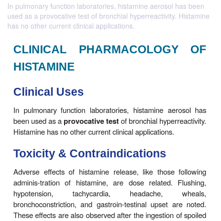
In pulmonary function laboratories, histamine aerosol has been
used as a provocative test of bronchial hyperreactivity. Histamine
has no other current clinical applications.
CLINICAL PHARMACOLOG
HISTAMINE