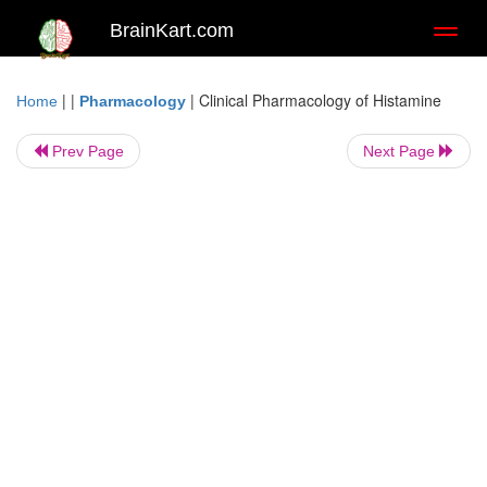
BrainKart.com
Toggl
naviga
| |
|
Clinical Pharmacology of Histamine
Home
Pharmacology
Prev Page
Next Page