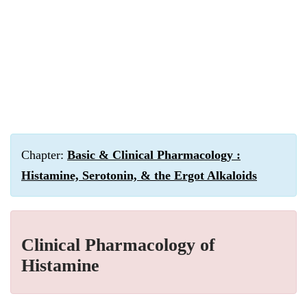
Chapter:
Basic & Clinical Pharmacology :
Histamine, Serotonin, & the Ergot Alkaloids
Clinical Pharmacology of
Histamine