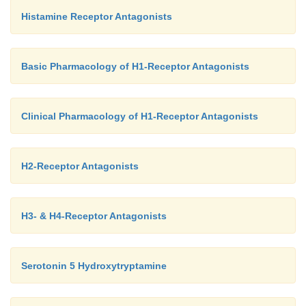
Histamine Receptor Antagonists
Basic Pharmacology of H1-Receptor Antagonists
Clinical Pharmacology of H1-Receptor Antagonists
H2-Receptor Antagonists
H3- & H4-Receptor Antagonists
Serotonin 5 Hydroxytryptamine