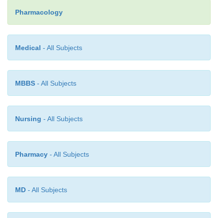
(except as part of a carefully monitored test of 
Pharmacology
function) or to patients with active ulcer d
gastrointestinal bleeding.
Medical
- All Subjects
MBBS
- All Subjects
Nursing
- All Subjects
Pharmacy
- All Subjects
MD
- All Subjects