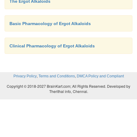
The Ergot Alkaloids
Basic Pharmacology of Ergot Alkaloids
Clinical Pharmacology of Ergot Alkaloids
,
,
Privacy Policy
Terms and Conditions
DMCA Policy and Compliant
Copyright © 2018-2027 BrainKart.com; All Rights Reserved. Developed by
Therithal info, Chennai.