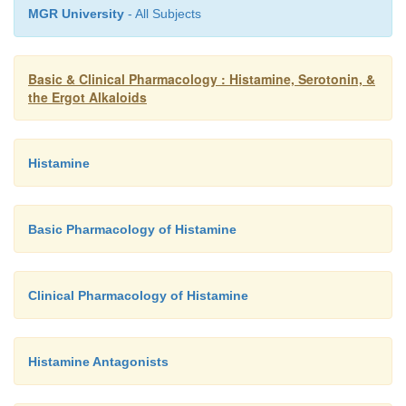
MGR University
- All Subjects
Basic & Clinical Pharmacology : Histamine, Serotonin, &
the Ergot Alkaloids
Histamine
Basic Pharmacology of Histamine
Clinical Pharmacology of Histamine
Histamine Antagonists