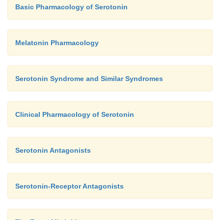
Basic Pharmacology of Serotonin
Melatonin Pharmacology
Serotonin Syndrome and Similar Syndromes
Clinical Pharmacology of Serotonin
Serotonin Antagonists
Serotonin-Receptor Antagonists