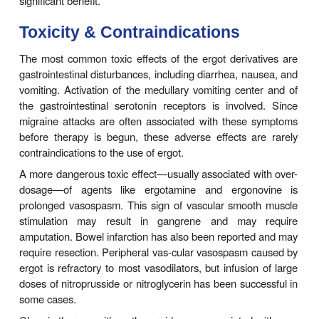
The uterus at term is extremely sensitive to the 
action of ergot, and even moderate doses p
prolonged and powerful spasm of the muscle qui
natural labor. Therefore, ergot derivatives shoul
only for control of postpartum uterine bleeding a
never be given before delivery. Oxytocin is the 
agent for control of postpartum hemorrhage, bu
peptide agent is ineffective, ergonovine maleat
given intramuscularly, can be tried. It is usually
within 1–5 minutes and is less toxic than ot
derivatives for this application. It is given at t
delivery of the placenta or immediately afterward i
is significant.
D. Diagnosis of Variant Angina
Ergonovine given intravenously produce