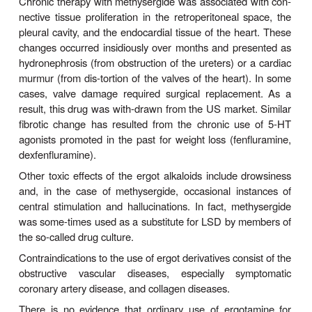
vasoconstric-tion during coronary angiography to
variant angina if reactive segments of the coronar
are present. In Europe, methylergometrine has bee
this purpose.
E. Senile Cerebral Insufficiency
Dihydroergotoxine, a mixture of dihydro-
-ergocry
α
three similar dihydrogenated peptide ergot alkaloids
mesylates), has been promoted for many years for 
of senility and more recently for the treatment of A
demen-tia. There is no useful evidence that this
significant benefit.
Toxicity & Contraindications
The most common toxic effects of the ergot deriva