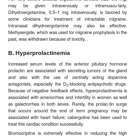
Ergot derivatives are highly specific for migraine 
are not analgesic for any other condition. Although t
drugs discussed above are preferred by most clini
patients, tra-ditional therapy with ergotamine ca
effective when given during the prodrome of an a
becomes progressively less effective if delayed. 
tartrate is available for oral, sub-lingual, rectal su
and inhaler use. It is often combined with caffei
caffeine for each 1 mg ergotamine tartrate) to f
absorption of the ergot alkaloid.
The vasoconstriction induced by ergotamine is lon
and cumulative when the drug is taken repeatedly
severe migraine attack. Therefore, patients must be
informed that no more than 6 mg of the oral prepa
be taken for each attack and no more than 10 mg 
For very severe attacks, ergotamine tartrate, 0.2