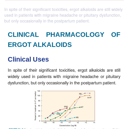
In spite of their significant toxicities, ergot alkaloids are still widely
used in patients with migraine headache or pituitary dysfunction,
but only occasionally in the postpartum patient.
CLINICAL PHARMACOLOG
ERGOT ALKALOIDS