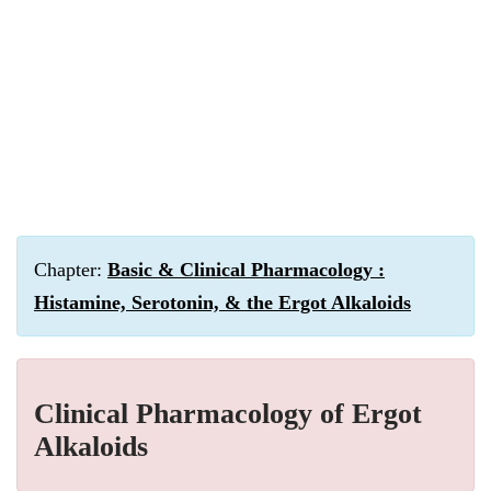
Chapter:
Basic & Clinical Pharmacology :
Histamine, Serotonin, & the Ergot Alkaloids
Clinical Pharmacology of Ergot
Alkaloids