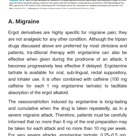
Clinical Uses
In spite of their significant toxicities, ergot alkaloid
widely used in patients with migraine headache or
dysfunction, but only occasionally in the postpartum 
A. Migraine