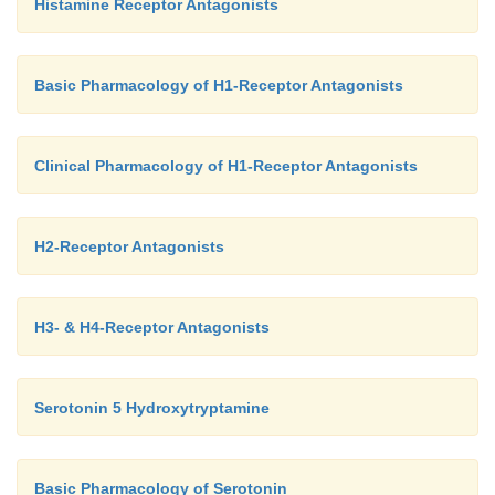
Histamine Receptor Antagonists
Basic Pharmacology of H1-Receptor Antagonists
Clinical Pharmacology of H1-Receptor Antagonists
H2-Receptor Antagonists
H3- & H4-Receptor Antagonists
Serotonin 5 Hydroxytryptamine
Basic Pharmacology of Serotonin