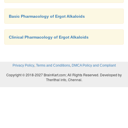
Basic Pharmacology of Ergot Alkaloids
Clinical Pharmacology of Ergot Alkaloids
,
,
Privacy Policy
Terms and Conditions
DMCA Policy and Compliant
Copyright © 2018-2027 BrainKart.com; All Rights Reserved. Developed by
Therithal info, Chennai.