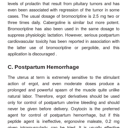
may be given intravenously or intramusc
Dihydroergotamine
,
0.5–1 mg intravenously, is f
some clinicians for treatment of intractable 
Intranasal dihydroergotamine may also be ef
Methysergide
,
which was used for migraine prophyla
past, was withdrawn because of toxicity, .
B. Hyperprolactinemia
Increased serum levels of the anterior pituitar
prolactin are associated with secreting tumors of
and also with the use of centrally acting 
antagonists, especially the D
-blocking antipsycho
2
Because of negative feedback effects, hyperprolac
associated with amenorrhea and infertility in wom
as galactorrhea in both sexes. Rarely, the prolac