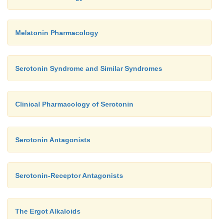
Melatonin Pharmacology
Serotonin Syndrome and Similar Syndromes
Clinical Pharmacology of Serotonin
Serotonin Antagonists
Serotonin-Receptor Antagonists
The Ergot Alkaloids