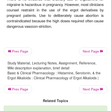
gastrointestinal disturbances, including diarrhea, n
vomiting. Activation of the medullary vomiting cen
the gastrointestinal serotonin receptors is invol
migraine attacks are often associated with these
before therapy is begun, these adverse effects a
contraindications to the use of ergot.
A more dangerous toxic effect—usually associated 
Prev Page
Next Page
dosage—of agents like ergotamine and ergon
prolonged vasospasm. This sign of vascular smoo
Study Material, Lecturing Notes, Assignment, Reference,
stimulation may result in gangrene and may
Wiki description explanation, brief detail
Basic & Clinical Pharmacology : Histamine, Serotonin, & the
amputation. Bowel infarction has also been report
Ergot Alkaloids : Clinical Pharmacology of Ergot Alkaloids |
require resection. Peripheral vas-cular vasospasm
ergot is refractory to most vasodilators, but infusio
Prev Page
Next Page
doses of nitroprusside or nitroglycerin has been suc
Related Topics
some cases.