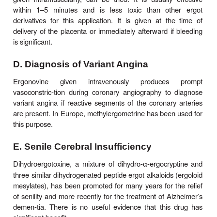
that occurs around the end of term pregnanc
associated with heart failure; cabergoline has be
treat this cardiac condition successfully.
Bromocriptine is extremely effective in reducing
levels of prolactin that result from pituitary tumo
even been associated with regression of the tumo
cases. The usual dosage of bromocriptine is 2.5 
three times daily. Cabergoline is similar but mor
Bromocriptine has also been used in the same 
suppress physiologic lactation. However, serious 
cardiovascular toxicity has been reported in associ
the latter use of bromocriptine or pergolide,
application is discouraged .
C. Postpartum Hemorrhage