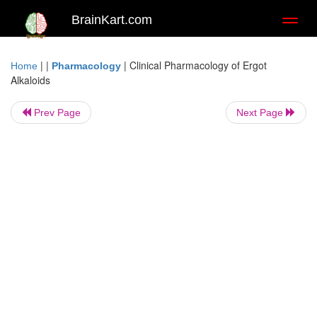
BrainKart.com
Toggl
naviga
| |
|
Clinical Pharmacology of Ergot
Home
Pharmacology
Alkaloids
Prev Page
Next Page