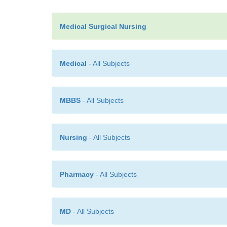
Medical Surgical Nursing
Medical
- All Subjects
MBBS
- All Subjects
Nursing
- All Subjects
Pharmacy
- All Subjects
MD
- All Subjects