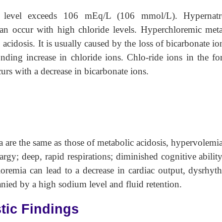
m level exceeds 106 mEq/L (106 mmol/L). Hypernatr
can occur with high chloride levels. Hyperchloremic met
cidosis. It is usually caused by the loss of bicarbonate io
nding increase in chloride ions. Chlo-ride ions in the f
urs with a decrease in bicarbonate ions.
are the same as those of metabolic acidosis, hypervolemi
rgy; deep, rapid respirations; diminished cognitive abilit
loremia can lead to a decrease in cardiac output, dysrhyt
nied by a high sodium level and fluid retention.
tic Findings