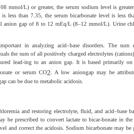
08 mmol/L) or greater, the serum sodium level is greater
 less than 7.35, the serum bicarbonate level is less th
l anion gap of 8 to 12 mEq/L (8–12 mmol/L). Urine chl
important in analyzing acid–base disorders. The sum o
uals the sum of all positively charged electrolytes (cations
sured lead-ing to an anion gap. It is based primarily on
2
rbonate or serum CO
. A low aniongap may be attribut
ap can be due to metabolic acidosis.
loremia and restoring electrolyte, fluid, and acid–base b
ay be prescribed to convert lactate to bicar-bonate in the 
evel and correct the acidosis. Sodium bicarbonate may be