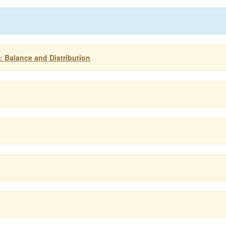
s: Balance and Distribution