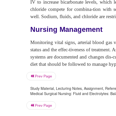
IV to increase bicarbonate levels, which l
chloride compete for combina-tion with s
well. Sodium, fluids, and chloride are restri
Nursing Management
Monitoring vital signs, arterial blood gas v
status and the effec-tiveness of treatment. 
systems are documented and changes dis-cus
diet that should be followed to manage hy
Prev Page
Study Material, Lecturing Notes, Assignment, Referen
Medical Surgical Nursing: Fluid and Electrolytes: Ba
Prev Page