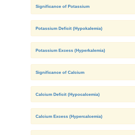
Significance of Potassium
Potassium Deficit (Hypokalemia)
Potassium Excess (Hyperkalemia)
Significance of Calcium
Calcium Deficit (Hypocalcemia)
Calcium Excess (Hypercalcemia)