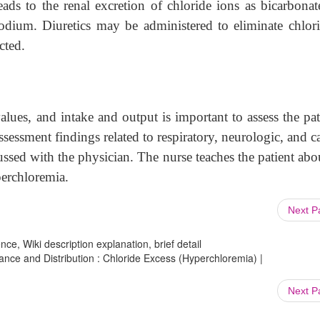
eads to the renal excretion of chloride ions as bicarbona
odium. Diuretics may be administered to eliminate chlori
cted.
alues, and intake and output is important to assess the pat
Assessment findings related to respiratory, neurologic, and c
sed with the physician. The nurse teaches the patient abo
perchloremia.
Next 
ce, Wiki description explanation, brief detail
lance and Distribution : Chloride Excess (Hyperchloremia) |
Next 