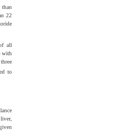
 than
an 22
oride
f all
) with
 three
ed to
alance
liver,
 given