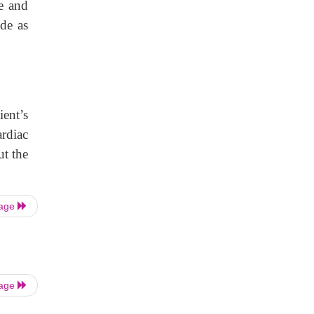
te and
de as
ient’s
ardiac
ut the
Page
Page