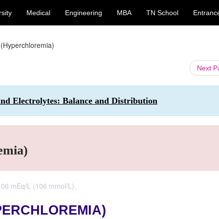
sity
Medical
Engineering
MBA
TN School
Entranc
 (Hyperchloremia)
Next 
nd Electrolytes: Balance and Distribution
emia)
106 mEq/L (106 mmol/L).
PERCHLOREMIA)