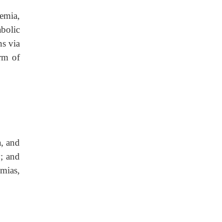
emia,
abolic
ns via
orm of
a, and
y; and
hmias,