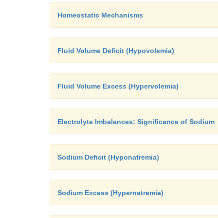
Homeostatic Mechanisms
Fluid Volume Deficit (Hypovolemia)
Fluid Volume Excess (Hypervolemia)
Electrolyte Imbalances: Significance of Sodium
Sodium Deficit (Hyponatremia)
Sodium Excess (Hypernatremia)