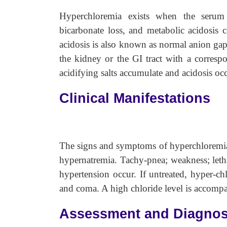
Hyperchloremia exists when the seru
bicarbonate loss, and metabolic acidosis 
acidosis is also known as normal anion gap a
the kidney or the GI tract with a correspo
acidifying salts accumulate and acidosis occ
Clinical Manifestations
The signs and symptoms of hyperchloremia 
hypernatremia. Tachy-pnea; weakness; letha
hypertension occur. If untreated, hyper-ch
and coma. A high chloride level is accompa
Assessment and Diagnos