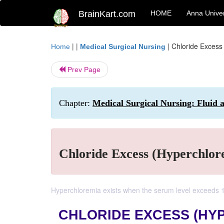
BrainKart.com
HOME
Anna Univer
| |
|
Chloride Excess
Home
Medical Surgical Nursing
Prev Page
Chapter:
Medical Surgical Nursing: Fluid a
Chloride Excess (Hyperchlor
Hyperchloremia exists when the serum level exceeds 
CHLORIDE EXCESS (HY