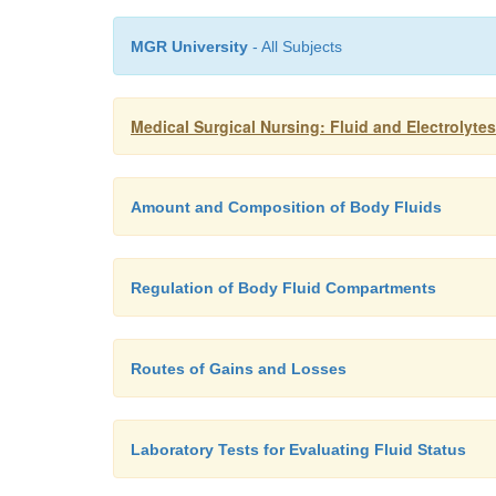
MGR University
- All Subjects
Medical Surgical Nursing: Fluid and Electrolyte
Amount and Composition of Body Fluids
Regulation of Body Fluid Compartments
Routes of Gains and Losses
Laboratory Tests for Evaluating Fluid Status