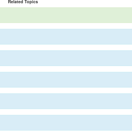
Related Topics