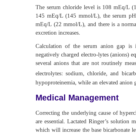
The serum chloride level is 108 mEq/L (1
145 mEq/L (145 mmol/L), the serum pH is
mEq/L (22 mmol/L), and there is a norma
excretion increases.
Calculation of the serum anion gap is 
negatively charged electro-lytes (anions) eq
several anions that are not routinely mea
electrolytes: sodium, chloride, and bica
hypoproteinemia, while an elevated anion g
Medical Management
Correcting the underlying cause of hyperch
are essential. Lactated Ringer’s solution m
which will increase the base bicarbonate l