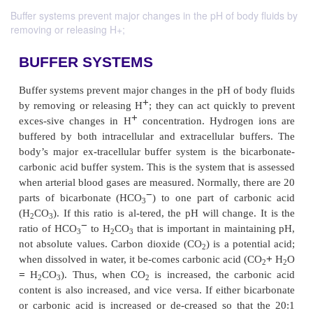
Buffer systems prevent major changes in the pH of body fluids by
removing or releasing H+;
BUFFER SYSTEMS
Buffer systems prevent major changes in the pH of b
+
by removing or releasing H
; they can act quickly
+
exces-sive changes in H
concentration. Hydroge