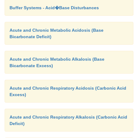
Buffer Systems - Acid�Base Disturbances
Acute and Chronic Metabolic Acidosis (Base
Bicarbonate Deficit)
Acute and Chronic Metabolic Alkalosis (Base
Bicarbonate Excess)
Acute and Chronic Respiratory Acidosis (Carbonic Acid
Excess)
Acute and Chronic Respiratory Alkalosis (Carbonic Acid
Deficit)