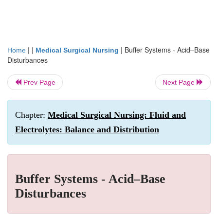
| |
|
Buffer Systems - Acid–Base
Home
Medical Surgical Nursing
Disturbances
Prev Page
Next Page
Chapter:
Medical Surgical Nursing: Fluid and
Electrolytes: Balance and Distribution
Buffer Systems - Acid–Base
Disturbances