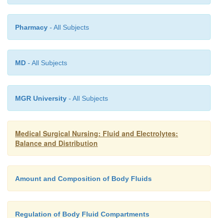
to be retained (to increase the acid load).
Pharmacy
- All Subjects
MD
- All Subjects
MGR University
- All Subjects
Medical Surgical Nursing: Fluid and Electrolytes:
Balance and Distribution
Amount and Composition of Body Fluids
Regulation of Body Fluid Compartments