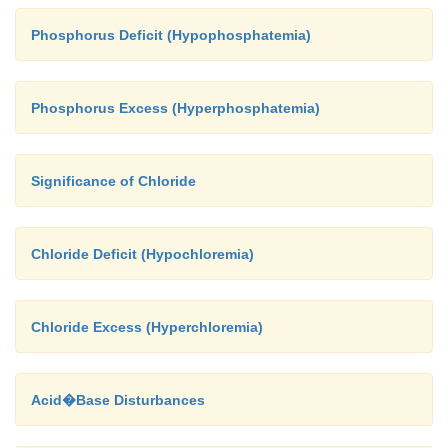
Phosphorus Deficit (Hypophosphatemia)
Phosphorus Excess (Hyperphosphatemia)
Significance of Chloride
Chloride Deficit (Hypochloremia)
Chloride Excess (Hyperchloremia)
Acid�Base Disturbances