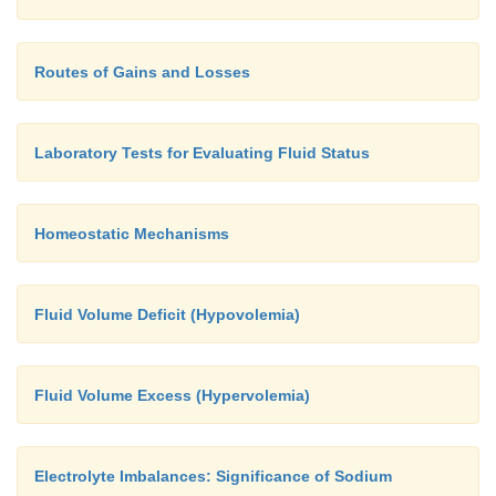
Routes of Gains and Losses
Laboratory Tests for Evaluating Fluid Status
Homeostatic Mechanisms
Fluid Volume Deficit (Hypovolemia)
Fluid Volume Excess (Hypervolemia)
Electrolyte Imbalances: Significance of Sodium