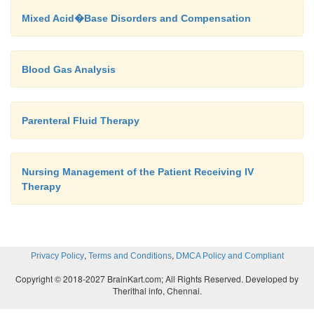
Mixed Acid�Base Disorders and Compensation
Blood Gas Analysis
Parenteral Fluid Therapy
Nursing Management of the Patient Receiving IV
Therapy
,
,
Privacy Policy
Terms and Conditions
DMCA Policy and Compliant
Copyright © 2018-2027 BrainKart.com; All Rights Reserved. Developed by
Therithal info, Chennai.