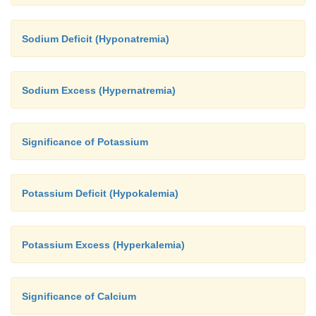
Sodium Deficit (Hyponatremia)
Sodium Excess (Hypernatremia)
Significance of Potassium
Potassium Deficit (Hypokalemia)
Potassium Excess (Hyperkalemia)
Significance of Calcium