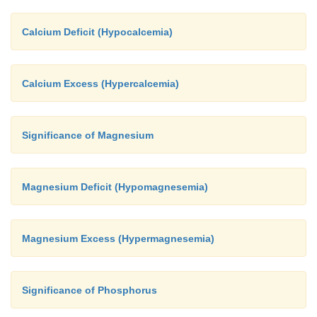
Calcium Deficit (Hypocalcemia)
Calcium Excess (Hypercalcemia)
Significance of Magnesium
Magnesium Deficit (Hypomagnesemia)
Magnesium Excess (Hypermagnesemia)
Significance of Phosphorus