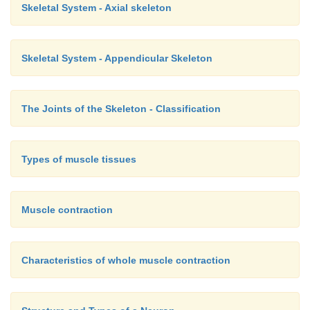
Skeletal System - Axial skeleton
Skeletal System - Appendicular Skeleton
The Joints of the Skeleton - Classification
Types of muscle tissues
Muscle contraction
Characteristics of whole muscle contraction