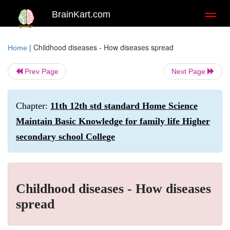
BrainKart.com
Toggl
naviga
|
Childhood diseases - How diseases spread
Home
Prev Page
Next Page
Chapter:
11th 12th std standard Home Science
Maintain Basic Knowledge for family life Higher
secondary school College
Childhood diseases - How diseases
spread