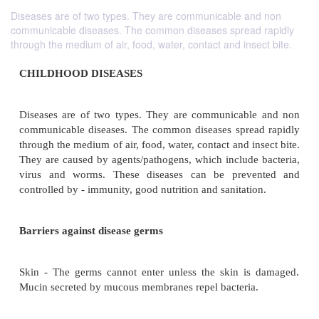
Diseases are of two types. They are communicable and non
communicable diseases. The common diseases spread rapidly
through the medium of air, food, water, contact and insect bite.
CHILDHOOD DISEASES
Diseases are of two types. They are communicabl
communicable diseases. The common diseases spre
through the medium of air, food, water, contact and i
They are caused by agents/pathogens, which include
virus and worms. These diseases can be prev
controlled by - immunity, good nutrition and sanitati