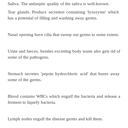
Barriers against disease germs
Skin - The germs cannot enter unless the skin is
Mucin secreted by mucous membranes repel bacteria
Saliva. The antiseptic quality of the saliva is well-k
Tear glands. Produce secretion containing 'lysozy
has a potential of filling and washing away germs.
Nasal opening have cilia that sweep out germs to so
Urine and faeces, besides excreting body waste also 