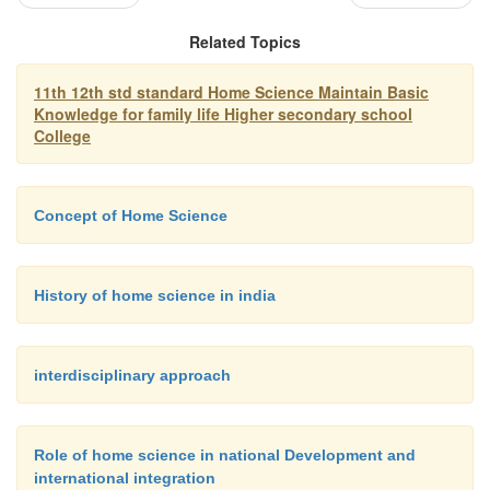
Prevention and control of communicable diseases
Related Topics
11th 12th std standard Home Science Maintain Basic
Communicable diseases can be prevented and cont
Knowledge for family life Higher secondary school
the following three factors:
College
You are very well-acquainted with the importanc
Concept of Home Science
nutrition and its relation to the strength and well b
child/individual.
History of home science in india
interdisciplinary approach
Role of home science in national Development and
international integration