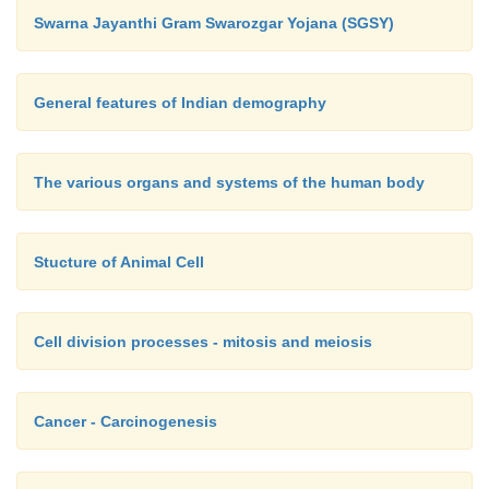
Swarna Jayanthi Gram Swarozgar Yojana (SGSY)
General features of Indian demography
The various organs and systems of the human body
Stucture of Animal Cell
Cell division processes - mitosis and meiosis
Cancer - Carcinogenesis