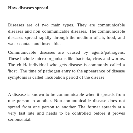
some of the pathogens.
Stomach secretes 'pepsin hydrochloric acid' that 
some of the germs.
Blood contains WBCs which engulf the bacteria and
ferment to liquefy bacteria.
Lymph nodes engulf the disease germs and kill them
How diseases spread
Diseases are of two main types. They are com