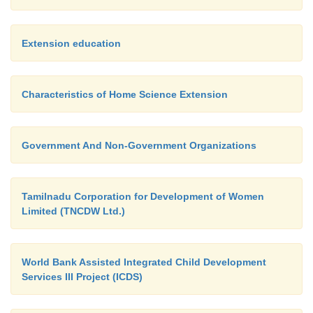
Extension education
Characteristics of Home Science Extension
Government And Non-Government Organizations
Tamilnadu Corporation for Development of Women
Limited (TNCDW Ltd.)
World Bank Assisted Integrated Child Development
Services III Project (ICDS)