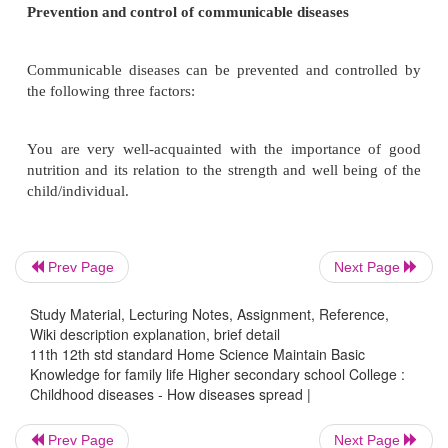
diseases and non communicable diseases. The com
diseases spread rapidly through the medium of air,
water contact and insect bites.
Communicable diseases are caused by agents/p
These include micro-organisms like bacteria, virus 
The child/ individual who gets disease is commonl
'host'. The time of pathogen entry to the appearance
symptoms is called 'incubation period of the disease'
Prev Page
Next Page
A disease is known to be communicable when it sp
one person to another. Non-communicable disease
Study Material, Lecturing Notes, Assignment, Reference,
Wiki description explanation, brief detail
spread from one person to another. The former sp
11th 12th std standard Home Science Maintain Basic
very fast rate and needs to be controlled before
Knowledge for family life Higher secondary school College :
serious/fatal.
Childhood diseases - How diseases spread |
Prev Page
Next Page