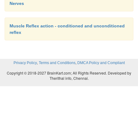
Nerves
Muscle Reflex action - conditioned and unconditioned
reflex
,
,
Privacy Policy
Terms and Conditions
DMCA Policy and Compliant
Copyright © 2018-2027 BrainKart.com; All Rights Reserved. Developed by
Therithal info, Chennai.