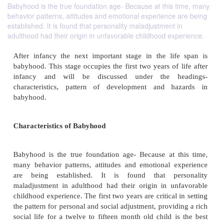
Babyhood is the true foundation age- Because at this time, many
behavior patterns, attitudes and emotional experience are being
established. It is found that personality maladjustment in
adulthood had their origin in unfavorable childhood experience.
After infancy the next important stage in the li
babyhood. This stage occupies the first two years of
infancy and will be discussed under the h
characteristics, pattern of development and h