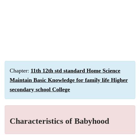
Chapter:
11th 12th std standard Home Science
Maintain Basic Knowledge for family life Higher
secondary school College
Characteristics of Babyhood