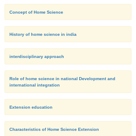
Babyhood is a hazardous age - among the physica
Concept of Home Science
illness and accidents are the most serious because 
lead to permanent disabilities or to death. Since
patterns, interests and attitude are establish
History of home science in india
babyhood, serious psychological hazards can resu
foundations are laid at this time.
interdisciplinary approach
Role of home science in national Development and
international integration
Extension education
Characteristics of Home Science Extension