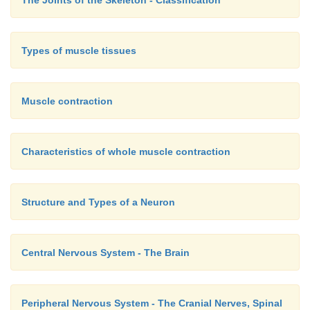
The Joints of the Skeleton - Classification
Types of muscle tissues
Muscle contraction
Characteristics of whole muscle contraction
Structure and Types of a Neuron
Central Nervous System - The Brain
Peripheral Nervous System - The Cranial Nerves, Spinal