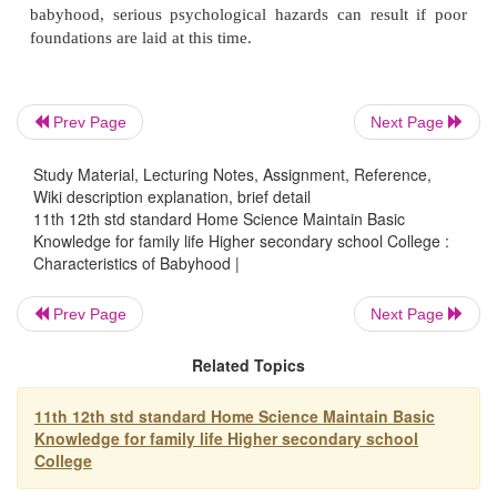
the attention of others and develop strong emotional t
Babyhood is the beginning of sex-role typing - Indire
Prev Page
Next Page
are sex - role typed in babyhood by being permitted 
show other signs of 'Female Weakness' which are d
Study Material, Lecturing Notes, Assignment, Reference,
in boy babies.
Wiki description explanation, brief detail
11th 12th std standard Home Science Maintain Basic
Knowledge for family life Higher secondary school College :
Characteristics of Babyhood |
Babyhood is an appealing age - They are attracte
especially when they are dressed well.
Prev Page
Next Page
Related Topics
Babyhood is the beginning of creativity - This is th
they are learning to develop interest and attitudes th
11th 12th std standard Home Science Maintain Basic
Knowledge for family life Higher secondary school
the foundation for creativity.
College