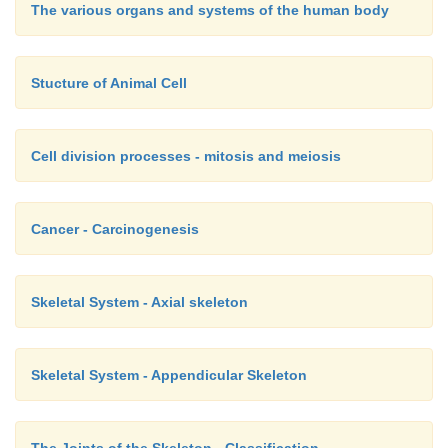
The various organs and systems of the human body
Stucture of Animal Cell
Cell division processes - mitosis and meiosis
Cancer - Carcinogenesis
Skeletal System - Axial skeleton
Skeletal System - Appendicular Skeleton