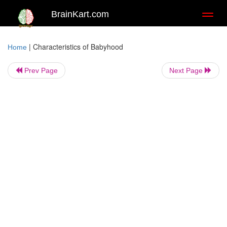
BrainKart.com
Toggl
naviga
|
Characteristics of Babyhood
Home
Prev Page
Next Page