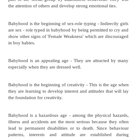
rapidly both physically & psychologically. There is
appearance and capacities. Limbs develop. Body p
change. Intellectual growth takes place and baby's 
recognize & respond to people and objects becom
They understand and communicate their needs.
Babyhood is an age of decreasing dependency - Re
the rapid development of body control to sit, stand
Negativism is one of the outstanding characterist
closing months of babyhood.
Babyhood is the age of increased individuality - Ind
is shown in appearance and in pattern of behaviou
leads to treating them as individuals.
Babyhood is the beginning of socialization- They lea
part of the social group by attachment behaviour