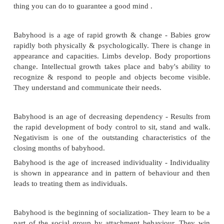
babyhood.
Characteristics of Babyhood
Babyhood is the true foundation age- Because at 
many behavior patterns, attitudes and emotional 
are being established. It is found that pe
maladjustment in adulthood had their origin in u
childhood experience. The first two years are critical
the pattern for personal and social adjustment, provi
social life for a twelve to fifteen month old child 
thing you can do to guarantee a good mind .
Babyhood is a age of rapid growth & change - Ba