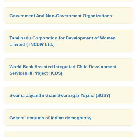
Government And Non-Government Organizations
Tamilnadu Corporation for Development of Women
Limited (TNCDW Ltd.)
World Bank Assisted Integrated Child Development
Services III Project (ICDS)
Swarna Jayanthi Gram Swarozgar Yojana (SGSY)
General features of Indian demography