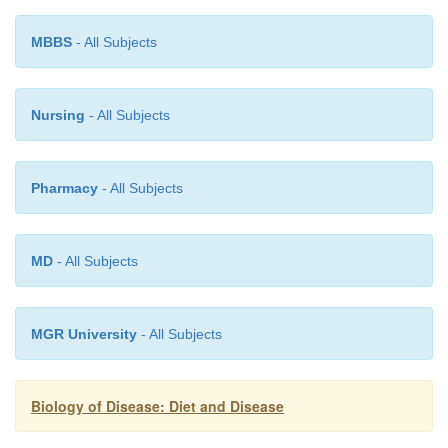
MBBS
- All Subjects
Nursing
- All Subjects
Pharmacy
- All Subjects
MD
- All Subjects
MGR University
- All Subjects
Biology of Disease: Diet and Disease