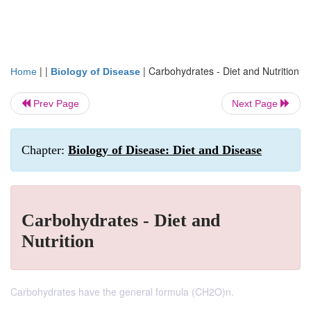
| |
|
Carbohydrates - Diet and Nutrition
Home
Biology of Disease
Prev Page
Next Page
Chapter:
Biology of Disease: Diet and Disease
Carbohydrates - Diet and
Nutrition
Carbohydrates have the general formula (CH2O)n.