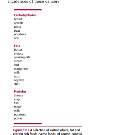
recommendations from the WHO suggest that 55% o
energy should be in the form of carbohydrates. M
carbohydrates should be in the form of starch wi
than 10–15% of energy intake in the form of sugars
dietary fiber or roughage largely consists of ce
polysaccharide that cannot be digested and absorbed
it may be metabolized by bacteria in the large intest
rich in fiber include wholemeal cereals, flour, root 
nuts and fruits. Dietary fiber stimulates peristalsis a
against constipation and is known to reduce blood c
and glucose and the incidence of colorectal 
Communities that consume high fiber diets have rela
incidences of these cancers.