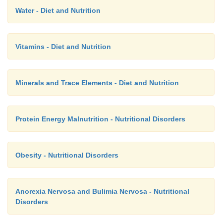
Water - Diet and Nutrition
Vitamins - Diet and Nutrition
Minerals and Trace Elements - Diet and Nutrition
Protein Energy Malnutrition - Nutritional Disorders
Obesity - Nutritional Disorders
Anorexia Nervosa and Bulimia Nervosa - Nutritional
Disorders