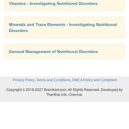
Vitamins - Investigating Nutritional Disorders
Minerals and Trace Elements - Investigating Nutritional
Disorders
General Management of Nutritional Disorders
,
,
Privacy Policy
Terms and Conditions
DMCA Policy and Compliant
Copyright © 2018-2027 BrainKart.com; All Rights Reserved. Developed by
Therithal info, Chennai.