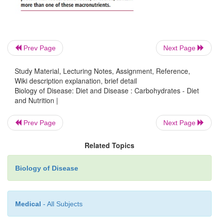
Prev Page
Next Page
Study Material, Lecturing Notes, Assignment, Reference,
Wiki description explanation, brief detail
Biology of Disease: Diet and Disease : Carbohydrates - Diet
and Nutrition |
Prev Page
Next Page
Related Topics
Biology of Disease
Medical
- All Subjects