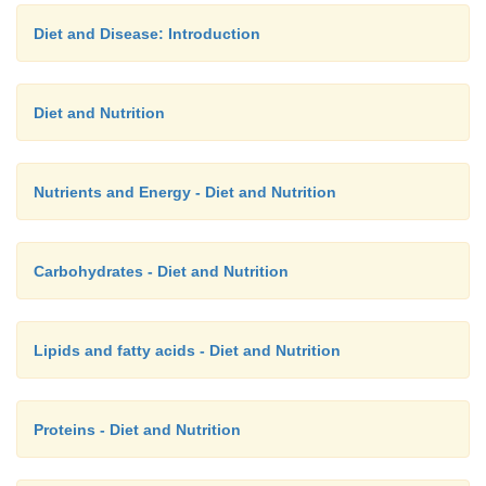
Diet and Disease: Introduction
Diet and Nutrition
Nutrients and Energy - Diet and Nutrition
Carbohydrates - Diet and Nutrition
Lipids and fatty acids - Diet and Nutrition
Proteins - Diet and Nutrition