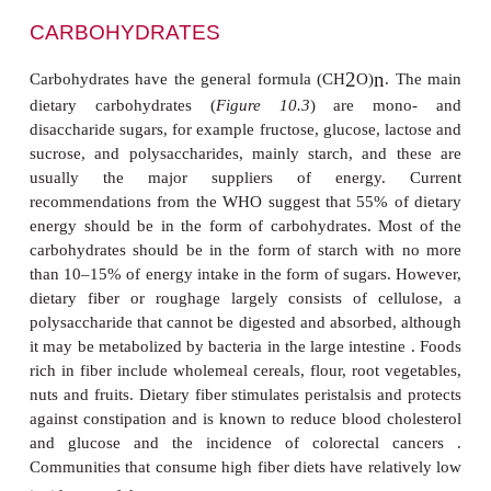
CARBOHYDRATES
2
n
Carbohydrates have the general formula (CH
O)
.
dietary carbohydrates (
Figure 10.3
) are mo
disaccharide sugars, for example fructose, glucose, 
sucrose, and polysaccharides, mainly starch, and
usually the major suppliers of energy.