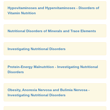
Hypovitaminoses and Hypervitaminoses - Disorders of
Vitamin Nutrition
Nutritional Disorders of Minerals and Trace Elements
Investigating Nutritional Disorders
Protein-Energy Malnutrition - Investigating Nutritional
Disorders
Obesity, Anorexia Nervosa and Bulimia Nervosa -
Investigating Nutritional Disorders