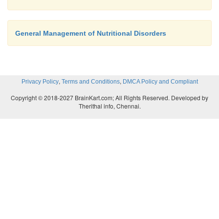
General Management of Nutritional Disorders
,
,
Privacy Policy
Terms and Conditions
DMCA Policy and Compliant
Copyright © 2018-2027 BrainKart.com; All Rights Reserved. Developed by
Therithal info, Chennai.