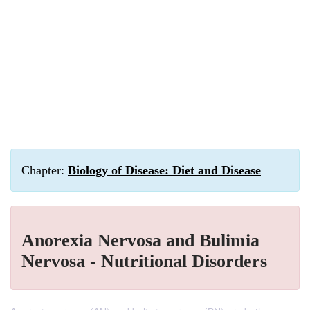
Chapter:
Biology of Disease: Diet and Disease
Anorexia Nervosa and Bulimia
Nervosa - Nutritional Disorders