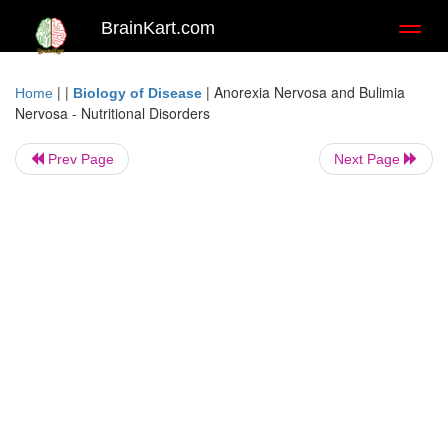
BrainKart.com
Toggl
naviga
| |
|
Anorexia Nervosa and Bulimia
Home
Biology of Disease
Nervosa - Nutritional Disorders
Prev Page
Next Page