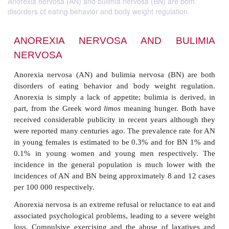
Anorexia nervosa (AN) and bulimia nervosa (BN) are both
disorders of eating behavior and body weight regulation.
ANOREXIA NERVOSA AND BU
NERVOSA
Anorexia nervosa (AN) and bulimia nervosa (BN)
disorders of eating behavior and body weight re