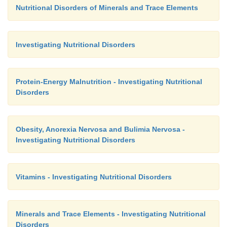
Nutritional Disorders of Minerals and Trace Elements
Investigating Nutritional Disorders
Protein-Energy Malnutrition - Investigating Nutritional
Disorders
Obesity, Anorexia Nervosa and Bulimia Nervosa -
Investigating Nutritional Disorders
Vitamins - Investigating Nutritional Disorders
Minerals and Trace Elements - Investigating Nutritional
Disorders