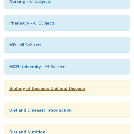
Nursing
- All Subjects
Pharmacy
- All Subjects
MD
- All Subjects
MGR University
- All Subjects
Biology of Disease: Diet and Disease
Diet and Disease: Introduction
Diet and Nutrition