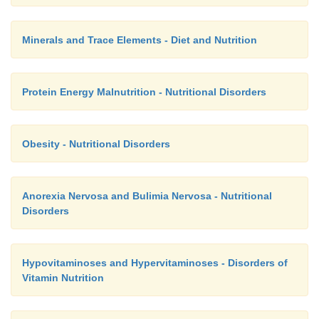
Minerals and Trace Elements - Diet and Nutrition
Protein Energy Malnutrition - Nutritional Disorders
Obesity - Nutritional Disorders
Anorexia Nervosa and Bulimia Nervosa - Nutritional
Disorders
Hypovitaminoses and Hypervitaminoses - Disorders of
Vitamin Nutrition