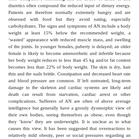
Anorexia is simply a lack of appetite; bulimia is d
part, from the Greek word
limos
meaning hunger. 
received considerable publicity in recent years alt
were reported many centuries ago. The prevalence r
in young females is estimated to be 0.3% and for
0.1% in young women and young men respecti
incidence in the general population is much lowe
incidences of AN and BN being approximately 8 an
per 100 000 respectively.
Anorexia nervosa is an extreme refusal or reluctance
associated psychological problems, leading to a sev
loss. Compulsive exercising and the abuse of lax
diuretics often compound the reduced input of dieta
Patients are therefore normally extremely hungr
obsessed with food but they avoid eating, e
carbohydrates. The signs and symptoms of AN incl