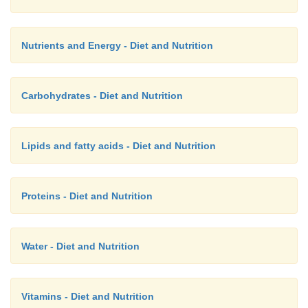
Nutrients and Energy - Diet and Nutrition
Carbohydrates - Diet and Nutrition
Lipids and fatty acids - Diet and Nutrition
Proteins - Diet and Nutrition
Water - Diet and Nutrition
Vitamins - Diet and Nutrition