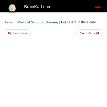
BrainKart.com
Toggl
naviga
| |
|
Burn Care in the Home
Home
Medical Surgical Nursing
Prev Page
Next Page