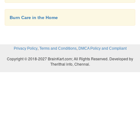
Burn Care in the Home
,
,
Privacy Policy
Terms and Conditions
DMCA Policy and Compliant
Copyright © 2018-2027 BrainKart.com; All Rights Reserved. Developed by
Therithal info, Chennai.