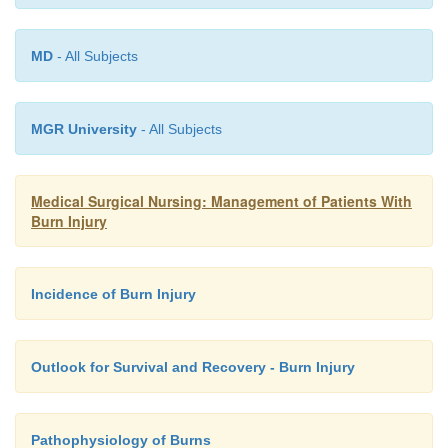
MD
- All Subjects
MGR University
- All Subjects
Medical Surgical Nursing: Management of Patients With
Burn Injury
Incidence of Burn Injury
Outlook for Survival and Recovery - Burn Injury
Pathophysiology of Burns