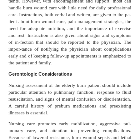
setting is appropriate for the care of minor burn
moderate burns. However, a number of factor
considered in determining the ap-propriate site of c
factors include the age of the patient, the extent an
the burn, the availability of family sup-port sy
community resources to assist the patient, the 
adherence to the prescribed plan of care, and the
from home to the outpatient setting.
Initially, looking at and touching the burn wou
difficult and even frightening to some family membe
tients. However, with encouragement and support,
handle burn wound care with little need for daily pr
care. Instructions, both verbal and written, are given
tient about burn wound care, pain management strat