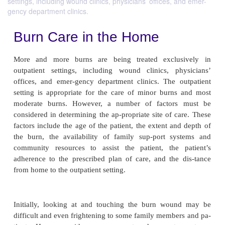
settings, including wound clinics, physicians’ offices, and emer-
gency department clinics.
Burn Care in the Home
More and more burns are being treated exclu
outpatient settings, including wound clinics, ph
offices, and emer-gency department clinics. The 