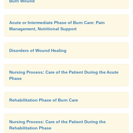
Burn Wound
Acute or Intermediate Phase of Burn Care: Pain
Management, Nutritional Support
Disorders of Wound Healing
Nursing Process: Care of the Patient During the Acute
Phase
Rehabilitation Phase of Burn Care
Nursing Process: Care of the Patient During the
Rehabilitation Phase