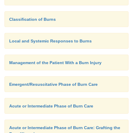
Classification of Burns
Local and Systemic Responses to Burns
Management of the Patient With a Burn Injury
Emergent/Resuscitative Phase of Burn Care
Acute or Intermediate Phase of Burn Care
Acute or Intermediate Phase of Burn Care: Grafting the