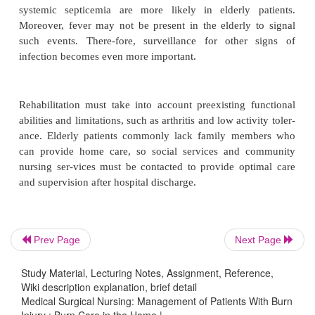
need for adequate nutrition, and the importance o
and rest. Instruction is also given about signs an
of in-fection that should be reported to the phys
impor-tance of notifying the physician about com
early and of keeping follow-up appointments is emp
the patient and family.
Gerontologic Considerations
Nursing assessment of the elderly burn patient shou
particular attention to pulmonary function, respons
resuscitation, and signs of mental confusion or disor
A careful history of preburn medications and pr
illnesses is essential.
Prev Page
Next Page
Nursing care promotes early mobilization, aggres
Study Material, Lecturing Notes, Assignment, Reference,
Wiki description explanation, brief detail
monary care, and attention to preventing compl
Medical Surgical Nursing: Management of Patients With Burn
Because of lowered resistance, burn wound sepsis 