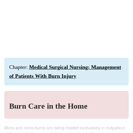
Chapter:
Medical Surgical Nursing: Management
of Patients With Burn Injury
Burn Care in the Home
More and more burns are being treated exclusively in outpatient