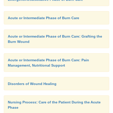
Acute or Intermediate Phase of Burn Care
Acute or Intermediate Phase of Burn Care: Grafting the
Burn Wound
Acute or Intermediate Phase of Burn Care: Pain
Management, Nutritional Support
Disorders of Wound Healing
Nursing Process: Care of the Patient During the Acute
Phase