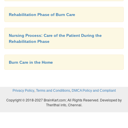
Rehabilitation Phase of Burn Care
Nursing Process: Care of the Patient During the
Rehabilitation Phase
Burn Care in the Home
,
,
Privacy Policy
Terms and Conditions
DMCA Policy and Compliant
Copyright © 2018-2027 BrainKart.com; All Rights Reserved. Developed by
Therithal info, Chennai.