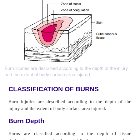
Burn injuries are described according to the depth of the injury
and the extent of body surface area injured.