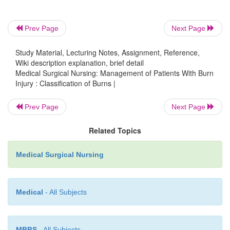
Prev Page
Next Page
Study Material, Lecturing Notes, Assignment, Reference,
Wiki description explanation, brief detail
Medical Surgical Nursing: Management of Patients With Burn
Injury : Classification of Burns |
Prev Page
Next Page
Related Topics
Medical Surgical Nursing
Medical
- All Subjects
LUND AND BROWDER METHOD
MBBS
- All Subjects