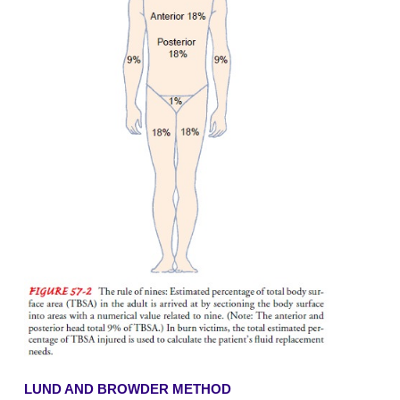
·
Temperature of the burning agent
·
Duration of contact with the agent
·
Thickness of the skin
Extent of Body Surface Area Inj
Various methods are used to estimate the TBSA af
burns; among them are the rule of nines, the
Browder method, and the palm method.