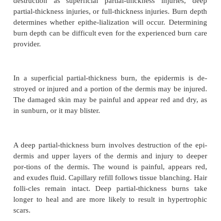
CLASSIFICATION OF BURNS
Burn injuries are described according to the dep
injury and the extent of body surface area injured.
Burn Depth
Burns are classified according to the depth 
destruction as superficial partial-thickness inju
partial-thickness injuries, or full-thickness injuries.
determines whether epithe-lialization will occur. D
burn depth can be difficult even for the experienced
provider.