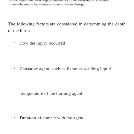
A full-thickness burn involves total destruction of
and dermis and, in some cases, underlying tissue
Wound color ranges widely from white to red, 
black. The burned area
is painless because nerve 
destroyed. The wound appears leathery; hair foll
sweat glands are destroyed (Fig. 57-1).