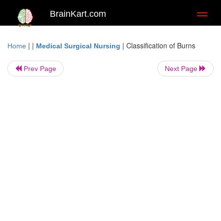
BrainKart.com
Toggl
naviga
| |
|
Classification of Burns
Home
Medical Surgical Nursing
Prev Page
Next Page