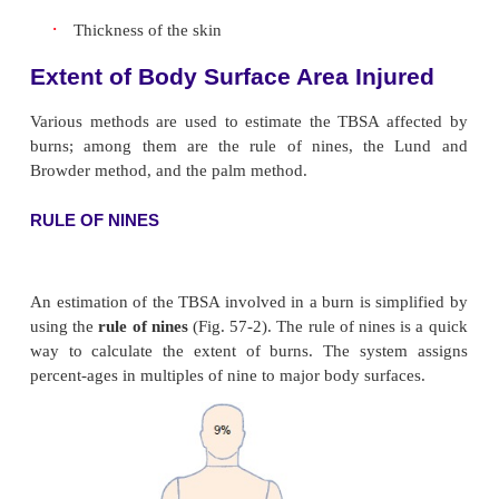
The following factors are considered in determining
of the burn:
·
How the injury occurred
·
Causative agent, such as flame or scalding liq