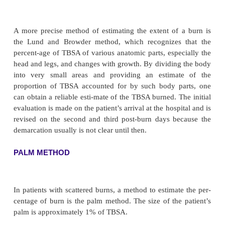
RULE OF NINES
An estimation of the TBSA involved in a burn is sim
using the
rule of nines
(Fig. 57-2). The rule of nines
way to calculate the extent of burns. The syste
percent-ages in multiples of nine to major body surfa