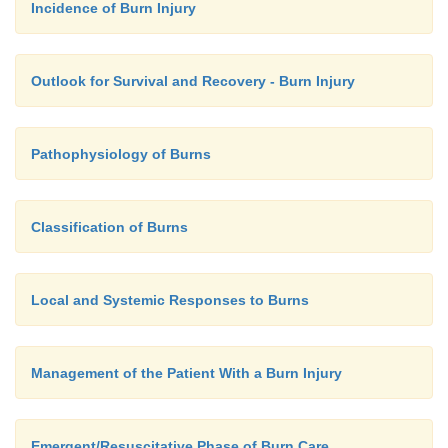
Incidence of Burn Injury
In patients with scattered burns, a method to estimat
centage of burn is the palm method. The size of the
palm is approximately 1% of TBSA.
Outlook for Survival and Recovery - Burn Injury
Pathophysiology of Burns
Classification of Burns
Local and Systemic Responses to Burns
Management of the Patient With a Burn Injury
Emergent/Resuscitative Phase of Burn Care