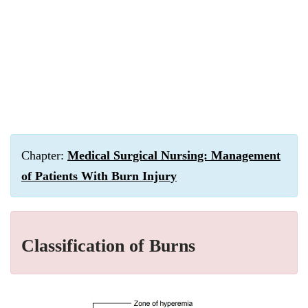
Chapter:
Medical Surgical Nursing: Management
of Patients With Burn Injury
Classification of Burns