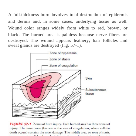
In a superficial partial-thickness burn, the epider
stroyed or injured and a portion of the dermis may b
The damaged skin may be painful and appear red a
in sunburn, or it may blister.
A deep partial-thickness burn involves destruction o
dermis and upper layers of the dermis and injury
por-tions of the dermis. The wound is painful, ap
and exudes fluid. Capillary refill follows tissue blan
folli-cles remain intact. Deep partial-thickness 
longer to heal and are more likely to result in hy
scars.