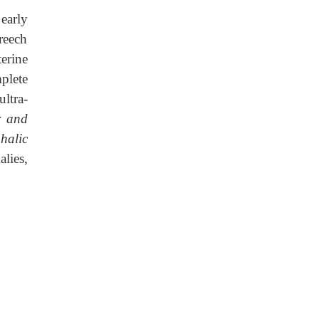
early
reech
erine
plete
ltra-
r and
halic
lies,