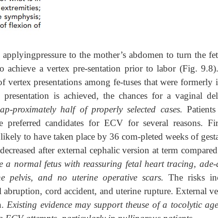
applyingpressure to the mother’s abdomen to turn the fet
 achieve a vertex pre-sentation prior to labor (Fig. 9.8)
of vertex presentations among fe-tuses that were formerly i
 presentation is achieved, the chances for a vaginal del
ap-proximately half of properly selected cases.
Patient
preferred candidates for ECV for several reasons. Firs
s likely to have taken place by 36 com-pleted weeks of gest
 decreased after external cephalic version at term compared
de a normal fetus with reassuring fetal heart tracing, ade
he pelvis, and no uterine operative scars.
The risks in
 abruption, cord accident, and uterine rupture. External ve
n.
Existing evidence may support theuse of a tocolytic age