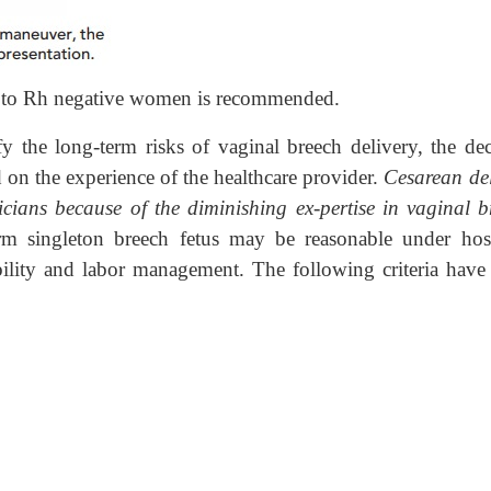
n to Rh negative women is recommended.
rify the long-term risks of vaginal breech delivery, the de
on the experience of the healthcare provider.
Cesarean del
icians because of the diminishing ex-pertise in vaginal b
rm singleton breech fetus may be reasonable under hosp
ibility and labor management. The following criteria have