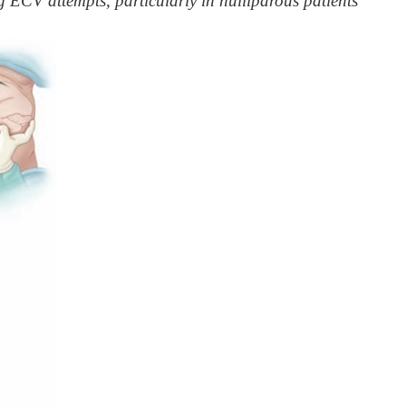
g ECV attempts, particularly in nulliparous patients