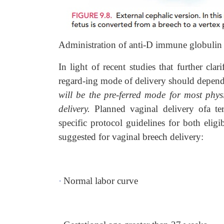
Administration of anti-D immune globuli
In light of recent studies that further cla
regard-ing mode of delivery should depend 
will be the pre-ferred mode for most phys
delivery.
Planned vaginal delivery ofa te
specific protocol guidelines for both elig
suggested for vaginal breech delivery:
·
Normal labor curve