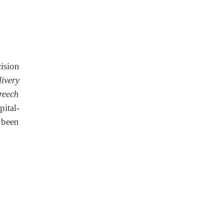
cision
ivery
reech
ital-
 been