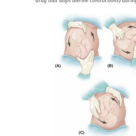
drug that stops uterine contractions) durin