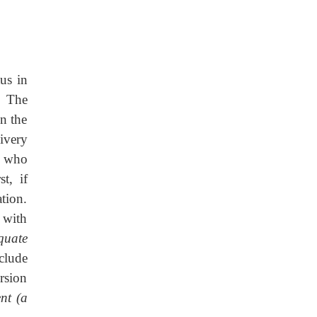
us in
. The
n the
ivery
s who
t, if
ation.
 with
-quate
clude
rsion
nt (a