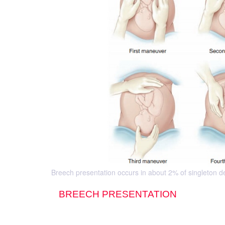
Breech presentation occurs in about 2% of singleton de-
BREECH PRESENTATION