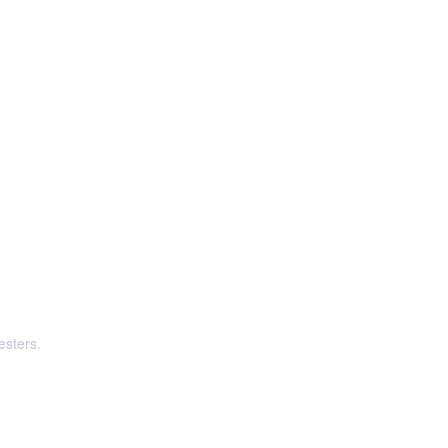
esters.