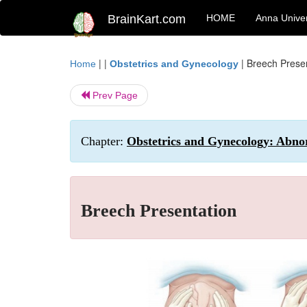
BrainKart.com
HOME
Anna Univer
| |
|
Breech Prese
Home
Obstetrics and Gynecology
Prev Page
Chapter:
Obstetrics and Gynecology: Abno
Breech Presentation