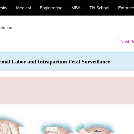
sity
Medical
Engineering
MBA
TN School
Entranc
ntation
Next 
rmal Labor and Intrapartum Fetal Surveillance