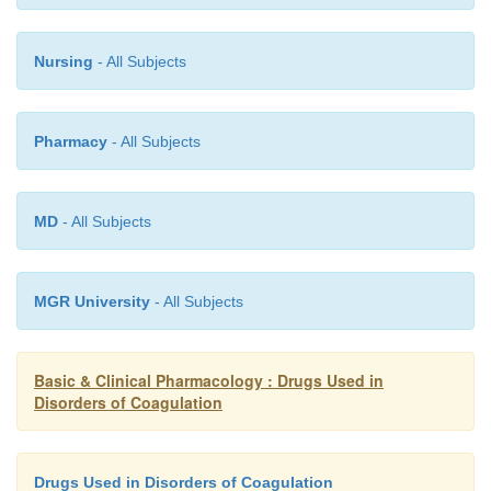
Nursing
- All Subjects
Pharmacy
- All Subjects
MD
- All Subjects
MGR University
- All Subjects
Basic & Clinical Pharmacology : Drugs Used in
Disorders of Coagulation
Drugs Used in Disorders of Coagulation