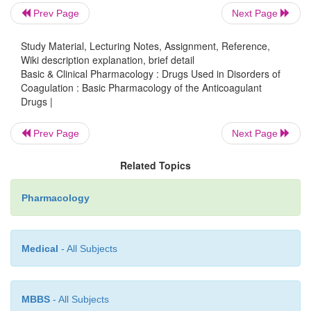
Prev Page
Next Page
The ideal anticoagulant drug would prevent p
Study Material, Lecturing Notes, Assignment, Reference,
thrombo-sis and limit reperfusion injury, yet allo
Wiki description explanation, brief detail
response to vascular injury and limit bleeding. The
Basic & Clinical Pharmacology : Drugs Used in Disorders of
this could be accomplished by preservation of t
Coagulation : Basic Pharmacology of the Anticoagulant
Drugs |
initiation phase of the clotting mechanism with atte
the secondary intrin-sic pathway propagation pha
Prev Page
Next Page
development. At this time such a drug does not 
anticoagulants and fibrinolytic drugs have an 
Related Topics
bleeding risk as their principle toxicity.
Pharmacology
Medical
- All Subjects
MBBS
- All Subjects