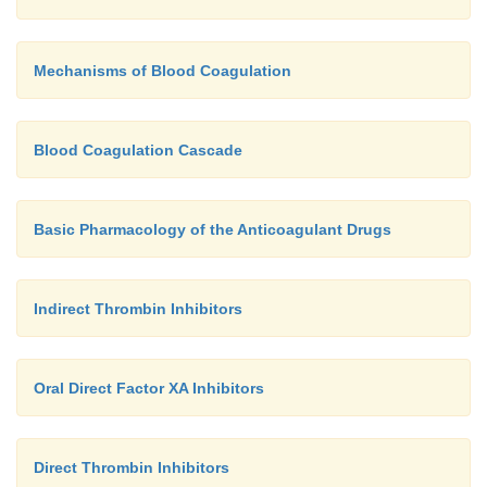
Mechanisms of Blood Coagulation
Blood Coagulation Cascade
Basic Pharmacology of the Anticoagulant Drugs
Indirect Thrombin Inhibitors
Oral Direct Factor XA Inhibitors
Direct Thrombin Inhibitors