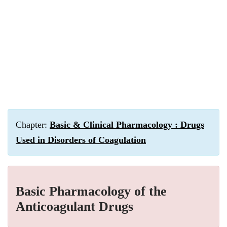
Chapter:
Basic & Clinical Pharmacology : Drugs
Used in Disorders of Coagulation
Basic Pharmacology of the
Anticoagulant Drugs