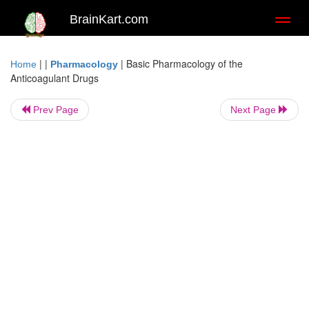
BrainKart.com
Toggl
naviga
| |
|
Basic Pharmacology of the
Home
Pharmacology
Anticoagulant Drugs
Prev Page
Next Page