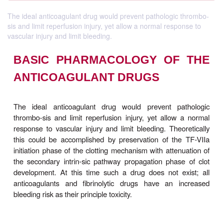
The ideal anticoagulant drug would prevent pathologic thrombo-
sis and limit reperfusion injury, yet allow a normal response to
vascular injury and limit bleeding.
BASIC PHARMACOLOGY OF
ANTICOAGULANT DRUGS