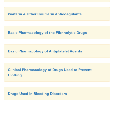
Warfarin & Other Coumarin Anticoagulants
Basic Pharmacology of the Fibrinolytic Drugs
Basic Pharmacology of Antiplatelet Agents
Clinical Pharmacology of Drugs Used to Prevent
Clotting
Drugs Used in Bleeding Disorders