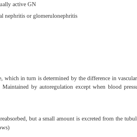
ually active GN
tial nephritis or glomerulonephritis
, which in turn is determined by the difference in vascula
es. Maintained by autoregulation except when blood pressu
 reabsorbed, but a small amount is excreted from the tubul
lows)