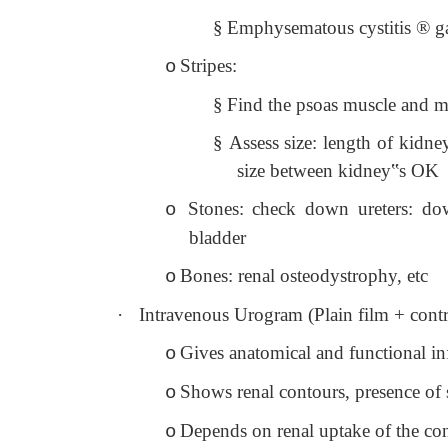
§
Emphysematous cystitis
®
ga
Stripes:
o
§
Find the psoas muscle and mov
§
Assess size: length of kidne
size between kidney‟s OK
Stones: check down ureters: down
o
bladder
Bones: renal osteodystrophy, etc
o
·
Intravenous Urogram (Plain film + cont
Gives anatomical and functional i
o
Shows renal contours, presence of 
o
Depends on renal uptake of the cont
o