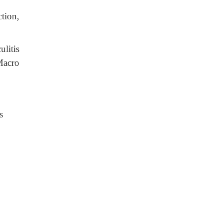
tion,
litis
Macro
s