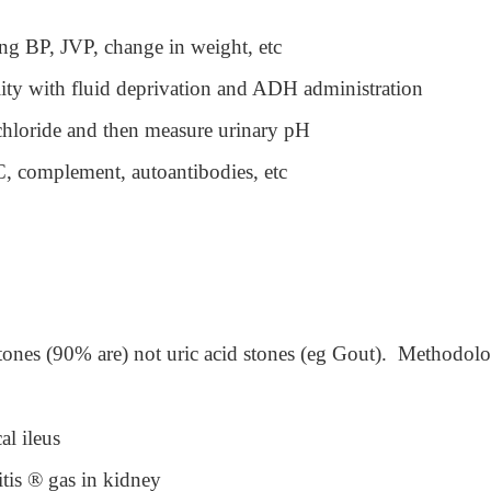
ng BP, JVP, change in weight, etc
lity with fluid deprivation and ADH administration
hloride and then measure urinary pH
C, complement, autoantibodies, etc
tones (90% are) not uric acid stones (eg Gout). Methodol
al ileus
tis
®
gas in kidney