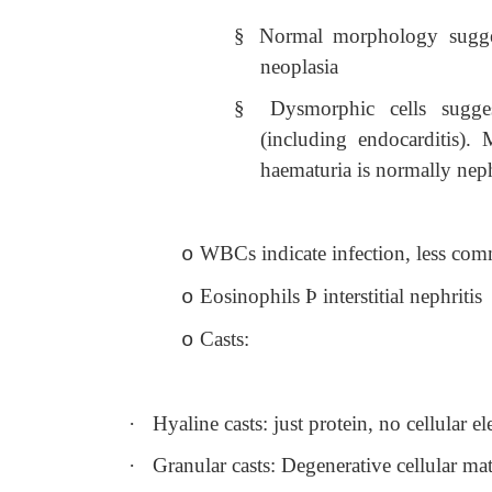
§
Normal morphology suggest
neoplasia
§
Dysmorphic cells sugges
(including endocarditis).
haematuria is normally neph
WBCs indicate infection, less comm
o
Eosinophils
Þ
interstitial nephritis
o
Casts:
o
·
Hyaline casts: just protein, no cellular 
·
Granular casts: Degenerative cellular mat