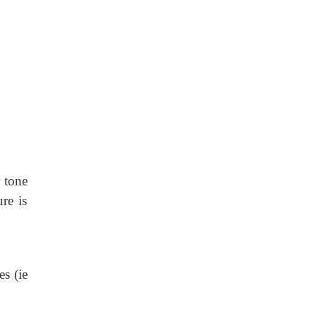
r tone
re is
es (ie