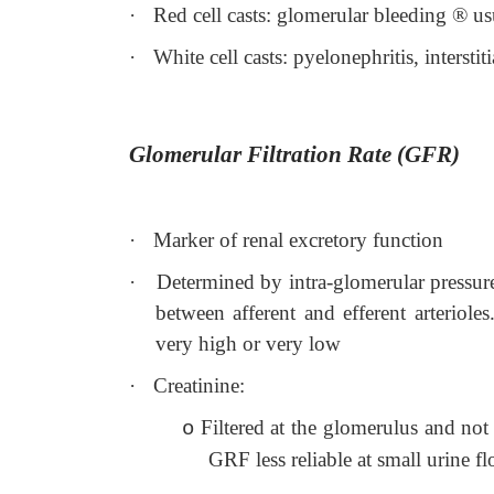
·
Red cell casts: glomerular bleeding
®
us
·
White cell casts: pyelonephritis, intersti
Glomerular Filtration Rate (GFR)
·
Marker of renal excretory function
·
Determined by intra-glomerular pressure
between afferent and efferent arteriol
very high or very low
·
Creatinine:
Filtered at the glomerulus and not
o
GRF less reliable at small urine f