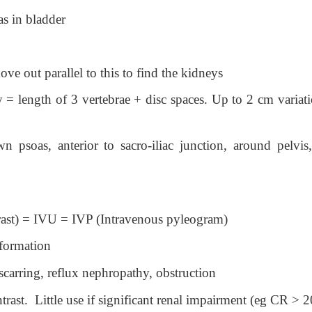
s in bladder
e out parallel to this to find the kidneys
y = length of 3 vertebrae + disc spaces. Up to 2 cm variat
 psoas, anterior to sacro-iliac junction, around pelvis,
rast) = IVU = IVP (Intravenous pyleogram)
nformation
scarring, reflux nephropathy, obstruction
rast. Little use if significant renal impairment (eg CR > 