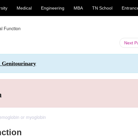
sity
Medical
Engineering
MBA
TN School
Entranc
l Function
Next 
d Genitourinary
n
haemoglobin or myoglobin
ction