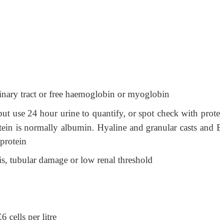
rinary tract or free haemoglobin or myoglobin
 but use 24 hour urine to quantify, or spot check with prot
tein is normally albumin. Hyaline and granular casts and 
 protein
is, tubular damage or low renal threshold
 cells per litre