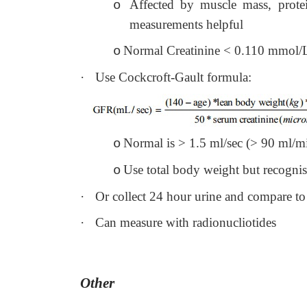
Affected by muscle mass, prot
o
measurements helpful
Normal Creatinine < 0.110 mmol/
o
·
Use Cockcroft-Gault formula:
Normal is > 1.5 ml/sec (> 90 ml/m
o
Use total body weight but recognise
o
·
Or collect 24 hour urine and compare t
·
Can measure with radionucliotides
Other