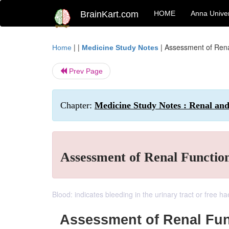
BrainKart.com
HOME
Anna Univer
| |
|
Assessment of Rena
Home
Medicine Study Notes
Prev Page
Chapter:
Medicine Study Notes : Renal an
Assessment of Renal Functio
Blood: indicates bleeding in the urinary tract or free 
Assessment of Renal Fun