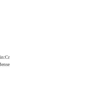
ein:Cr
Bense