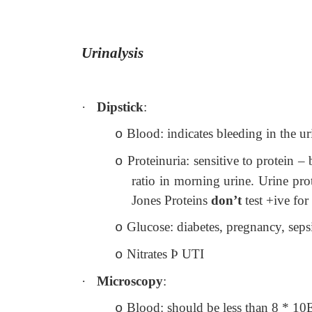
Urinalysis
·
Dipstick
:
Blood: indicates bleeding in the u
o
Proteinuria: sensitive to protein –
o
ratio in morning urine. Urine pro
Jones Proteins
don’t
test +ive for
Glucose: diabetes, pregnancy, seps
o
Nitrates
Þ
UTI
o
·
Microscopy
:
Blood: should be less than 8 * 10E6
o