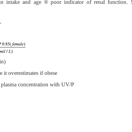
ein intake and age
®
poor indicator of renal function. S
L
in)
 it overestimates if obese
o plasma concentration with UV/P