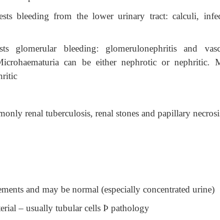
s bleeding from the lower urinary tract: calculi, infec
ts glomerular bleeding: glomerulonephritis and vascu
 Microhaematuria can be either nephrotic or nephritic. 
ritic
only renal tuberculosis, renal stones and papillary necrosi
elements and may be normal (especially concentrated urine)
erial – usually tubular cells
Þ
pathology