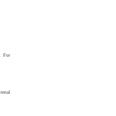
. For
renal