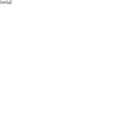
erial