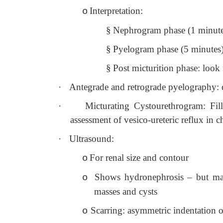
Interpretation:
o
§
Nephrogram phase (1 minute po
§
Pyelogram phase (5 minutes):
§
Post micturition phase: look
·
Antegrade and retrograde pyelography: dir
·
Micturating Cystourethrogram: Fil
assessment of vesico-ureteric reflux in c
·
Ultrasound:
For renal size and contour
o
Shows hydronephrosis – but may
o
masses and cysts
Scarring: asymmetric indentation o
o