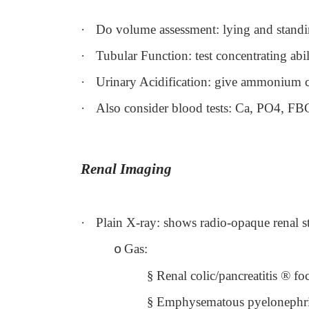
·
Do volume assessment: lying and standi
·
Tubular Function: test concentrating abi
·
Urinary Acidification: give ammonium c
·
Also consider blood tests: Ca, PO4, FB
Renal Imaging
·
Plain X-ray: shows radio-opaque renal s
Gas:
o
§
Renal colic/pancreatitis
®
foc
§
Emphysematous pyelonephri