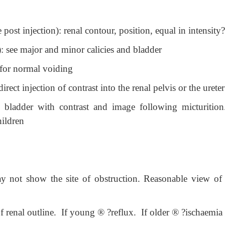
st injection): renal contour, position, equal in intensity?
 see major and minor calicies and bladder
 for normal voiding
ect injection of contrast into the renal pelvis or the ureter
l bladder with contrast and image following micturition
hildren
 not show the site of obstruction. Reasonable view of 
f renal outline. If young
®
?reflux. If older
®
?ischaemia