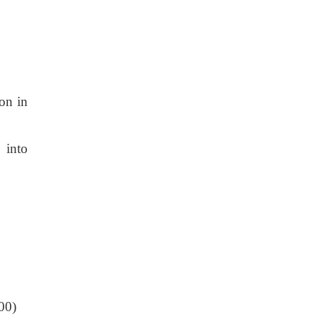
ion in
 into
200)