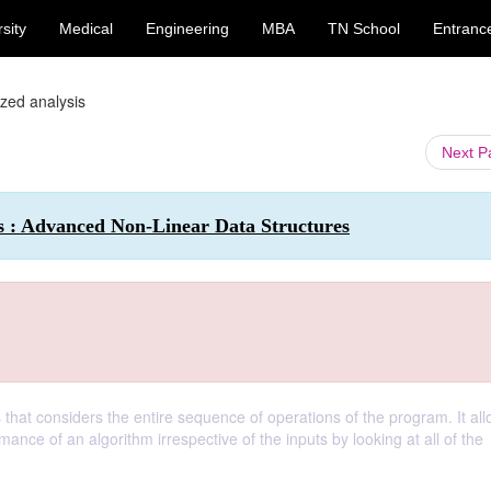
sity
Medical
Engineering
MBA
TN School
Entranc
zed analysis
Next 
 : Advanced Non-Linear Data Structures
that considers the entire sequence of operations of the program. It all
ance of an algorithm irrespective of the inputs by looking at all of the