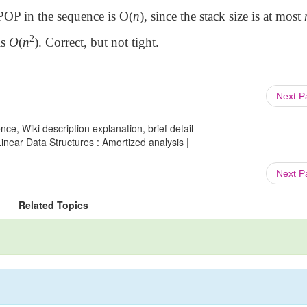
OP in the sequence is O(
n
), since the stack size is at most
2
is
O
(
n
). Correct, but not tight.
Next 
ce, Wiki description explanation, brief detail
ear Data Structures : Amortized analysis |
Next 
Related Topics