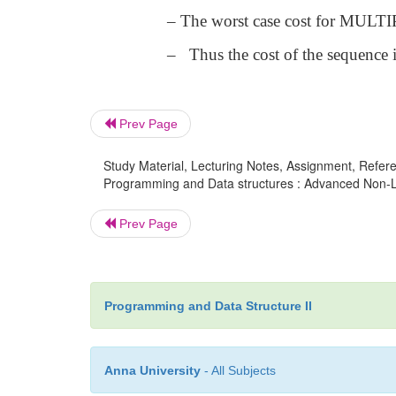
– The worst case cost for MULTIP
– Thus the cost of the sequence 
Prev Page
Study Material, Lecturing Notes, Assignment, Referen
Programming and Data structures : Advanced Non-Lin
Prev Page
Programming and Data Structure II
Anna University
- All Subjects