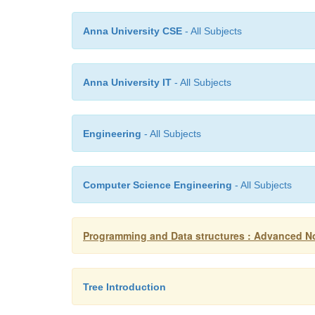
Anna University CSE
- All Subjects
Anna University IT
- All Subjects
Engineering
- All Subjects
Computer Science Engineering
- All Subjects
Programming and Data structures : Advanced No
Tree Introduction