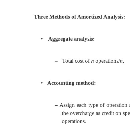
Three Methods of Amortized Analysis:
•
Aggregate analysis:
– Total cost of
n
operations/
n
,
•
Accounting method:
– Assign each type of operation a
the overcharge as credit on spe
operations.