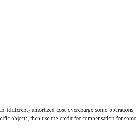
n (different) amortized cost overcharge some operations, 
cific objects, then use the credit for compensation for some