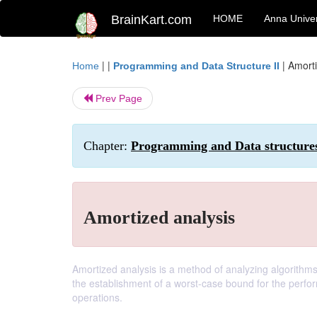
BrainKart.com
HOME
Anna Univer
| |
|
Amorti
Home
Programming and Data Structure II
Prev Page
Chapter:
Programming and Data structures
Amortized analysis
Amortized analysis is a method of analyzing algorithms 
the establishment of a worst-case bound for the perform
operations.