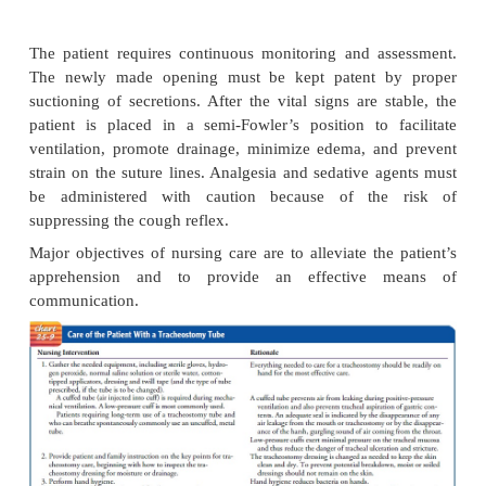
A tracheostomy is used to bypass an upper airway ob
to allow removal of tracheobronchial secretions, to 
long-term use of mechanical ventilation, to prevent 
of oral or gastric secretions in the unconscious or
patient (by closing off the trachea from the esophag
replace an endotracheal tube. There are man
processes and emer-gency conditions tha
tracheostomy necessary.
Procedure
The surgical procedure is usually performed in the