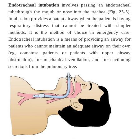
As soon as an upper airway obstruction is identified
takes emergency measures (Chart 25-6).