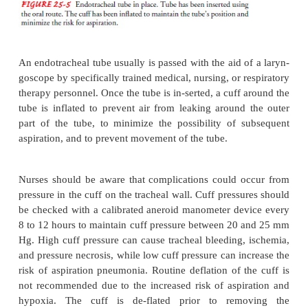
ENDOTRACHEAL INTUBATION
Endotracheal intubation
involves passing an en
tubethrough the mouth or nose into the trachea (F
Intuba-tion provides a patent airway when the patien
respira-tory distress that cannot be treated wi