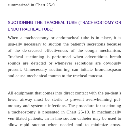
Complications
Complications may occur early or late in the cour
cheostomy tube management. They may even oc
after the tube has been removed. Early complicatio
bleed-ing, pneumothorax, air embolism, asp
subcutaneous or mediastinal emphysema, recurrent
nerve damage, and posterior tracheal wall penetrat
term complications in-clude airway obstruc
accumulation of secretions or pro-trusion of the cuf
opening of the tube, infection, rupture of the 
artery, dysphagia, tracheoesophageal fistula, trachea
and tracheal ischemia and necrosis. Tracheal st
develop after the tube is removed. Chart 25-8 