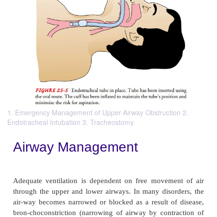
1. Emergency Management of Upper Airway Obstruction 2.
Endotracheal Intubation 3. Tracheostomy