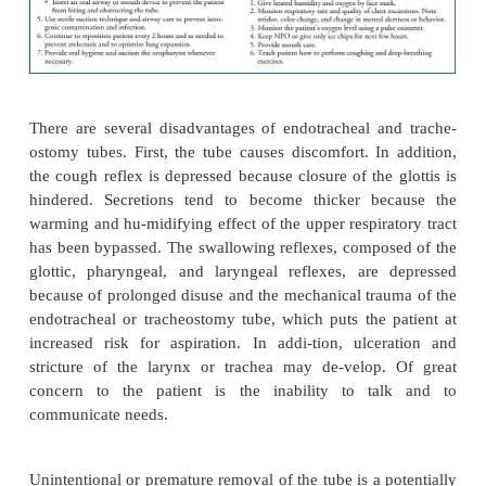
An endotracheal tube usually is passed with the aid 
goscope by specifically trained medical, nursing, or 
therapy personnel. Once the tube is in-serted, a cuff
tube is inflated to prevent air from leaking around
part of the tube, to minimize the possibility of 
aspiration, and to prevent movement of the tube.
Nurses should be aware that complications could 
pressure in the cuff on the tracheal wall. Cuff press
be checked with a calibrated aneroid manometer de
8 to 12 hours to maintain cuff pressure between 20
Hg. High cuff pressure can cause tracheal bleeding,