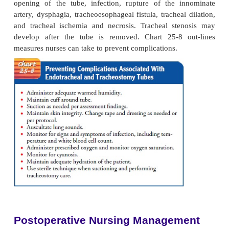
the arms and hands to the endotracheal tube, restra
not be needed. If the patient is alert, oriented, abl
directions, and cooperative to the point that it
unlikely that he or she will remove the endotrac
restraints are not needed. On the other hand, if
determines there is a risk that the patient may try to
tube, soft wrist restraints are appropriate with a p
order (check agency policy). Close monitoring of t
remains essential to ensure safety and prevent harm.
TRACHEOSTOMY
A
tracheotomy
is a surgical procedure in which an 
made into the trachea. The indwelling tube inserte
tra-chea is called a
tracheostomy tube
. A tracheo
be either temporary or permanent.