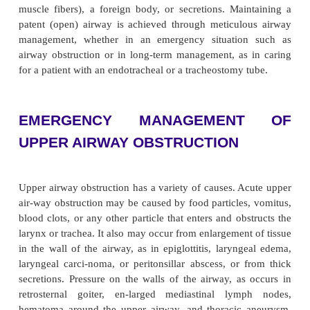
Airway Management
Adequate ventilation is dependent on free movem
through the upper and lower airways. In many diso
air-way becomes narrowed or blocked as a result o
bron-choconstriction (narrowing of airway by cont
muscle fibers), a foreign body, or secretions. Mai
patent (open) airway is achieved through meticul
management, whether in an emergency situatio
airway obstruction or in long-term management, as