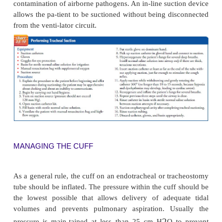
measures nurses can take to prevent complications.
Postoperative Nursing Managem