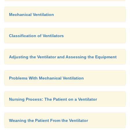
Mechanical Ventilation
Classification of Ventilators
Adjusting the Ventilator and Assessing the Equipment
MANAGING THE CUFF
Problems With Mechanical Ventilation
As a general rule, the cuff on an endotracheal or tr
Nursing Process: The Patient on a Ventilator
tube should be inflated. The pressure within the cuf
the lowest possible that allows delivery of adeq
volumes and prevents pulmonary aspiration. Us
Weaning the Patient From the Ventilator
2
pressure is main-tained at less than 25 cm H
O t