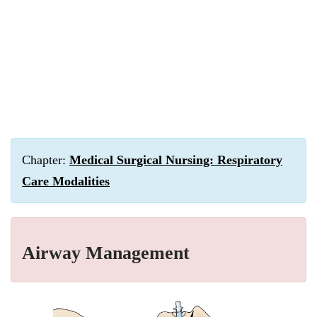
Chapter:
Medical Surgical Nursing: Respiratory
Care Modalities
Airway Management