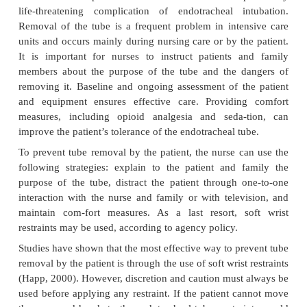
and pressure necrosis, while low cuff pressure can i
risk of aspiration pneumonia. Routine deflation of t
not recommended due to the increased risk of aspi
hypoxia. The cuff is de-flated prior to rem
endotracheal tube (St. John, 1999b).
Tracheobronchial secretions are suctioned through
Warmed, humidified oxygen should always be i
through the tube, whether the patient is b
spontaneously or is re-ceiving ventilatory
Endotracheal intubation may be used for no mo
weeks, by which time a tracheostomy must be con
decrease irritation of and trauma to the tracheal l
reduce the incidence of vocal cord paralysis (se
laryngeal nerve damage), and to decrease th