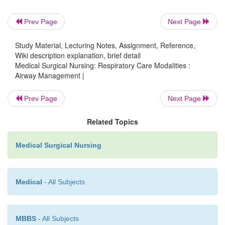
Prev Page
Next Page
Study Material, Lecturing Notes, Assignment, Reference,
Wiki description explanation, brief detail
Medical Surgical Nursing: Respiratory Care Modalities :
Airway Management |
Prev Page
Next Page
Related Topics
Medical Surgical Nursing
Medical
- All Subjects
MBBS
- All Subjects