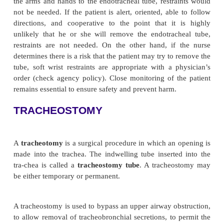
breathing. Chart 25-7 discusses the nursing care of 
with an en-dotracheal tube.
There are several disadvantages of endotracheal a
ostomy tubes. First, the tube causes discomfort. In
the cough reflex is depressed because closure of the