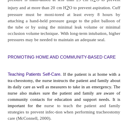
The patient requires continuous monitoring and a
The newly made opening must be kept patent 
suctioning of secretions. After the vital signs are 
patient is placed in a semi-Fowler’s position to 
ventilation, promote drainage, minimize edema, a
strain on the suture lines. Analgesia and sedative a
be administered with caution because of th
suppressing the cough reflex.
Major objectives of nursing care are to alleviate th
apprehension and to provide an effective 
communication.