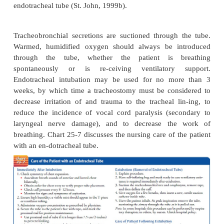
methods. It is the method of choice in emerge
Endotracheal intubation is a means of providing an 
patients who cannot maintain an adequate airway on
(eg, comatose patients or patients with upp
obstruction), for mechanical ventilation, and for 
secretions from the pulmonary tree.