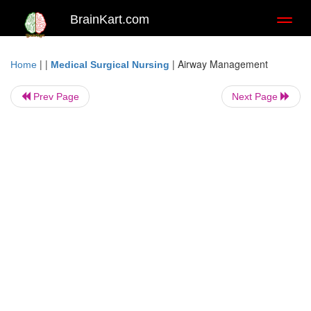
BrainKart.com
Toggl
naviga
| |
|
Airway Management
Home
Medical Surgical Nursing
Prev Page
Next Page