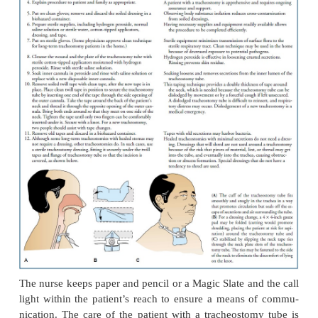
room or in an intensive care unit, where the 
ventilation can be well controlled and optima
technique can be maintained.A surgical opening is m
second and third tracheal rings. After the trachea is
cuffed tracheostomy tube of an ap-propriate size is
The cuff is an inflatable attachment to the tracheo
that is designed to occlude the space be-tween t
walls and the tube to permit effective me-chanical v
and to minimize the risk of aspiration.
The tracheostomy tube is held in place by tapes
around the patient’s neck. Usually a square of steri
placed between the tube and the skin to absorb dr
pre-vent infection.