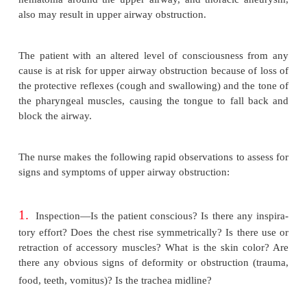
for a patient with an endotracheal or a tracheostomy 
EMERGENCY MANAGEMEN
UPPER AIRWAY OBSTRUCTION
Upper airway obstruction has a variety of causes. A
air-way obstruction may be caused by food particles
blood clots, or any other particle that enters and ob
larynx or trachea. It also may occur from enlargemen
in the wall of the airway, as in epiglottitis, laryn
laryngeal carci-noma, or peritonsillar abscess, or 
secretions. Pressure on the walls of the airway, as
retrosternal goiter, en-larged mediastinal lym
hematoma around the upper airway, and thoracic 