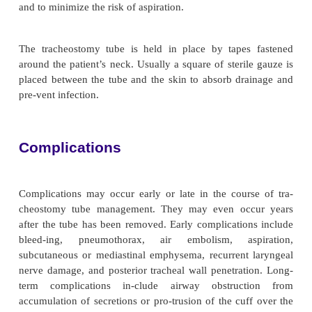
members about the purpose of the tube and the d
removing it. Baseline and ongoing assessment of t
and equipment ensures effective care. Providin
measures, including opioid analgesia and seda-
improve the patient’s tolerance of the endotracheal t
To prevent tube removal by the patient, the nurse c
following strategies: explain to the patient and 
purpose of the tube, distract the patient through 
interaction with the nurse and family or with telev
maintain com-fort measures. As a last resort, s
restraints may be used, according to agency policy.
Studies have shown that the most effective way to pr
removal by the patient is through the use of soft wrist
(Happ, 2000). However, discretion and caution must
used before applying any restraint. If the patient c