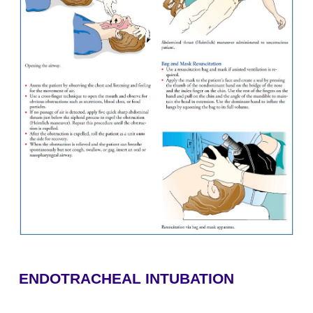
retraction of accessory muscles? What is the skin 
there any obvious signs of deformity or obstructio
food, teeth, vomitus)? Is the trachea midline?
2.
Palpation—Do both sides of the chest rise equall
spiration? Are there any specific areas of tenderness,
or subcutaneous emphysema (crepitus)?
3.
Auscultation—Is there any audible air movemen
(inspiratory sound), or wheezing (expiratory so
breath sounds present bilaterally in all lobes?