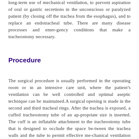
hindered. Secretions tend to become thicker be
warming and hu-midifying effect of the upper respira
has been bypassed. The swallowing reflexes, compo
glottic, pharyngeal, and laryngeal reflexes, are
because of prolonged disuse and the mechanical tra
endotracheal or tracheostomy tube, which puts the 
increased risk for aspiration. In addi-tion, ulce
stricture of the larynx or trachea may de-velop
concern to the patient is the inability to ta
communicate needs.
Unintentional or premature removal of the tube is a 
life-threatening complication of endotracheal i
Removal of the tube is a frequent problem in inte
units and occurs mainly during nursing care or by th
It is important for nurses to instruct patients 