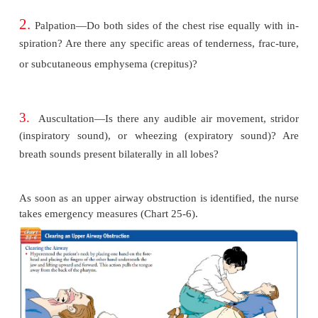
also may result in upper airway obstruction.
The patient with an altered level of consciousnes
cause is at risk for upper airway obstruction because
the protective reflexes (cough and swallowing) and t
the pharyngeal muscles, causing the tongue to fal
block the airway.
The nurse makes the following rapid observations to 
signs and symptoms of upper airway obstruction:
1.
Inspection—Is the patient conscious? Is there an
tory effort? Does the chest rise symmetrically? Is t