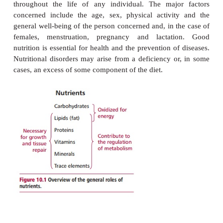
nutrients mustbe ingested, and most of them digest
they can be assimilated and used by the body. Carb
lipids and proteins are nutrients that are re
comparatively large amounts. Others, such as 
minerals and trace elements, are also necessar
required in much smaller quantities. Water is also n
support life. Nutrients have a variety of metabolic ro
needed for normal growth, development and the m
of health. The body can make some nutrients from o
must be supplied in the diet; the former are
noness
latter
essentialnutrients
. Specific daily nutritional r
are determined by a numberof factors and, ind
throughout the life of any individual. The majo
concerned include the age, sex, physical activi
general well-being of the person concerned and, in t
females, menstruation, pregnancy and lactat