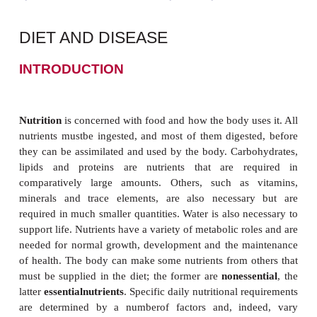
DIET AND DISEASE
INTRODUCTION
Nutrition
is concerned with food and how the body us