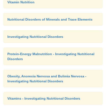
Vitamin Nutrition
Nutritional Disorders of Minerals and Trace Elements
Investigating Nutritional Disorders
Protein-Energy Malnutrition - Investigating Nutritional
Disorders
Obesity, Anorexia Nervosa and Bulimia Nervosa -
Investigating Nutritional Disorders
Vitamins - Investigating Nutritional Disorders