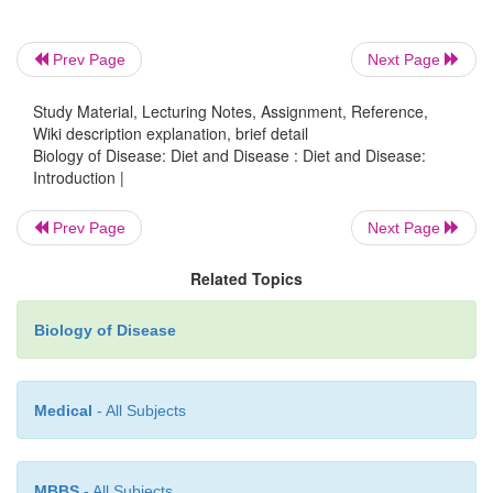
nutrition is essential for health and the prevention o
Nutritional disorders may arise from a deficiency o
Prev Page
Next Page
cases, an excess of some component of the diet.
Study Material, Lecturing Notes, Assignment, Reference,
Wiki description explanation, brief detail
Biology of Disease: Diet and Disease : Diet and Disease:
Introduction |
Prev Page
Next Page
Related Topics
Biology of Disease
Medical
- All Subjects
MBBS
- All Subjects