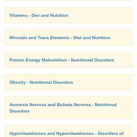
Vitamins - Diet and Nutrition
Minerals and Trace Elements - Diet and Nutrition
Protein Energy Malnutrition - Nutritional Disorders
Obesity - Nutritional Disorders
Anorexia Nervosa and Bulimia Nervosa - Nutritional
Disorders
Hypovitaminoses and Hypervitaminoses - Disorders of