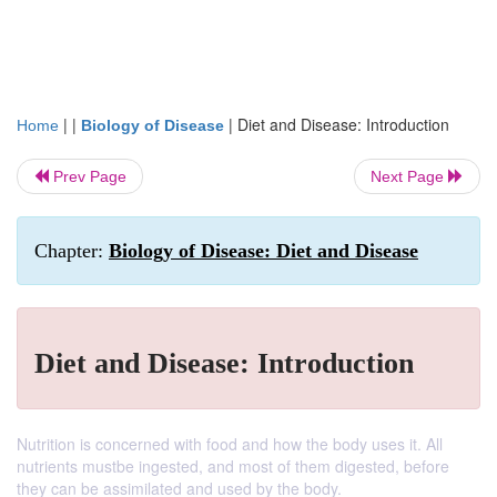
| |
|
Diet and Disease: Introduction
Home
Biology of Disease
Prev Page
Next Page
Chapter:
Biology of Disease: Diet and Disease
Diet and Disease: Introduction
Nutrition is concerned with food and how the body uses it. All
nutrients mustbe ingested, and most of them digested, before
they can be assimilated and used by the body.