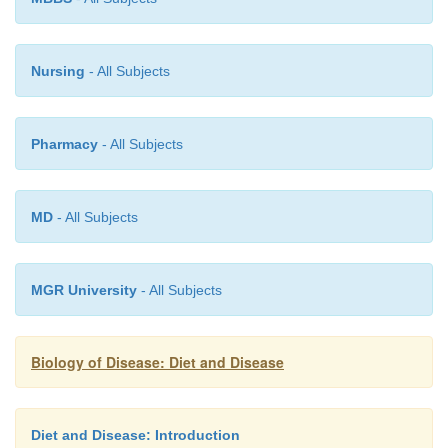
Nursing
- All Subjects
Pharmacy
- All Subjects
MD
- All Subjects
MGR University
- All Subjects
Biology of Disease: Diet and Disease
Diet and Disease: Introduction