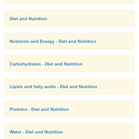
Diet and Nutrition
Nutrients and Energy - Diet and Nutrition
Carbohydrates - Diet and Nutrition
Lipids and fatty acids - Diet and Nutrition
Proteins - Diet and Nutrition
Water - Diet and Nutrition