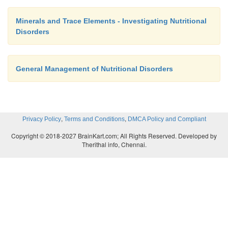
Minerals and Trace Elements - Investigating Nutritional
Disorders
General Management of Nutritional Disorders
,
,
Privacy Policy
Terms and Conditions
DMCA Policy and Compliant
Copyright © 2018-2027 BrainKart.com; All Rights Reserved. Developed by
Therithal info, Chennai.