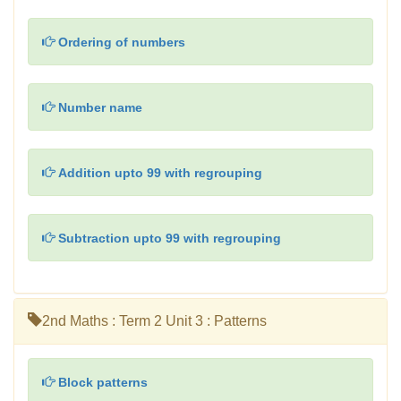
Ordering of numbers
Number name
Addition upto 99 with regrouping
Subtraction upto 99 with regrouping
2nd Maths : Term 2 Unit 3 : Patterns
Block patterns