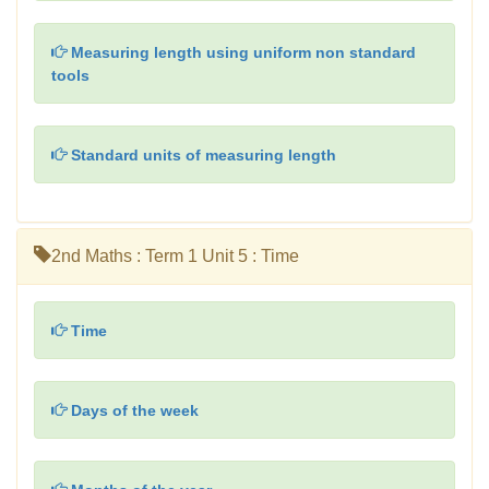
Measuring length using uniform non standard
tools
Standard units of measuring length
2nd Maths : Term 1 Unit 5 : Time
Time
Days of the week