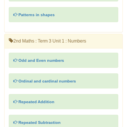
Patterns in shapes
2nd Maths : Term 3 Unit 1 : Numbers
Odd and Even numbers
Ordinal and cardinal numbers
Repeated Addition
Repeated Subtraction