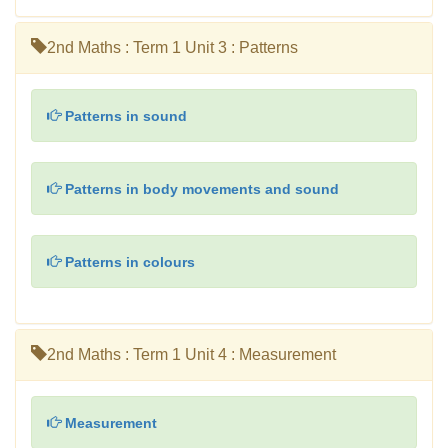
2nd Maths : Term 1 Unit 3 : Patterns
Patterns in sound
Patterns in body movements and sound
Patterns in colours
2nd Maths : Term 1 Unit 4 : Measurement
Measurement