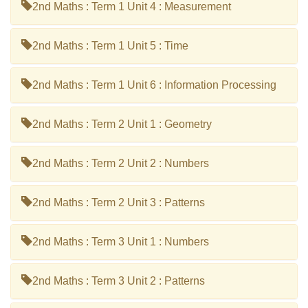
2nd Maths : Term 1 Unit 4 : Measurement
2nd Maths : Term 1 Unit 5 : Time
2nd Maths : Term 1 Unit 6 : Information Processing
2nd Maths : Term 2 Unit 1 : Geometry
2nd Maths : Term 2 Unit 2 : Numbers
2nd Maths : Term 2 Unit 3 : Patterns
2nd Maths : Term 3 Unit 1 : Numbers
2nd Maths : Term 3 Unit 2 : Patterns