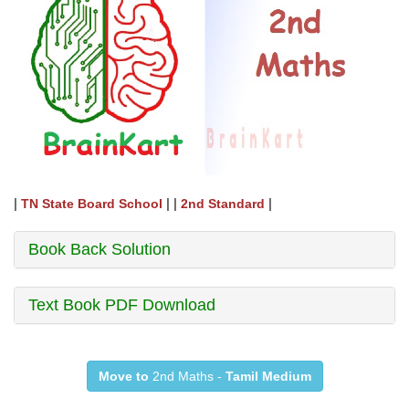
|
| |
|
TN State Board School
2nd Standard
Book Back Solution
Text Book PDF Download
Move to
2nd Maths -
Tamil Medium