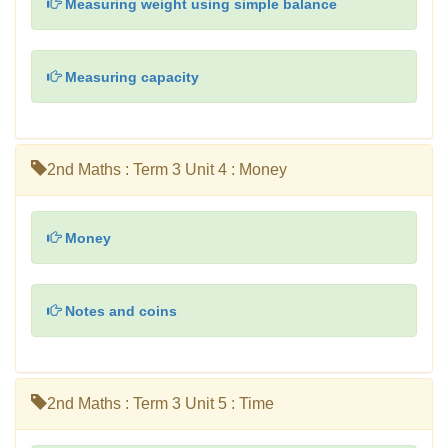
Measuring weight using simple balance
Measuring capacity
2nd Maths : Term 3 Unit 4 : Money
Money
Notes and coins
2nd Maths : Term 3 Unit 5 : Time