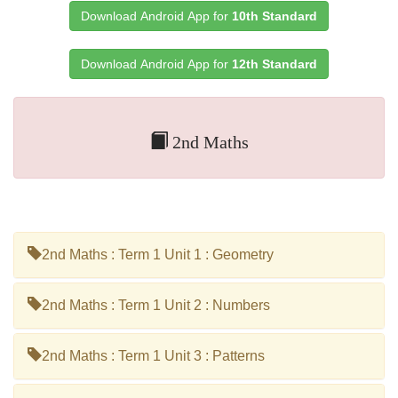
Download Android App for
10th Standard
Download Android App for
12th Standard
2nd Maths
2nd Maths : Term 1 Unit 1 : Geometry
2nd Maths : Term 1 Unit 2 : Numbers
2nd Maths : Term 1 Unit 3 : Patterns