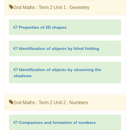
2nd Maths : Term 2 Unit 1 : Geometry
Properties of 2D shapes
Identification of objects by blind folding
Identification of objects by observing the
shadows
2nd Maths : Term 2 Unit 2 : Numbers
Comparison and formation of numbers