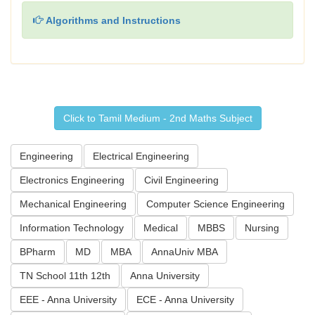
Algorithms and Instructions
Click to Tamil Medium - 2nd Maths Subject
Engineering
Electrical Engineering
Electronics Engineering
Civil Engineering
Mechanical Engineering
Computer Science Engineering
Information Technology
Medical
MBBS
Nursing
BPharm
MD
MBA
AnnaUniv MBA
TN School 11th 12th
Anna University
EEE - Anna University
ECE - Anna University