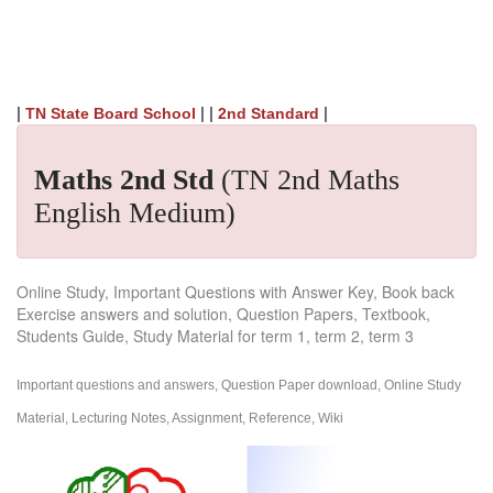
|
| |
|
TN State Board School
2nd Standard
Maths 2nd Std
(TN 2nd Maths
English Medium)
Online Study, Important Questions with Answer Key, Book back
Exercise answers and solution, Question Papers, Textbook,
Students Guide, Study Material for term 1, term 2, term 3
Important questions and answers, Question Paper download, Online Study
Material, Lecturing Notes, Assignment, Reference, Wiki