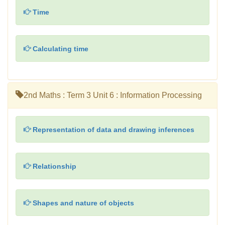
Time
Calculating time
2nd Maths : Term 3 Unit 6 : Information Processing
Representation of data and drawing inferences
Relationship
Shapes and nature of objects