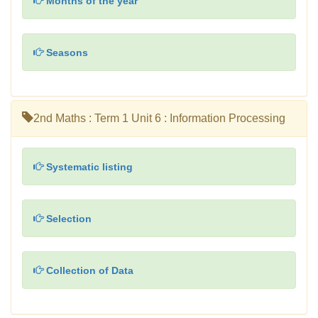
Months of the year
Seasons
2nd Maths : Term 1 Unit 6 : Information Processing
Systematic listing
Selection
Collection of Data