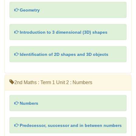
Geometry
Introduction to 3 dimensional (3D) shapes
Identification of 2D shapes and 3D objects
2nd Maths : Term 1 Unit 2 : Numbers
Numbers
Predecessor, successor and in between numbers