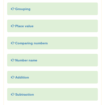
Grouping
Place value
Comparing numbers
Number name
Addition
Subtraction