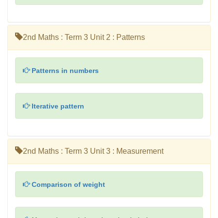
2nd Maths : Term 3 Unit 2 : Patterns
Patterns in numbers
Iterative pattern
2nd Maths : Term 3 Unit 3 : Measurement
Comparison of weight