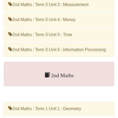
2nd Maths : Term 3 Unit 3 : Measurement
2nd Maths : Term 3 Unit 4 : Money
2nd Maths : Term 3 Unit 5 : Time
2nd Maths : Term 3 Unit 6 : Information Processing
2nd Maths
2nd Maths : Term 1 Unit 1 : Geometry