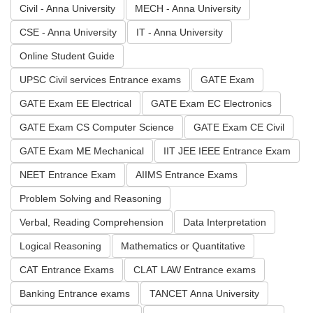
Civil - Anna University
MECH - Anna University
CSE - Anna University
IT - Anna University
Online Student Guide
UPSC Civil services Entrance exams
GATE Exam
GATE Exam EE Electrical
GATE Exam EC Electronics
GATE Exam CS Computer Science
GATE Exam CE Civil
GATE Exam ME Mechanical
IIT JEE IEEE Entrance Exam
NEET Entrance Exam
AIIMS Entrance Exams
Problem Solving and Reasoning
Verbal, Reading Comprehension
Data Interpretation
Logical Reasoning
Mathematics or Quantitative
CAT Entrance Exams
CLAT LAW Entrance exams
Banking Entrance exams
TANCET Anna University