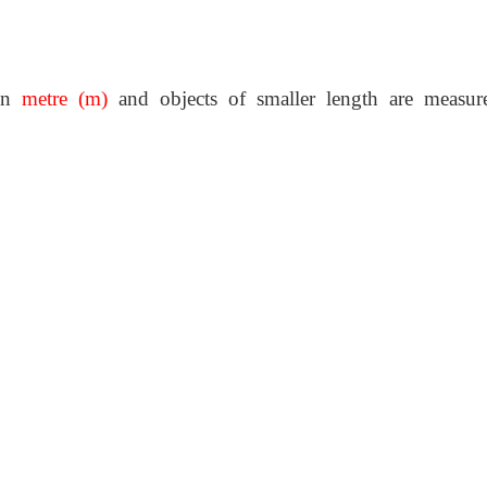
 in
metre (m)
and objects of smaller length are measur