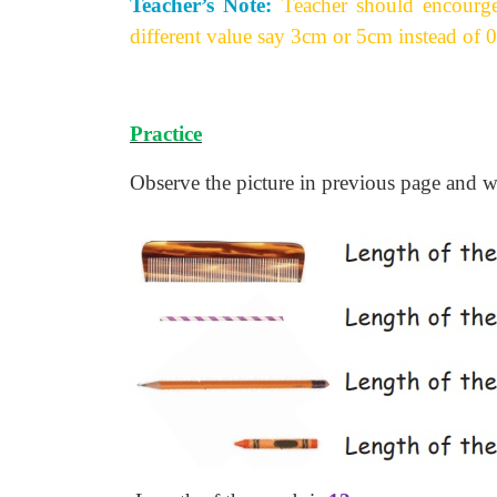
Teacher’s Note:
Teacher should encourge
different value say 3cm or 5cm instead of 0 
Practice
Observe the picture in previous page and wr