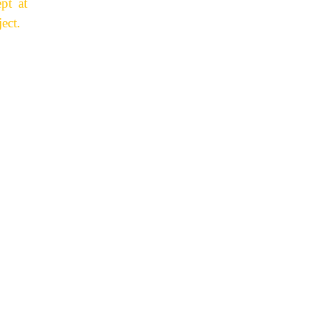
pt at
ect.