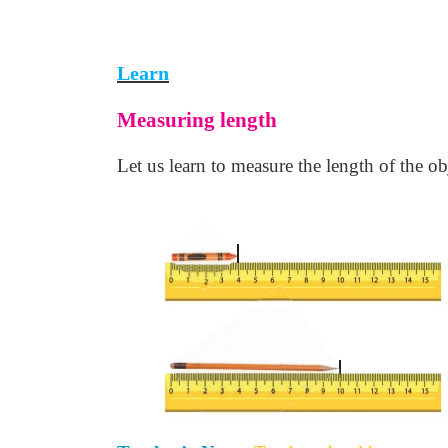
Learn
Measuring length
Let us learn to measure the length of the ob