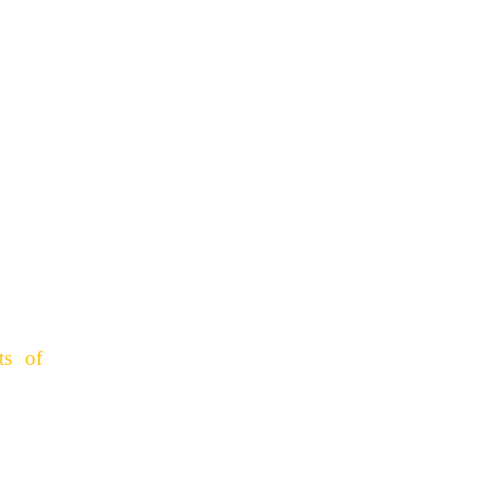
ts of