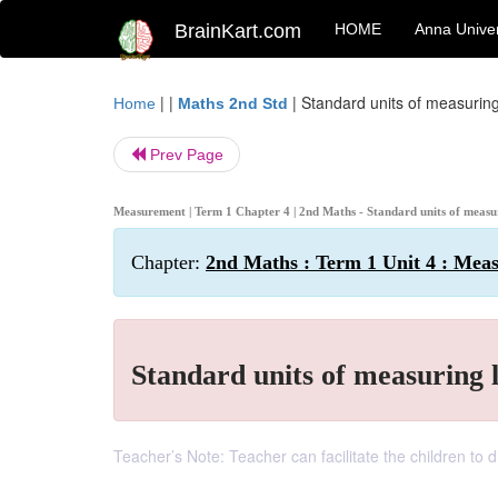
BrainKart.com
HOME
Anna Univer
| |
|
Standard units of measuring
Home
Maths 2nd Std
Prev Page
Measurement | Term 1 Chapter 4 | 2nd Maths - Standard units of measu
Chapter:
2nd Maths : Term 1 Unit 4 : Mea
Standard units of measuring 
Teacher’s Note: Teacher can facilitate the children to