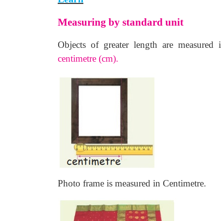
Measuring by standard unit
Objects of greater length are measured
centimetre (cm).
Photo frame is measured in Centimetre.