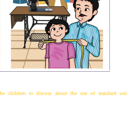
 the children to discuss about the use of standard uni