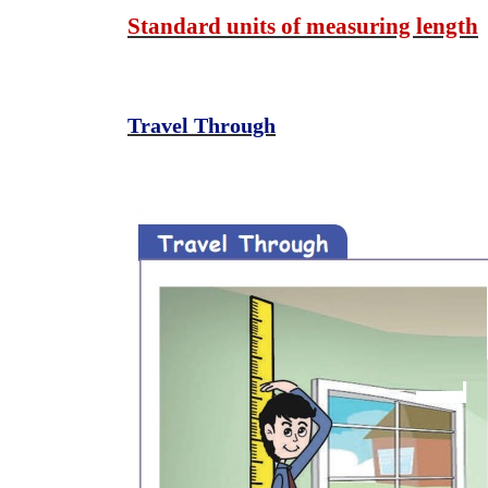
Standard units of measuring length
Travel Through