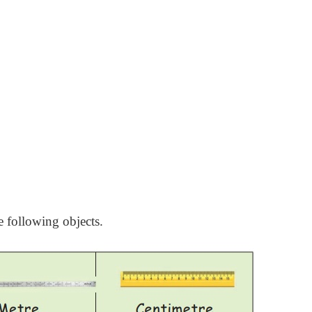
e following objects.