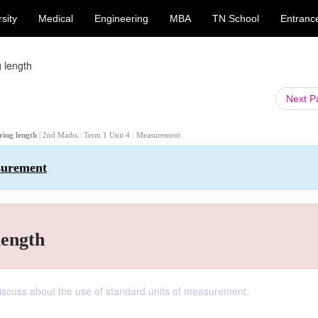
sity
Medical
Engineering
MBA
TN School
Entranc
 length
Next 
ring length
| 2nd Maths : Term 1 Unit 4 : Measurement
surement
length
 discuss about the use of standard units of measurement.