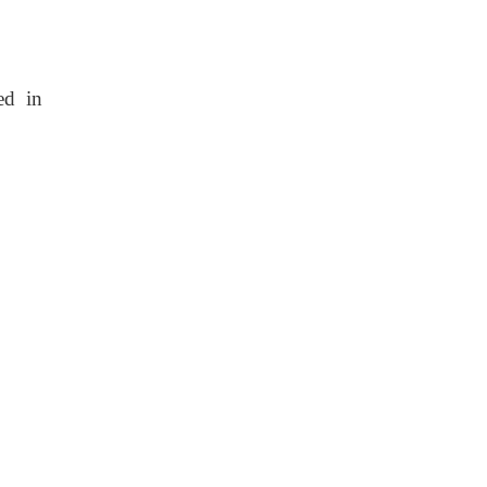
ed in