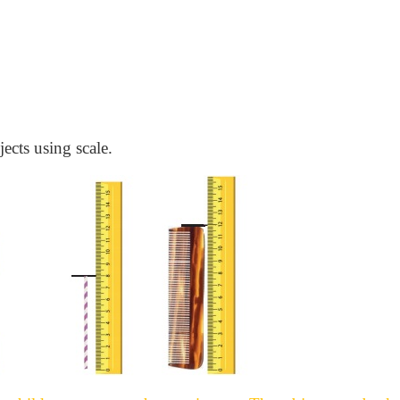
jects using scale.