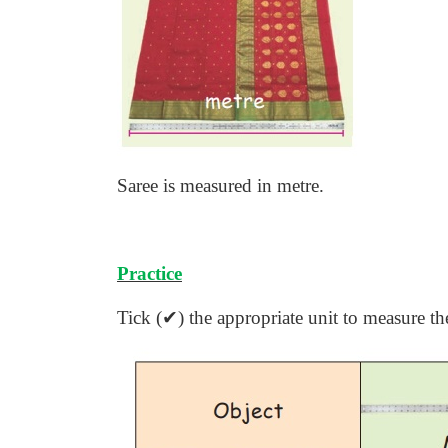
Saree is measured in metre.
Practice
Tick (
✔
) the appropriate unit to measure th