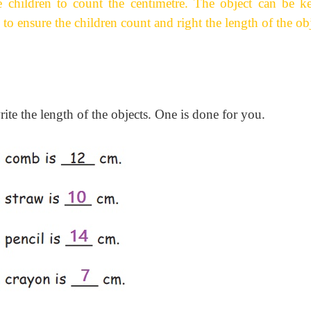
 children to count the centimetre. The object can be ke
to ensure the children count and right the length of the obj
ite the length of the objects. One is done for you.