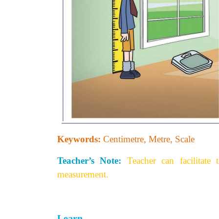
Keywords:
Centimetre, Metre, Scale
Teacher’s Note:
Teacher can facilitate
measurement.
Learn