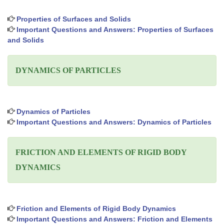
Properties of Surfaces and Solids
Important Questions and Answers: Properties of Surfaces
and Solids
DYNAMICS OF PARTICLES
Dynamics of Particles
Important Questions and Answers: Dynamics of Particles
FRICTION AND ELEMENTS OF RIGID BODY
DYNAMICS
Friction and Elements of Rigid Body Dynamics
Important Questions and Answers: Friction and Elements