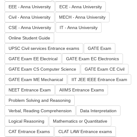
EEE - Anna University
ECE - Anna University
Civil - Anna University
MECH - Anna University
CSE - Anna University
IT - Anna University
Online Student Guide
UPSC Civil services Entrance exams
GATE Exam
GATE Exam EE Electrical
GATE Exam EC Electronics
GATE Exam CS Computer Science
GATE Exam CE Civil
GATE Exam ME Mechanical
IIT JEE IEEE Entrance Exam
NEET Entrance Exam
AIIMS Entrance Exams
Problem Solving and Reasoning
Verbal, Reading Comprehension
Data Interpretation
Logical Reasoning
Mathematics or Quantitative
CAT Entrance Exams
CLAT LAW Entrance exams