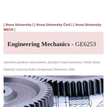
|
| |
| |
Anna University
Anna University Civil
Anna University
|
MECH
Engineering Mechanics
- GE6253
Important questions and answers, Question Paper download, Online Study
Material, Lecturing Notes, Assignment, Reference, Wiki