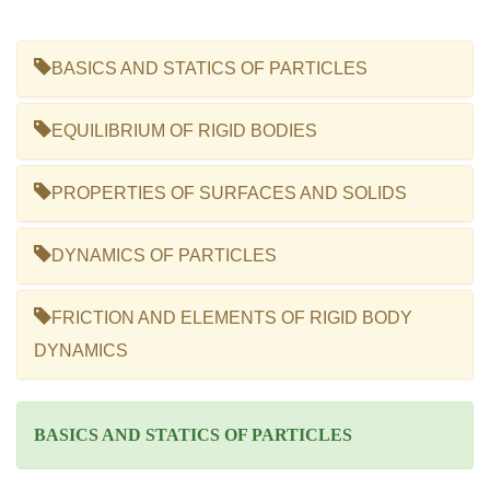
BASICS AND STATICS OF PARTICLES
EQUILIBRIUM OF RIGID BODIES
PROPERTIES OF SURFACES AND SOLIDS
DYNAMICS OF PARTICLES
FRICTION AND ELEMENTS OF RIGID BODY
DYNAMICS
BASICS AND STATICS OF PARTICLES