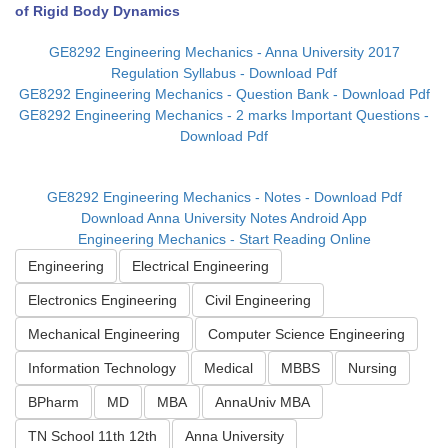
of Rigid Body Dynamics
GE8292 Engineering Mechanics - Anna University 2017
Regulation Syllabus - Download Pdf
GE8292 Engineering Mechanics - Question Bank - Download Pdf
GE8292 Engineering Mechanics - 2 marks Important Questions -
Download Pdf
GE8292 Engineering Mechanics - Notes - Download Pdf
Download Anna University Notes Android App
Engineering Mechanics - Start Reading Online
Engineering
Electrical Engineering
Electronics Engineering
Civil Engineering
Mechanical Engineering
Computer Science Engineering
Information Technology
Medical
MBBS
Nursing
BPharm
MD
MBA
AnnaUniv MBA
TN School 11th 12th
Anna University