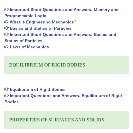
Important Short Questions and Answers: Memory and
Programmable Logic
What is Engineering Mechanics?
Basics and Statics of Particles
Important Short Questions and Answers: Basics and
Statics of Particles
Laws of Mechanics
EQUILIBRIUM OF RIGID BODIES
Equilibrium of Rigid Bodies
Important Questions and Answers: Equilibrium of Rigid
Bodies
PROPERTIES OF SURFACES AND SOLIDS