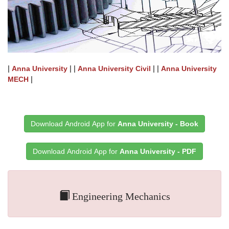
|
| |
| |
Anna University
Anna University Civil
Anna University
|
MECH
Download Android App for
Anna University - Book
Download Android App for
Anna University - PDF
Engineering Mechanics