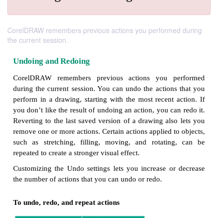
CorelDRAW remembers previous actions you performed during
the current session.
Undoing and Redoing
CorelDRAW remembers previous actions you p