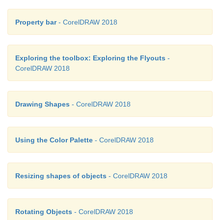
Property bar
- CorelDRAW 2018
Exploring the toolbox: Exploring the Flyouts
-
CorelDRAW 2018
Drawing Shapes
- CorelDRAW 2018
Using the Color Palette
- CorelDRAW 2018
Resizing shapes of objects
- CorelDRAW 2018
Rotating Objects
- CorelDRAW 2018