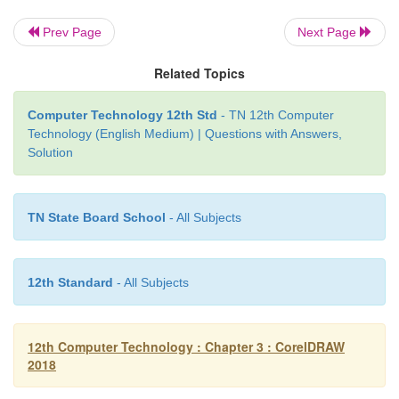
Prev Page
Next Page
Related Topics
Computer Technology 12th Std
- TN 12th Computer
Technology (English Medium) | Questions with Answers,
Solution
TN State Board School
- All Subjects
12th Standard
- All Subjects
12th Computer Technology : Chapter 3 : CorelDRAW
2018