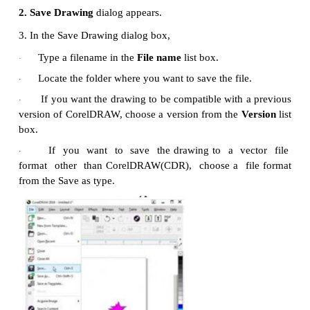
Actions you cannot undo are :
Change of view (zooming, scrolling, etc.)
·
File operation (open, saving, importing, etc.)
·
Object selection operation
·
The
Undo
command changes depending on the last