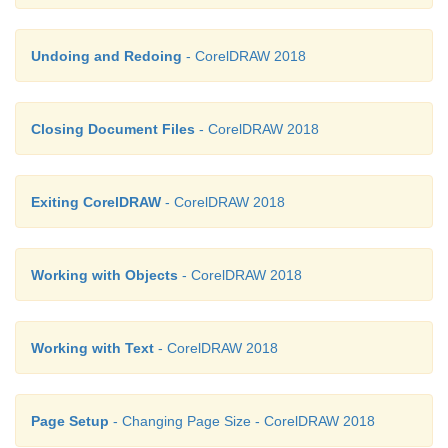
Undoing and Redoing
- CorelDRAW 2018
Closing Document Files
- CorelDRAW 2018
Exiting CorelDRAW
- CorelDRAW 2018
Working with Objects
- CorelDRAW 2018
Working with Text
- CorelDRAW 2018
Page Setup
- Changing Page Size - CorelDRAW 2018