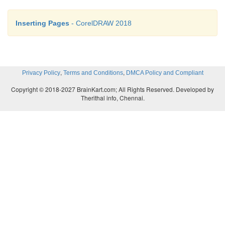
Inserting Pages
- CorelDRAW 2018
,
,
Privacy Policy
Terms and Conditions
DMCA Policy and Compliant
Copyright © 2018-2027 BrainKart.com; All Rights Reserved. Developed by
Therithal info, Chennai.