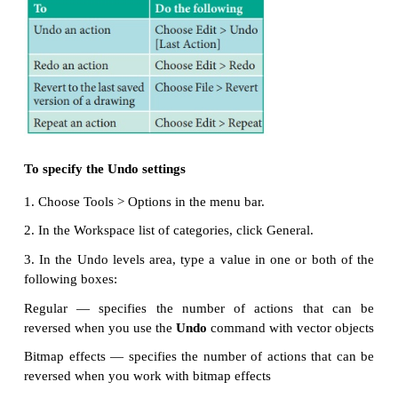
during the current session. You can undo the action
perform in a drawing, starting with the most recent 
you don’t like the result of undoing an action, you c
Reverting to the last saved version of a drawing als
remove one or more actions. Certain actions applied 
such as stretching, filling, moving, and rotati
repeated to create a stronger visual effect.
Customizing the Undo settings lets you increase o
the number of actions that you can undo or redo.
To undo, redo, and repeat actions