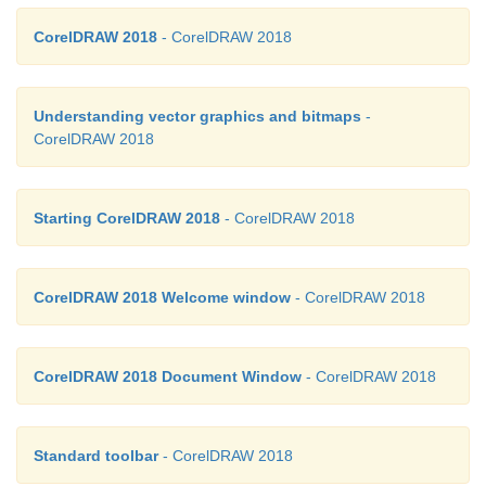
CorelDRAW 2018
- CorelDRAW 2018
Understanding vector graphics and bitmaps
-
CorelDRAW 2018
Starting CorelDRAW 2018
- CorelDRAW 2018
Saving an existing Drawing
CorelDRAW 2018 Welcome window
- CorelDRAW 2018
You can save an existing document simply by cli
Save
button in the Standard Toolbar or by choo
Save (Ctrl +
S)
, which causes your most recent ch
CorelDRAW 2018 Document Window
- CorelDRAW 2018
saved immediately without opening any dialogs.
Standard toolbar
- CorelDRAW 2018