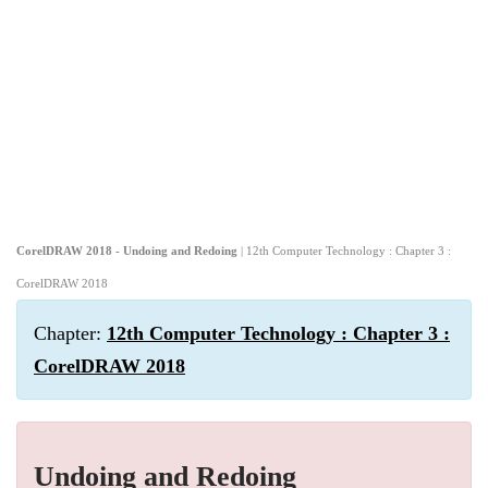
CorelDRAW 2018 - Undoing and Redoing
| 12th Computer Technology : Chapter 3 :
CorelDRAW 2018
Chapter:
12th Computer Technology : Chapter 3 :
CorelDRAW 2018
Undoing and Redoing