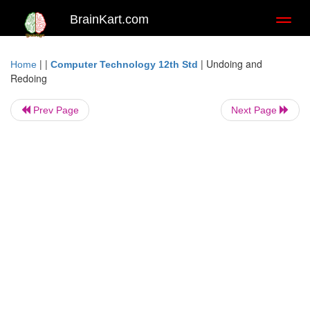
BrainKart.com
Toggl
naviga
| |
|
Undoing and
Home
Computer Technology 12th Std
Redoing
Prev Page
Next Page