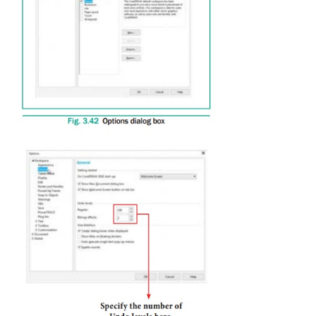
The value that you specify is limited only by your 
memory resources. The higher the value you spe
greater the demand on memory resources.