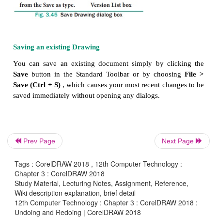
Locate the folder where you want to save the file
·
If you want the drawing to be compatible with 
·
version of CorelDRAW, choose a version from the
V
box.
If you want to save the drawing to a ve
·
format other than CorelDRAW(CDR), choose a fi
from the Save as type.
Prev Page
Next Page
Tags : CorelDRAW 2018 , 12th Computer Technology :
Chapter 3 : CorelDRAW 2018
Study Material, Lecturing Notes, Assignment, Reference,
Wiki description explanation, brief detail
12th Computer Technology : Chapter 3 : CorelDRAW 2018 :
Undoing and Redoing | CorelDRAW 2018