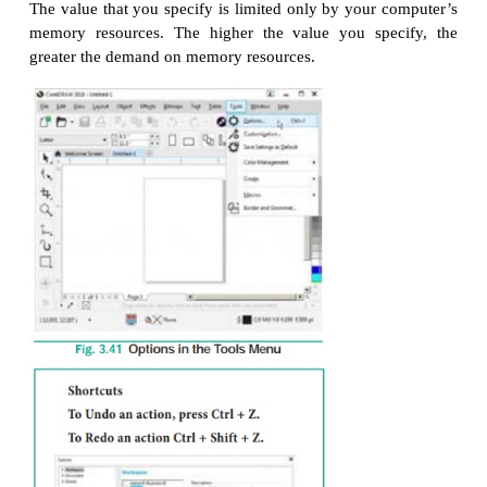
To specify the Undo settings
1. Choose Tools > Options in the menu bar.
2. In the Workspace list of categories, click General.
3. In the Undo levels area, type a value in one or b
following boxes:
Regular — specifies the number of actions th
reversed when you use the
Undo
command with vecto
Bitmap effects — specifies the number of actions t
reversed when you work with bitmap effects