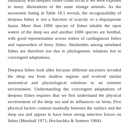
Figure 18.1
Regions and physical features of the deepsea environment 
depth. Representative species are a mesopelagic la
bathypelagic ceratioid anglerfish, benthopelagic rattail a
and benthic snailfish and greeneye. Many mesopelagic spec
a diurnal vertical migration (DVM) to shallower waters at dus
to deeper water at dawn. Total biomass of living organisms
light, and temperature all decline with depth in the dee
Marshall (1971), used with permission.
large or long mouths studded with daggerlike te