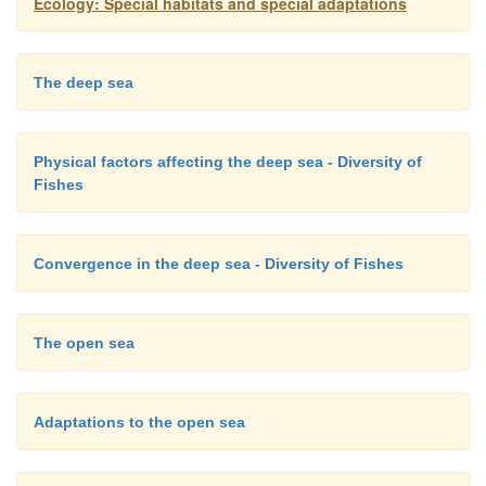
Ecology: Special habitats and special adaptations
anatomical and physiological solutions to a
environment. Understanding the convergent adapt
deepsea fishes requires that we first understand th
The deep sea
environment of the deep sea and its influences on b
physical factors contrast markedly between the surfa
Physical factors affecting the deep sea - Diversity of
deep sea and appear to have been strong selective
Fishes
fishes (Marshall 1971; Hochachka & Somero 1984).
Convergence in the deep sea - Diversity of Fishes
The open sea
Adaptations to the open sea