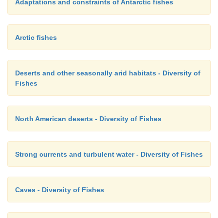
Adaptations and constraints of Antarctic fishes
Arctic fishes
Deserts and other seasonally arid habitats - Diversity of
Fishes
North American deserts - Diversity of Fishes
Strong currents and turbulent water - Diversity of Fishes
Caves - Diversity of Fishes