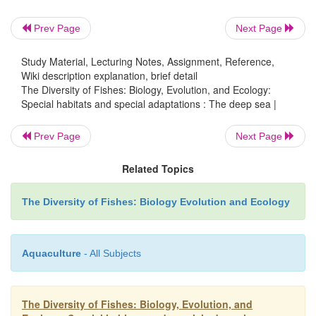
barbels or dorsal fin rays modified as lures; long, 
and greatly enlarged, tubular eyes or greatly re
Prev Page
Next Page
(Marshall 1954, 1971). Such familiar appearances co
from a relative scarcity of forms. For example, 
Study Material, Lecturing Notes, Assignment, Reference,
Wiki description explanation, brief detail
familiarity with deepsea fishes could occur if we we
The Diversity of Fishes: Biology, Evolution, and Ecology:
to many illustrations of the same strange anima
Special habitats and special adaptations : The deep sea |
taxonomic listing in Table 18.1 reveals, the recogni
Prev Page
Next Page
deepsea fishes is not a function of scarcity or a d
fauna. More than 1000 species of fishes inhabit
Related Topics
waters of the deep sea and another 1000 species ar
with good representation across orders of cartilagin
The Diversity of Fishes: Biology Evolution and Ecology
and superorders of bony fishes. Similarities among
fishes are therefore not due to phylogenetic relati
convergent adaptations.
Aquaculture
- All Subjects
Deepsea fishes look alike because different ancesto
The Diversity of Fishes: Biology, Evolution, and
the deep sea from shallow regions and evolve