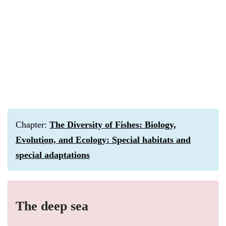
Chapter:
The Diversity of Fishes: Biology,
Evolution, and Ecology: Special habitats and
special adaptations
The deep sea