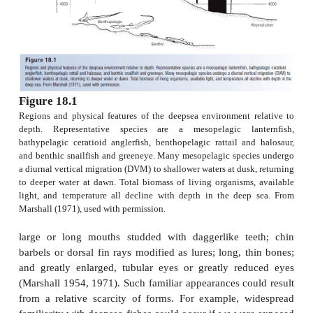
the respiration of the plants and animals living th
where production/respiration >1. The euphotic z
energy source for the deeper waters (Marshall 197
1975; Nelson 1994; Castro & Huber 1997, Ne
Wilson 2006).
The deepsea fishes of the mesopelagic and bat
regions are readily recognized by just about any
passing interest in fishes or marine biology. Deep
often have light-emitting organs, termed
photophore