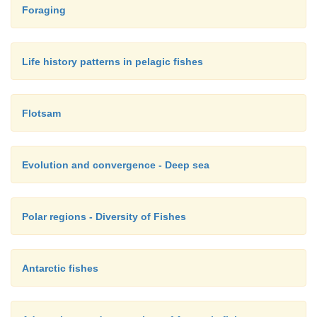
Foraging
Life history patterns in pelagic fishes
Flotsam
Evolution and convergence - Deep sea
Polar regions - Diversity of Fishes
Antarctic fishes