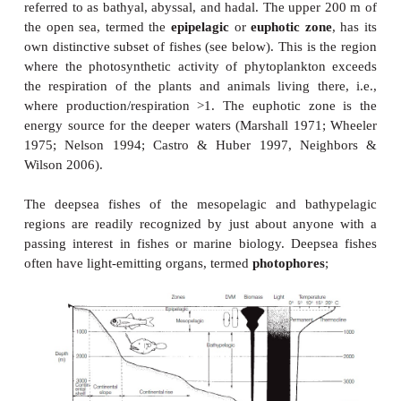
40°N and 40°S latitudes, roughly between San Fra
Melbourne, Australia in the Pacific Basin and b
York City and the Cape of Good Hope in the Atlan
Separation of deepsea fishes occurs more on a vertic
a latitudinal basis (Fig. 18.1). The three major regi
water are
mesopelagic
(200–1000 m),
bathypela
4000 m), and
abyssal
(4000–6000 m); deepsea regi
6000 m are referred to as
hadal
depths. A sec
of
benthal
or bottom-associated species swims just
bottom (=
benthopelagic
) or lives in contact with it 
usually along the upper continental slope at depths o
1000 m; corresponding ecological zones of benthal s
referred to as bathyal, abyssal, and hadal. The uppe
the open sea, termed the
epipelagic
or
euphotic zo
own distinctive subset of fishes (see below). This is
where the photosynthetic activity of phytoplankt