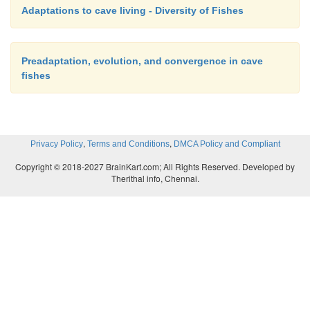
Adaptations to cave living - Diversity of Fishes
Preadaptation, evolution, and convergence in cave
fishes
,
,
Privacy Policy
Terms and Conditions
DMCA Policy and Compliant
Copyright © 2018-2027 BrainKart.com; All Rights Reserved. Developed by
Therithal info, Chennai.