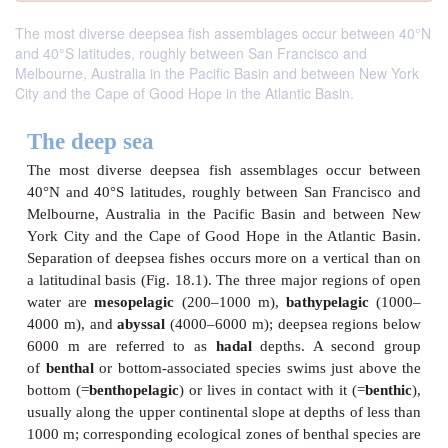
The most diverse deepsea fish assemblages occur between 40°N
and 40°S latitudes, roughly between San Francisco and
Melbourne, Australia in the Pacific Basin and between New York
City and the Cape of Good Hope in the Atlantic Basin.
The deep sea
The most diverse deepsea fish assemblages occu