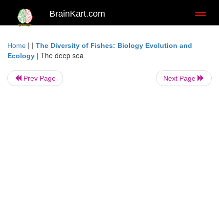
BrainKart.com
Toggl
naviga
| |
Home
The Diversity of Fishes: Biology Evolution and
|
The deep sea
Ecology
Prev Page
Next Page