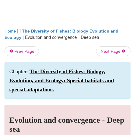
| |
Home
The Diversity of Fishes: Biology Evolution and
|
Evolution and convergence - Deep sea
Ecology
Prev Page
Next Page
Chapter:
The Diversity of Fishes: Biology,
Evolution, and Ecology: Special habitats and
special adaptations
Evolution and convergence - Deep
sea