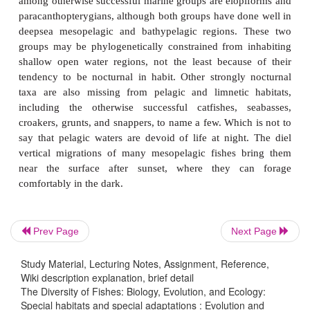
compressed bodies, forked tails, schooling, high lip
and planktivorous feeding adaptations. Ana
Pleuragramma antarcticum
, a pelagic nototheniid i
waters, shows many traits characteristic of epipela
worldwide. Although derived from stocky, dark
benthic ancestors,
Pleuragramma
has deciduous 
silvery body, forked tail, high lipid contents for bu
is compressed in cross-section. The pelagic larv
benthic Antarctic fishes are also silvery, compresse
forked tails (Eastman 1993; see below, Antarctic fis
examples of convergence suggest that fairly un
continuous selection pressures characterize the 
Prev Page
Next Page
habitat.
Study Material, Lecturing Notes, Assignment, Reference,
With the exception of the clupeoids, most successf
Wiki description explanation, brief detail
The Diversity of Fishes: Biology, Evolution, and Ecology:
adult marine pelagic fishes are acanthopterygian
Special habitats and special adaptations : Evolution and