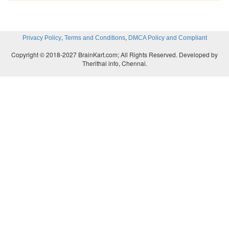
,
,
Privacy Policy
Terms and Conditions
DMCA Policy and Compliant
Copyright © 2018-2027 BrainKart.com; All Rights Reserved. Developed by
Therithal info, Chennai.