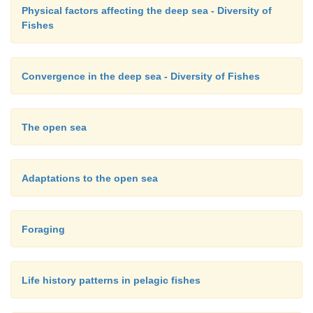
Physical factors affecting the deep sea - Diversity of
Fishes
Convergence in the deep sea - Diversity of Fishes
The open sea
Adaptations to the open sea
Foraging
Life history patterns in pelagic fishes