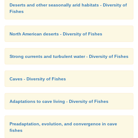
Deserts and other seasonally arid habitats - Diversity of
Fishes
North American deserts - Diversity of Fishes
Strong currents and turbulent water - Diversity of Fishes
Caves - Diversity of Fishes
Adaptations to cave living - Diversity of Fishes
Preadaptation, evolution, and convergence in cave
fishes