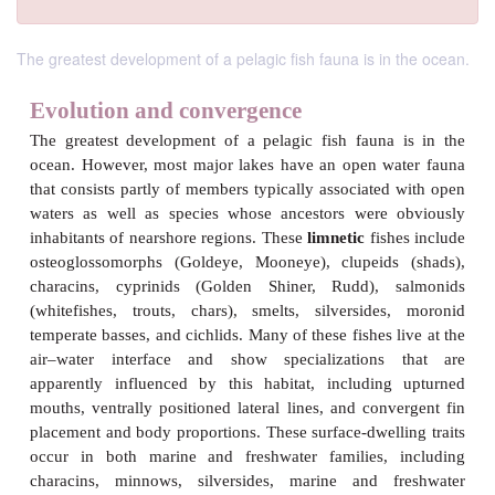
The greatest development of a pelagic fish fauna is in the ocean.
Evolution and convergence
The greatest development of a pelagic fish fauna
ocean. However, most major lakes have an open w
that consists partly of members typically associated