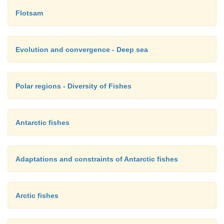
Flotsam
Evolution and convergence - Deep sea
Polar regions - Diversity of Fishes
Antarctic fishes
Adaptations and constraints of Antarctic fishes
Arctic fishes