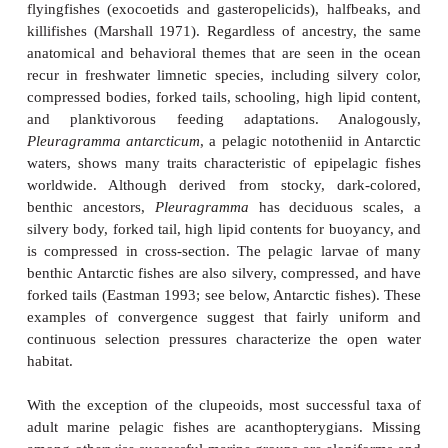
waters as well as species whose ancestors were 
inhabitants of nearshore regions. These
limnetic
fis
osteoglossomorphs (Goldeye, Mooneye), clupeids
characins, cyprinids (Golden Shiner, Rudd), 
(whitefishes, trouts, chars), smelts, silverside
temperate basses, and cichlids. Many of these fishes 
air–water interface and show specializations
apparently influenced by this habitat, includin
mouths, ventrally positioned lateral lines, and conv
placement and body proportions. These surface-dwell
occur in both marine and freshwater families, 
characins, minnows, silversides, marine and f
flyingfishes (exocoetids and gasteropelicids), half
killifishes (Marshall 1971). Regardless of ancestry
anatomical and behavioral themes that are seen in
recur in freshwater limnetic species, including silv