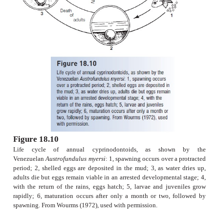
are
annual
, living for 8 months in mud holes, s
puddles (Fig. 18.10). They mature after only 4
spawning daily and burying eggs as much as 15 c
muddy bottoms, a remarkable feat for fishes th
exceed 5 cm long. The adults die and the eggs spe
season in a state of arrested development until the 
come. Some eggs can remain in such a state of diapa
to 5.5 years. An annual life history effectively m
permanent population in a temporary habitat (Wo
Simpson 1979).