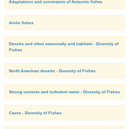
Adaptations and constraints of Antarctic fishes
Arctic fishes
Deserts and other seasonally arid habitats - Diversity of
Fishes
North American deserts - Diversity of Fishes
Strong currents and turbulent water - Diversity of Fishes
Caves - Diversity of Fishes