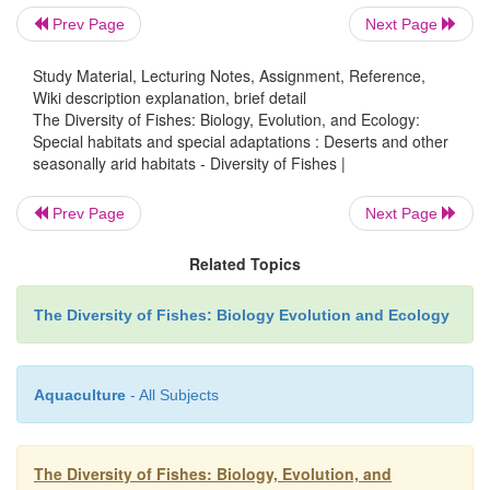
lungfish (
Lepidosiren
), accessory respiratory stru
Prev Page
Next Page
using atmospheric oxygen (lungf
Study Material, Lecturing Notes, Assignment, Reference,
catfishes,
Hoplosternum
,
Ptery
Wiki description explanation, brief detail
characiforms,
Hoplias
), and annual life hist
The Diversity of Fishes: Biology, Evolution, and Ecology:
Special habitats and special adaptations : Deserts and other
diapausing eggs among cyprinodontiforms, which
seasonally arid habitats - Diversity of Fishes |
successful throughout much of tropical Sout
(e.g.,
Cynolebias
,
Rivulus
,
Austrofundulus
). L
Prev Page
Next Page
extirpation
occurs annually in species that invade the Chaco reg
Related Topics
the wet season but that lack the abilities to overco
The Diversity of Fishes: Biology Evolution and Ecology
conditions.
Australia is largely a desert continent. Its freshwater
Aquaculture
- All Subjects
is dominated by
marine derivatives
, such as r
plotosid catfishes, rainbowfishes, barramundi, 
basses, grunters, pygmy perches, gobies, and sleeper
The Diversity of Fishes: Biology, Evolution, and