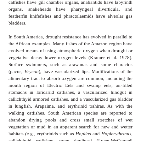
Figure 18.10
Life cycle of annual cyprinodontoids, as sho
Venezuelan
Austrofundulus myersi
: 1, spawning occurs over 
period; 2, shelled eggs are deposited in the mud; 3, as wat
adults die but eggs remain viable in an arrested development
with the return of the rains, eggs hatch; 5, larvae and ju
rapidly; 6, maturation occurs after only a month or two, 
spawning. From Wourms (1972), used with permission.
African and Asian clariid or walking catfishes are 
leaving drying water bodies and moving across up t
moist grass in search of water. They will also bury
as deep as 3 m in sandy sediments as water levels 