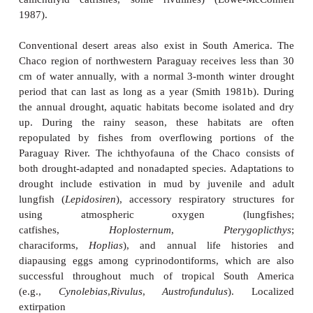
can survive by employing aerial respira
treelike
suprabranchial organs
over the second and f
arches, although they cannot survive if the san
(Bruton 1979).
The African lungfishes (Protopteridae) are true e
During a drought, they burrow into mud, secrete
and enter a torpid condition in dry mud until the nex
event for which they can wait 4 years (see Subcla
Order Ceratodontiformes: the lungfishes). Many other
African swamps are adapted to the deoxygena
accompanies seasonal dry periods, using a varie
breathing mechanisms (see Table 5.1). Mochokid 
killifishes, and
Hepsetus odoe
, the Pike Characin, a
dwellers, taking advantage of higher oxygen tension
air–water interface. Lungfishes and bichirs use lung