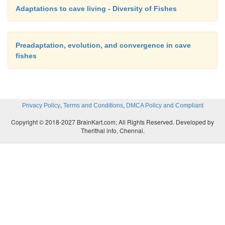
Adaptations to cave living - Diversity of Fishes
Preadaptation, evolution, and convergence in cave
fishes
,
,
Privacy Policy
Terms and Conditions
DMCA Policy and Compliant
Copyright © 2018-2027 BrainKart.com; All Rights Reserved. Developed by
Therithal info, Chennai.