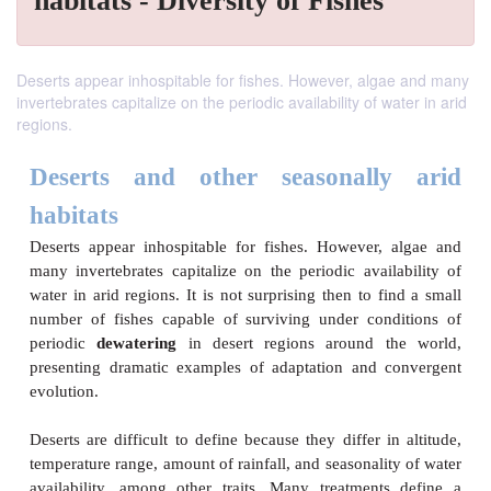
habitats - Diversity of Fishes
Deserts appear inhospitable for fishes. However, algae and many
invertebrates capitalize on the periodic availability of water in arid
regions.
Deserts and other seasonall