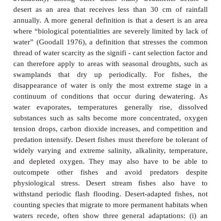
habitats
Deserts appear inhospitable for fishes. However,
many invertebrates capitalize on the periodic avail
water in arid regions. It is not surprising then to f
number of fishes capable of surviving under con
periodic
dewatering
in desert regions around t
presenting dramatic examples of adaptation and 
evolution.
Deserts are difficult to define because they differ i
temperature range, amount of rainfall, and seasonali
availability, among other traits. Many treatment
desert as an area that receives less than 30 cm o
annually. A more general definition is that a desert
where “biological potentialities are severely limited
water” (Goodall 1976), a definition that stresses 