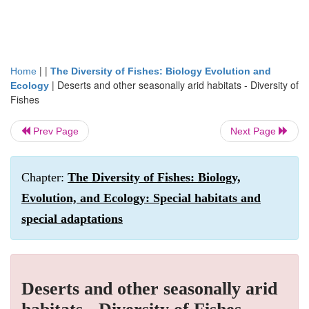
| |
Home
The Diversity of Fishes: Biology Evolution and
|
Deserts and other seasonally arid habitats - Diversity of
Ecology
Fishes
Prev Page
Next Page
Chapter:
The Diversity of Fishes: Biology,
Evolution, and Ecology: Special habitats and
special adaptations
Deserts and other seasonally arid