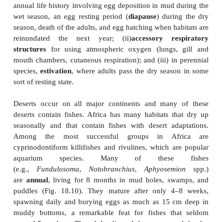
thread of water scarcity as the signifi - cant selection
can therefore apply to areas with seasonal drought
swamplands that dry up periodically. For fi
disappearance of water is only the most extreme 
continuum of conditions that occur during dewat
water evaporates, temperatures generally rise, 
substances such as salts become more concentrat
tension drops, carbon dioxide increases, and compe
predation intensify. Desert fishes must therefore be 
widely varying and extreme salinity, alkalinity, te
and depleted oxygen. They may also have to b
outcompete other fishes and avoid predator
physiological stress. Desert stream fishes als
withstand periodic flash flooding. Desert-adapted f
counting species that migrate to more permanent hab
waters recede, often show three general adaptatio