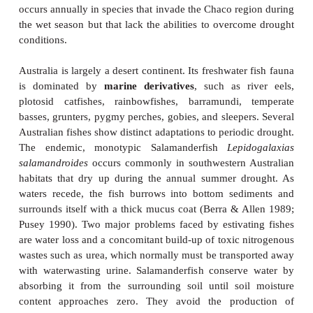
catfishes have gill chamber organs, anabantids have
organs, snakeheads have pharyngeal diverti
featherfin knifefishes and phractolaemids have al
bladders.
In South America, drought resistance has evolved in 
the African examples. Many fishes of the Amazon r
evolved means of using atmospheric oxygen when 
vegetative decay lower oxygen levels (Kramer et 
Surface swimmers, such as arawanas and some 
(pacus,
Brycon
), have vascularized lips. Modificati
alimentary tract to absorb oxygen are common, inc
mouth region of Electric Eels and swamp eels, a
stomachs in loricariid catfishes, a vascularized 
callichthyid armored catfishes, and a vascularized g
in lungfish, Arapaima, and erythrinid trahiras. A