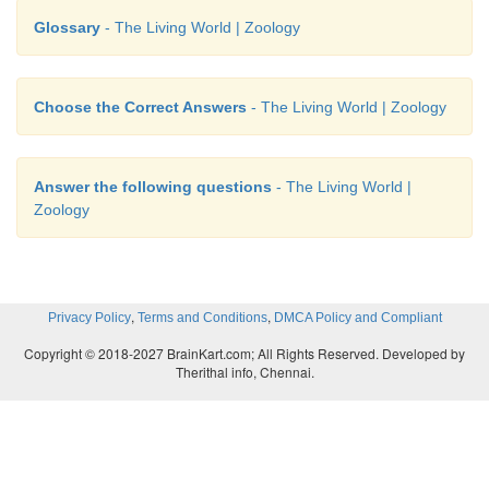
Glossary
- The Living World | Zoology
Choose the Correct Answers
- The Living World | Zoology
Answer the following questions
- The Living World |
Zoology
,
,
Privacy Policy
Terms and Conditions
DMCA Policy and Compliant
Copyright © 2018-2027 BrainKart.com; All Rights Reserved. Developed by
Therithal info, Chennai.