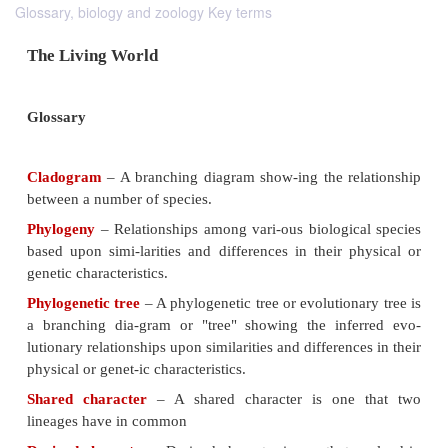
Glossary, biology and zoology Key terms
The Living World
Glossary
Cladogram
– A branching diagram show-ing the re