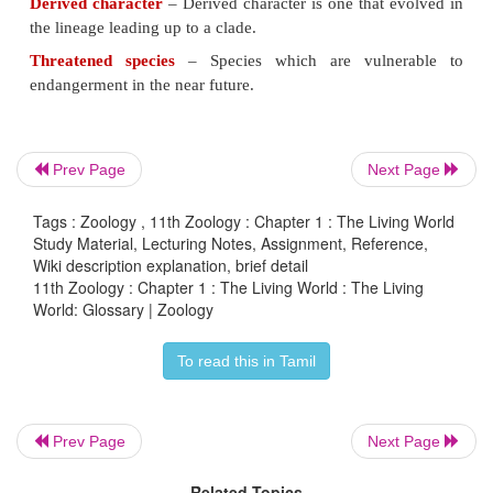
between a number of species.
Phylogeny
– Relationships among vari-ous biologic
based upon simi-larities and differences in their p
genetic characteristics.
Phylogenetic tree
– A phylogenetic tree or evolution
Prev Page
Next Page
a branching dia-gram or "tree" showing the infe
Tags : Zoology , 11th Zoology : Chapter 1 : The Living World
lutionary relationships upon similarities and differenc
Study Material, Lecturing Notes, Assignment, Reference,
physical or genet-ic characteristics.
Wiki description explanation, brief detail
11th Zoology : Chapter 1 : The Living World : The Living
Shared character
– A shared character is one
World: Glossary | Zoology
lineages have in common
To read this in Tamil
Derived character
– Derived character is one that 
the lineage leading up to a clade.
Prev Page
Next Page
Threatened species
– Species which are vulne
endangerment in the near future.
Related Topics