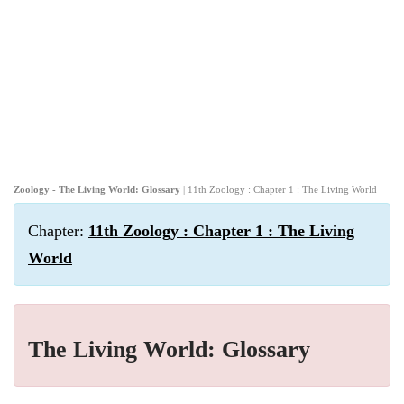
Zoology - The Living World: Glossary
| 11th Zoology : Chapter 1 : The Living World
Chapter:
11th Zoology : Chapter 1 : The Living
World
The Living World: Glossary