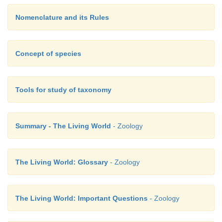
Nomenclature and its Rules
Concept of species
Tools for study of taxonomy
Summary - The Living World
- Zoology
The Living World: Glossary
- Zoology
The Living World: Important Questions
- Zoology