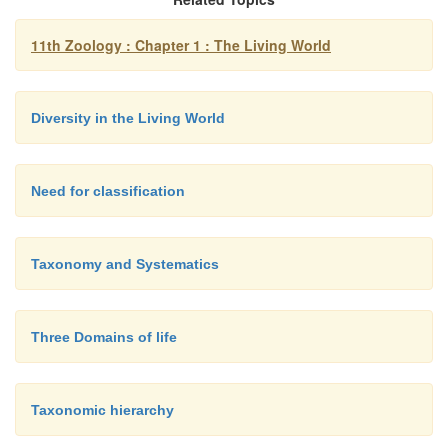
11th Zoology : Chapter 1 : The Living World
Diversity in the Living World
Need for classification
Taxonomy and Systematics
Three Domains of life
Taxonomic hierarchy