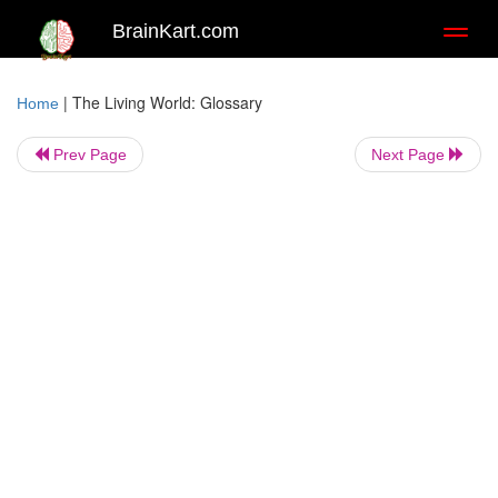
BrainKart.com
Toggl
naviga
|
The Living World: Glossary
Home
Prev Page
Next Page