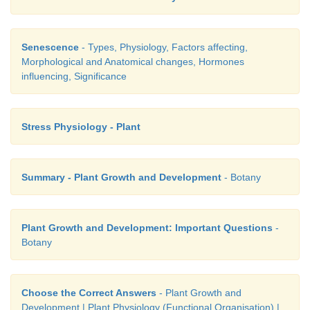
Senescence
- Types, Physiology, Factors affecting,
Morphological and Anatomical changes, Hormones
influencing, Significance
Stress Physiology - Plant
Summary - Plant Growth and Development
- Botany
Plant Growth and Development: Important Questions
-
Botany
Choose the Correct Answers
- Plant Growth and
Development | Plant Physiology (Functional Organisation) |