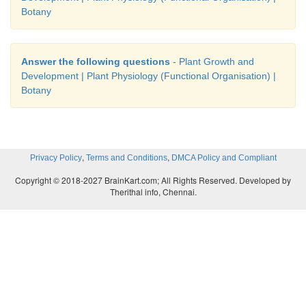
Botany
Answer the following questions
- Plant Growth and
Development | Plant Physiology (Functional Organisation) |
Botany
,
,
Privacy Policy
Terms and Conditions
DMCA Policy and Compliant
Copyright © 2018-2027 BrainKart.com; All Rights Reserved. Developed by
Therithal info, Chennai.