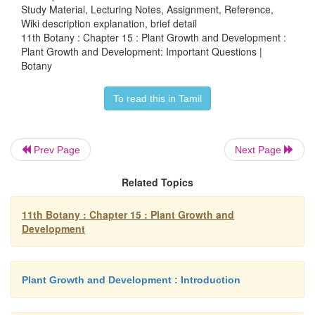
Study Material, Lecturing Notes, Assignment, Reference,
Wiki description explanation, brief detail
11th Botany : Chapter 15 : Plant Growth and Development :
6. Which one of the following method are used to
Plant Growth and Development: Important Questions |
seed dormancy?
Botany
a) Scarification
To read this in Tamil
b) Impaction
c) Stratification
Prev Page
Next Page
d) All the above.
Related Topics
11th Botany : Chapter 15 : Plant Growth and
7. What are the parameters used to measure growth o
Development
8. What is plasticity?
9. Write the physiological effects of Cytokinins.
Plant Growth and Development : Introduction
10. Describe the mechanism of photoperiodic ind