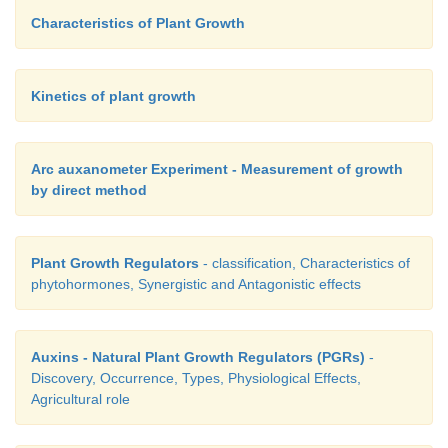
flowering.
Characteristics of Plant Growth
11. Give a brief account on Programmed Cell Death
12. What are the physiological effects of plants fac
Kinetics of plant growth
condition?
13. Explain the mechanism of biotic stress.
Arc auxanometer Experiment - Measurement of growth
by direct method
Plant Growth Regulators
- classification, Characteristics of
phytohormones, Synergistic and Antagonistic effects
Auxins - Natural Plant Growth Regulators (PGRs)
-
Discovery, Occurrence, Types, Physiological Effects,
Agricultural role