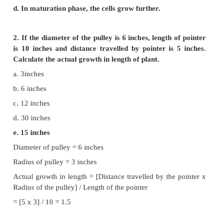
Plant Growth and Development
Evaluation
1. Select the wrong statement from the following:
a. Formative phase of the cells retain the capabili
division.
b. In elongation phase development of central vac
place.
c. In maturation phase thickening and differentia
place.
d. In maturation phase, the cells grow further.
2. If the diameter of the pulley is 6 inches, length