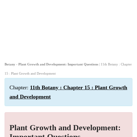
Botany - Plant Growth and Development: Important Questions
| 11th Botany : Chapter
15 : Plant Growth and Development
Chapter:
11th Botany : Chapter 15 : Plant Growth
and Development
Plant Growth and Development:
Important Questions