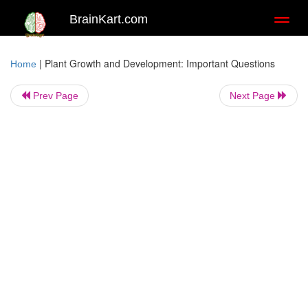
BrainKart.com
Toggl
naviga
|
Plant Growth and Development: Important Questions
Home
Prev Page
Next Page