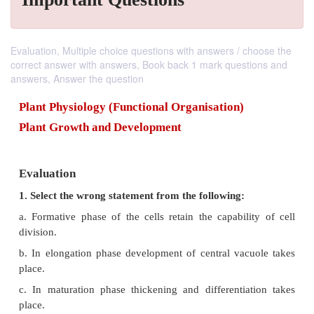
Evaluation, Multiple choice questions with answers / choose the
correct answer with answers, Book back 1 mark questions and
answers, Answer the question
Plant Physiology (Functional Organisation)