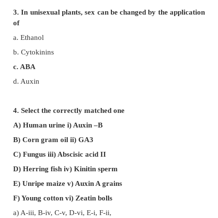
is 10 inches and distance travelled by pointer is
Calculate the actual growth in length of plant.
a. 3inches
b. 6 inches
c. 12 inches
d. 30 inches
e. 15 inches
Diameter of pulley = 6 inches
Radius of pulley = 3 inches
Actual growth in length = [Distance travelled by the
Radius of the pulley] / Length of the pointer
= [5 x 3] / 10 = 1.5