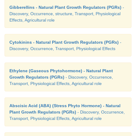
Gibberellins - Natural Plant Growth Regulators (PGRs)
-
Discovery, Occurrence, structure, Transport, Physiological
Effects, Agricultural role
Cytokinins - Natural Plant Growth Regulators (PGRs)
-
Discovery, Occurrence, Transport, Physiological Effects
Ethylene (Gaseous Phytohormone) - Natural Plant
Growth Regulators (PGRs)
- Discovery, Occurrence,
Transport, Physiological Effects, Agricultural role
Abscisic Acid (ABA) (Stress Phyto Hormone) - Natural
Plant Growth Regulators (PGRs)
- Discovery, Occurrence,
Transport, Physiological Effects, Agricultural role