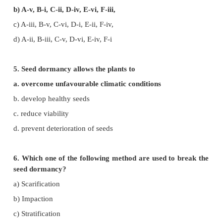
3. In unisexual plants, sex can be changed by the a
of
a. Ethanol
b. Cytokinins
c. ABA
d. Auxin
4. Select the correctly matched one
A) Human urine i) Auxin –B
B) Corn gram oil ii) GA3
C) Fungus iii) Abscisic acid II
D) Herring fish iv) Kinitin sperm