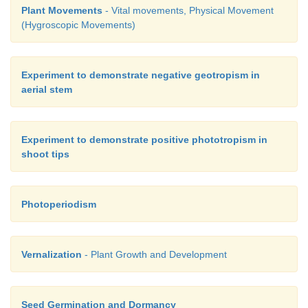
Plant Movements
- Vital movements, Physical Movement
(Hygroscopic Movements)
Experiment to demonstrate negative geotropism in
aerial stem
Experiment to demonstrate positive phototropism in
shoot tips
Photoperiodism
Vernalization
- Plant Growth and Development
Seed Germination and Dormancy