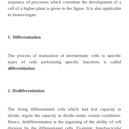
d. Oxygen
Oxygen has a vital role in the growth of the plant. 
releasing metabolic energy essential for growth activi
necessary for respiration.
e. Light
Light has its own contribution in the growth of the p
is important for growth and photosynthesis. Light 
healthy growth. Absence of light may lead to ye