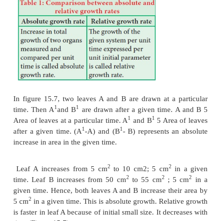
The large plant or animal parts are produced this wa
it is common in animals but rare in plants except
are young and small. Exponential growth cur
expressed as,
Here ‘
r’
is the relative growth rate and also a meas
ability of the plant to produce new plant material, ref