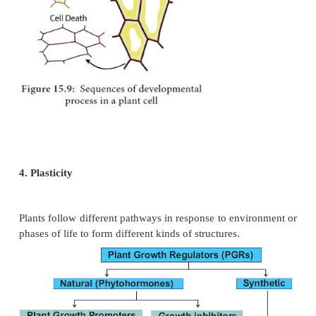
less nitrogenous compounds and more carbohydrat
the synthesis of more wall material, less protoplasm
mechanical tissues.
4. Measurement of growth
Activity
Measurement of growth by direct method.
Step 1: Take ordinary scale.
Step 2: Measure ground stem up to the growing po
plant.
Step 3: Use Indian ink and mark at regular intervals
the length of root, stem, and girth of the trunk.