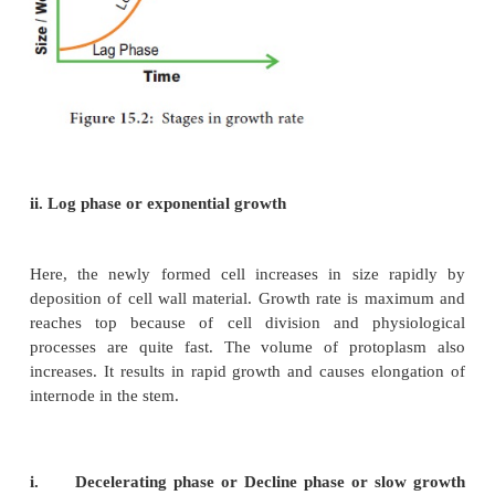
iv.
Maturation phase
i. Lag phase
In this phase new cells are formed from pre­-exis
slowly. It is found in the
tip of the stem, root and b
is the initial stage of growth. In other words, growth 
this period (Figure 15.2).