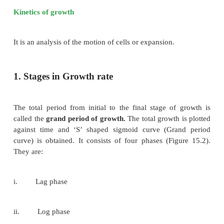
Kinetics of growth
It is an analysis of the motion of cells or expansion.
1. Stages in Growth rate