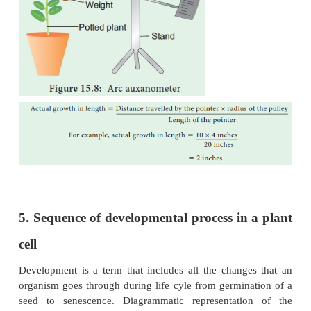
Nutrition plays an important role in the for
protoplasm. Macro and micro elements are very im
sources of energy. For example, carbon and oxygen 
di-oxide and hydrogen in water are assimi
photosynthesis.
c. Temperature
Temperature plays a significant role in the growth of
Proper growth of a plant occurs at a about 28o 
temperature and above 45o C will damage the prot
hinders the growth.