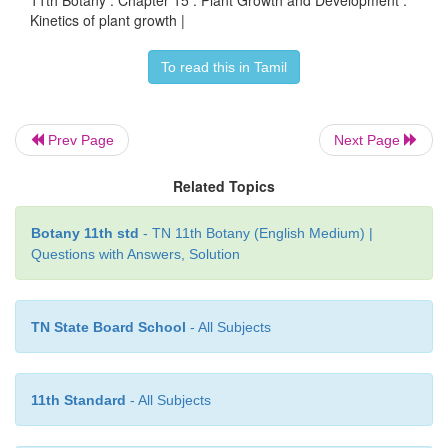
11th Botany : Chapter 15 : Plant Growth and Development :
Kinetics of plant growth |
To read this in Tamil
Prev Page
Next Page
Related Topics
Botany 11th std
- TN 11th Botany (English Medium) |
Questions with Answers, Solution
TN State Board School
- All Subjects
11th Standard
- All Subjects