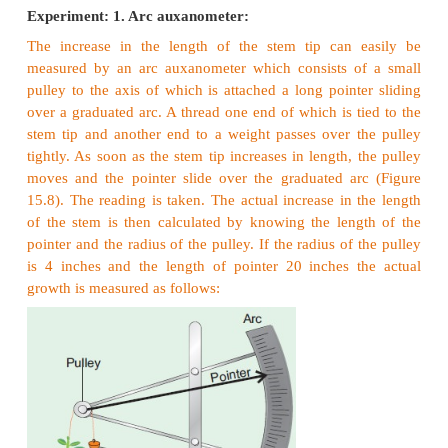
I. External Factors
a. Water
Water is essential for cell enlargement as well as gr
size of the cell. Turgidity of cells helps in growth
Water provides the medium for enzymatic activities 
growth.
b. Nutrition