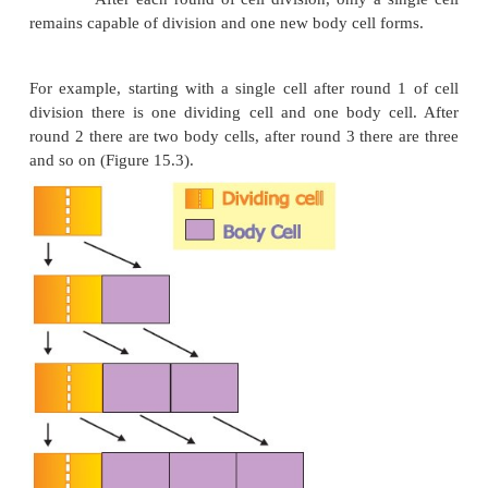
In this phase cell wall thickening due to new
deposition on the inner surface of the cell wall takes
overall growth ceases and becomes constant. The g
becomes zero.
2. Types of growth rate
The increased growth per unit time is termed as gr
An organism or part of an organism can produce 
through arithmetic growth or geometric growth or bo
i. Arithmetic Growth Rate