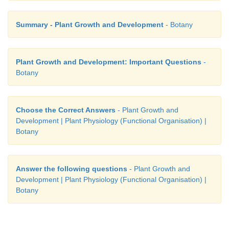
Summary - Plant Growth and Development
- Botany
Plant Growth and Development: Important Questions
-
Botany
Choose the Correct Answers
- Plant Growth and
Development | Plant Physiology (Functional Organisation) |
Botany
This ability is called
plasticity
. Example: Hetero
cotton and coriander. In such plants, the leaves of t
Answer the following questions
- Plant Growth and
Development | Plant Physiology (Functional Organisation) |
plant are different in shape from those in mature pla
Botany
other hand, the difference in shapes of leaves produ
and those produced in water in buttercup also rep
heterophyllous development due to the environm