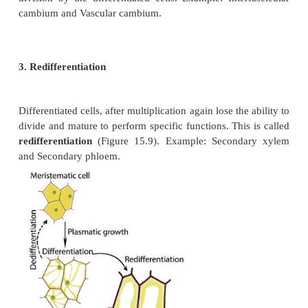
colour. This is called
etiolation
.
II. Internal Factors
a.
Genes are intracellular factors for growth.
b.
Phytohormones are intracellular factors f
Example: auxin, gibberellin, cytokinin.
c.
C/N ratio.
The ratio of carbohydrates and nitrogenous 
regulate the specific pattern of growth in plants. F
if a plant contains more nitrogenous compounds a
to carbohydrates it produces more protoplasm less 
tissues and vigorous vegetative growth. On the o