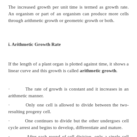
i.
Decelerating phase or Decline phase or sl
phase
The rate of growth decreases and becomes limite
internal and external or both the factors because th
process becomes slow.
ii.
Steady state period or maturation phase