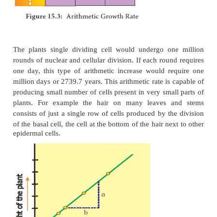
If the length of a plant organ is plotted against time,
linear curve and this growth is called
arithmetic gr
·
The rate of growth is constant and it incre
arithmetic manner.
·
Only one cell is allowed to divide betwee
resulting progeny cell.
·
One continues to divide but the other unde
cycle arrest and begins to develop, differentiate and 
·
After each round of cell division, only a s
remains capable of division and one new body cell f
For example, starting with a single cell after round