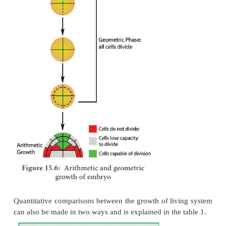
cell division results if all cells of an organism or
active mitotically. Example: Round three in the gi
15.5, produces 8 cells as 23 = 8 and after round 20
20
2
= 1,048,576 cells.