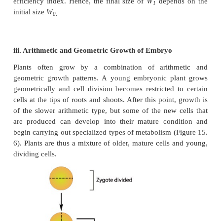
L
= L
+ rt
t
o
L
=
length at time ‘t’
t
L
=
length at time zero
o
r =
growth rate of elongation per unit
ii. Geometric growth rate:
This growth occurs in many higher plants and pl
and is measured in size or weight. In plant growth,