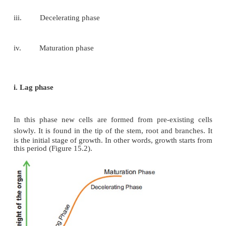
The total period from initial to the final stage of
called the
grand period
of growth.
The total growth
against time and ‘S’ shaped sigmoid curve (Gra
curve) is obtained. It consists of four phases (Fig
They are:
i.
Lag phase
ii.
Log phase
iii.
Decelerating phase