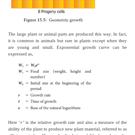
Hair may contain 5 to 10 cells by the division of the 
So, all its cells could be produced in just five to t
the figure 15.4, on plotting the hight of the plant aga
linear curve is obtained. Mathematically it is express