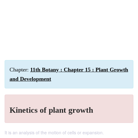
Chapter:
11th Botany : Chapter 15 : Plant Growth
and Development
Kinetics of plant growth
It is an analysis of the motion of cells or expansion.