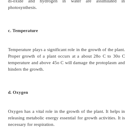
Quantitative comparisons between the growth of liv
can also be made in two ways and is explained in the