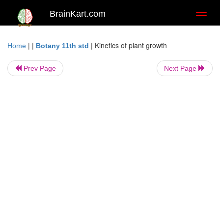
BrainKart.com
Toggl
naviga
| |
|
Kinetics of plant growth
Home
Botany 11th std
Prev Page
Next Page