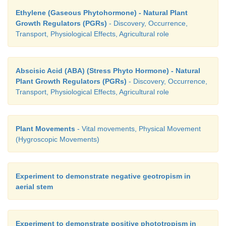
3. Redifferentiation
Ethylene (Gaseous Phytohormone) - Natural Plant
Growth Regulators (PGRs)
- Discovery, Occurrence,
Transport, Physiological Effects, Agricultural role
Differentiated cells, after multiplication again lose the
divide and mature to perform specific functions. Thi
Abscisic Acid (ABA) (Stress Phyto Hormone) - Natural
redifferentiation
(Figure 15.9). Example:
Second
Plant Growth Regulators (PGRs)
- Discovery, Occurrence,
and Secondary phloem.
Transport, Physiological Effects, Agricultural role
Plant Movements
- Vital movements, Physical Movement
(Hygroscopic Movements)
Experiment to demonstrate negative geotropism in
aerial stem
Experiment to demonstrate positive phototropism in