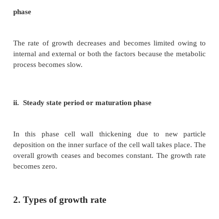
ii. Log phase or exponential growth
Here, the newly formed cell increases in size r
deposition of cell wall material. Growth rate is m
reaches top because of cell division and phys
processes are quite fast. The volume of protop
increases. It results in rapid growth and causes elo
internode in the stem.