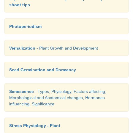
shoot tips
Photoperiodism
Vernalization
- Plant Growth and Development
Seed Germination and Dormancy
4. Plasticity
Senescence
- Types, Physiology, Factors affecting,
Morphological and Anatomical changes, Hormones
influencing, Significance
Plants follow different pathways in response to envi
phases of life to form different kinds of structures.
Stress Physiology - Plant