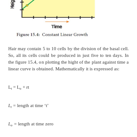
division there is one dividing cell and one body c
round 2 there are two body cells, after round 3 ther
and so on (Figure 15.3).