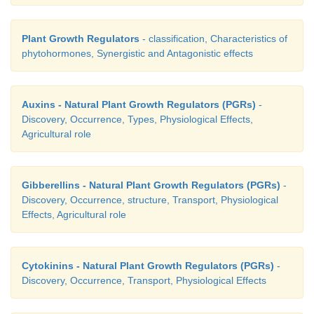
The process of maturation of meristematic cells t
types of cells performing specific functions 
Plant Growth Regulators
- classification, Characteristics of
differentiation
.
phytohormones, Synergistic and Antagonistic effects
Auxins - Natural Plant Growth Regulators (PGRs)
-
2. Dedifferentiation
Discovery, Occurrence, Types, Physiological Effects,
Agricultural role
The living differentiated cells which had lost c
Gibberellins - Natural Plant Growth Regulators (PGRs)
-
divide, regain the capacity to divide under certain 
Discovery, Occurrence, structure, Transport, Physiological
Hence, dedifferentiation is the regaining of the abil
Effects, Agricultural role
division by the differentiated cells. Example: Inter
cambium and Vascular cambium.
Cytokinins - Natural Plant Growth Regulators (PGRs)
-
Discovery, Occurrence, Transport, Physiological Effects