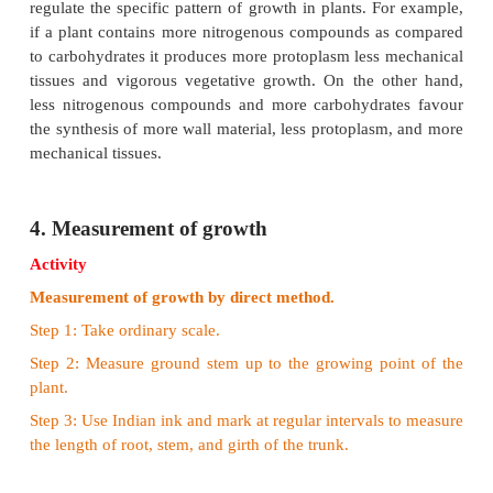
3.Conditions of growth
Plant growth is influenced by a variety of external a
factors. A brief account of these factors is given belo