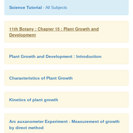
Science Tutorial
- All Subjects
5. Sequence of developmental process in
11th Botany : Chapter 15 : Plant Growth and
cell
Development
Development is a term that includes all the chang
organism goes through during life cyle from germin
Plant Growth and Development : Introduction
seed to senescence. Diagrammatic representati
sequence of processes which constitute the develo
cell of a higher plant is given in the figure. It is also
Characteristics of Plant Growth
to tissues/organ.
Kinetics of plant growth
1.
Differentiation
Arc auxanometer Experiment - Measurement of growth
by direct method