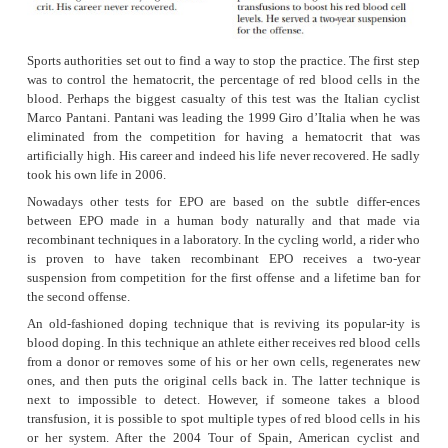
Europe.