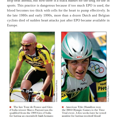
oxygen that can be delivered to the tissues. Athletes learn
that long-distance training would develop their cardiovascu
so that they could increase their red blood cell carrying ca
also discovered that training at altitude would give them a
for performing at sea level. One reason is that high-altitu
increases the level of a natural hormone called erythrop
increases the level of red blood cells. With more red blood
oxygen is delivered to the muscles so there can be mo
metabolism. All else being equal, the athlete that can go 
aerobically will win.
Unfortunately, athletes quickly learned to take advanta
methods to increase aerobic capac-ity. One way is
erythropoietin (EPO) directly. EPO is a drug originally man
help treat anemia, but now there is a black market for the dru
sports. This practice is dangerous because if too much EPO 
blood becomes too thick with cells for the heart to pump eff
the late 1980s and early 1990s, more than a dozen Dutch 
cyclists died of sudden heart attacks just after
EPO became a