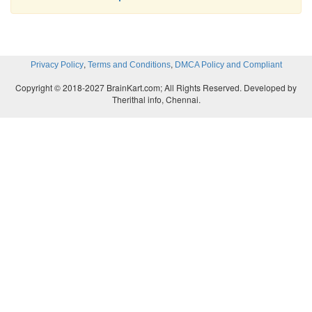
,
,
Privacy Policy
Terms and Conditions
DMCA Policy and Compliant
Copyright © 2018-2027 BrainKart.com; All Rights Reserved. Developed by
Therithal info, Chennai.