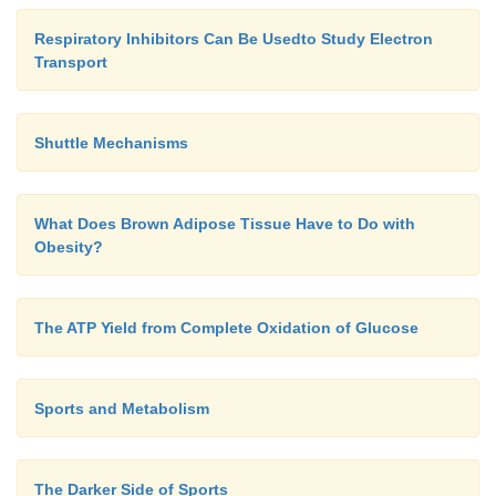
Respiratory Inhibitors Can Be Usedto Study Electron
Transport
Shuttle Mechanisms
What Does Brown Adipose Tissue Have to Do with
Obesity?
The ATP Yield from Complete Oxidation of Glucose
Sports and Metabolism
The Darker Side of Sports