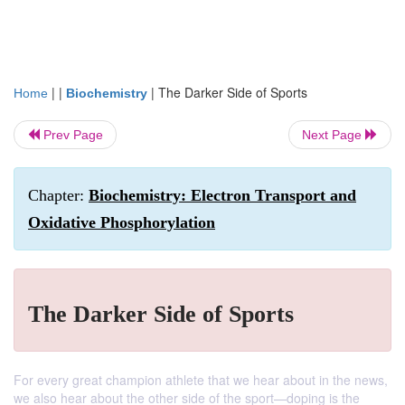
| |
|
The Darker Side of Sports
Home
Biochemistry
Prev Page
Next Page
Chapter:
Biochemistry: Electron Transport and
Oxidative Phosphorylation
The Darker Side of Sports
For every great champion athlete that we hear about in the news,
we also hear about the other side of the sport—doping is the