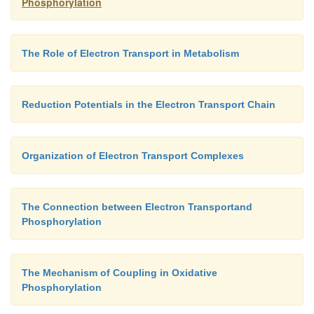
Phosphorylation
The Role of Electron Transport in Metabolism
Reduction Potentials in the Electron Transport Chain
Organization of Electron Transport Complexes
The Connection between Electron Transportand
Phosphorylation
The Mechanism of Coupling in Oxidative
Phosphorylation