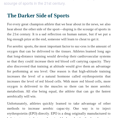
scourge of sports in the 21st century.
The Darker Side of Sports
For every great champion athlete that we hear about in the n
hear about the other side of the sport—doping is the scourge 
the 21st century. It is a sad reflection on human nature, but
big enough prize at the end, someone will learn to cheat to get
For aerobic sports, the most important factor to suc-cess is t