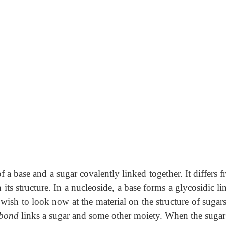
 a base and a sugar covalently linked together. It differs 
its structure. In a nucleoside, a base forms a glycosidic l
 wish to look now at the material on the structure of sugar
 bond
links a sugar and some other moiety. When the sugar