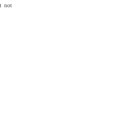
t not