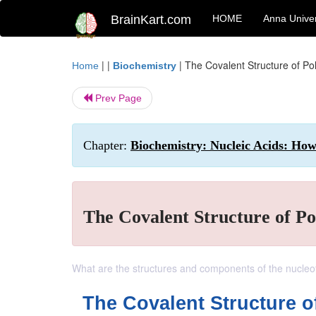
BrainKart.com
HOME
Anna Univer
| |
|
The Covalent Structure of Po
Home
Biochemistry
Prev Page
Chapter:
Biochemistry: Nucleic Acids: Ho
The Covalent Structure of Po
What are the structures and components of the nucleo
The Covalent Structure o