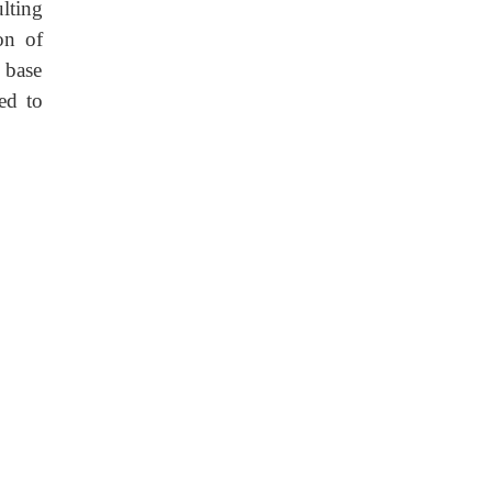
lting
on of
 base
ed to