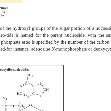
of the hydroxyl groups of the sugar portion of a nucleosi
leo-tide is named for the parent nucleoside, with the s
 phosphate ester is specified by the number of the carbon
ified-for instance, adenosine 3'-monophosphate or deoxycyt