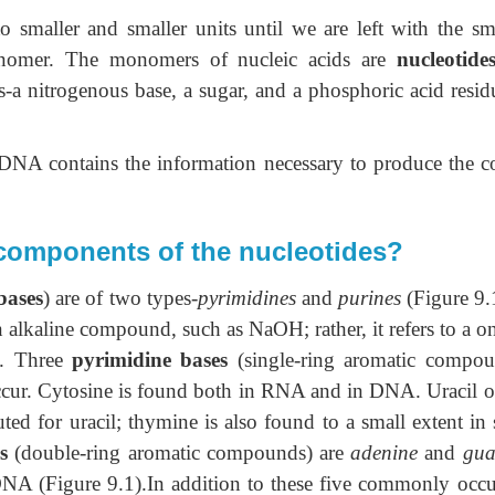
smaller and smaller units until we are left with the sma
monomer. The monomers of nucleic acids are
nucleotides
ts-a nitrogenous base, a sugar, and a phosphoric acid resid
 DNA contains the information necessary to produce the co
 components of the nucleotides?
bases
) are of two types-
pyrimidines
and
purines
(Figure 9.1
n alkaline compound, such as NaOH; rather, it refers to a o
d. Three
pyrimidine bases
(single-ring aromatic compou
ur. Cytosine is found both in RNA and in DNA. Uracil o
ed for uracil; thymine is also found to a small extent in
s
(double-ring aromatic compounds) are
adenine
and
gua
A (Figure 9.1).In addition to these five commonly occu