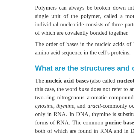
Polymers can always be broken down into 
single unit of the polymer, called a 
individual nucleotide consists of three par
of which are covalently bonded together.
The order of bases in the nucleic acids of
amino acid sequence in the cell’s proteins.
What are the structures and
The
nucleic acid bases
(also called
nucleo
this case, the word
base
does not refer to a
two-ring nitrogenous aromatic compoun
cytosine, thymine,
and
uracil
-commonly occ
only in RNA. In DNA, thymine is substitut
forms of RNA. The common
purine base
both of which are found in RNA and in DN