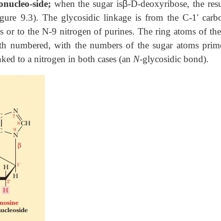
onucleo-side;
when the sugar is
β
-D-deoxyribose, the resu
igure 9.3). The glycosidic linkage is from the C-1' carb
s or to the N-9 nitrogen of purines. The ring atoms of the
oth numbered, with the numbers of the sugar atoms prim
nked to a nitrogen in both cases (an
N-
glycosidic bond).