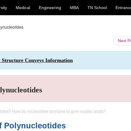
sity
Medical
Engineering
MBA
TN School
Entranc
lynucleotides
Next 
w Structure Conveys Information
lynucleotides
tides? How do nucleotides combine to give nucleic acids?
f Polynucleotides