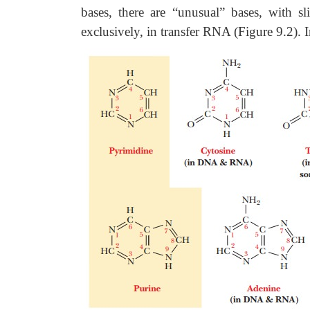
bases, there are “unusual” bases, with sli
exclusively, in transfer RNA (Figure 9.2). 