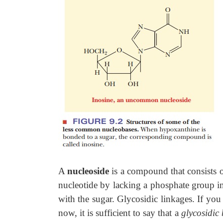
A
nucleoside
is a compound that consists of
nucleotide by lacking a phosphate group in 
with the sugar. Glycosidic linkages. If you
now, it is sufficient to say that a
glycosidic