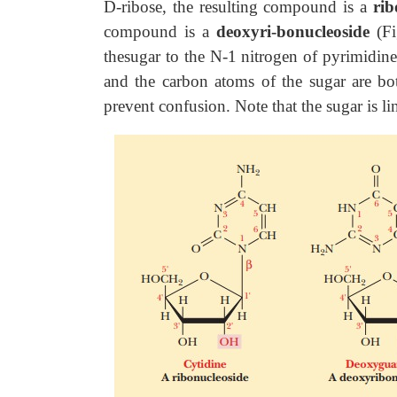
D-ribose, the resulting compound is a
rib
compound is a
deoxyri-bonucleoside
(F
thesugar to the N-1 nitrogen of pyrimidine
and the carbon atoms of the sugar are b
prevent confusion. Note that the sugar is li