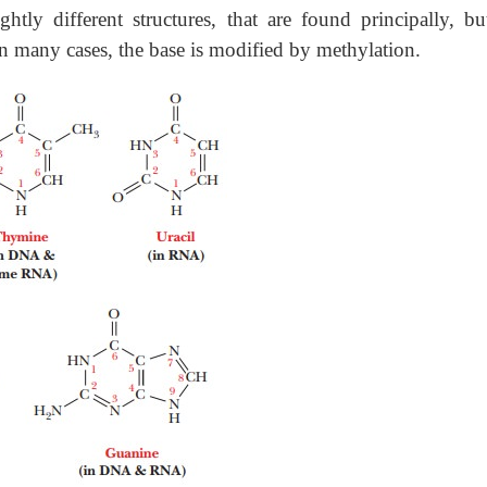
ghtly different structures, that are found principally, bu
In many cases, the base is modified by methylation.