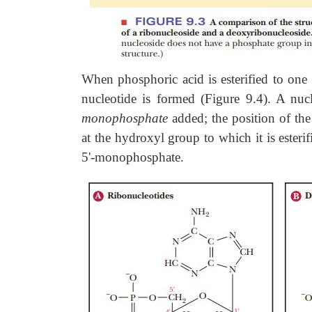
When phosphoric acid is esterified to one 
nucleotide is formed (Figure 9.4). A nuc
monophosphate
added; the position of the
at the hydroxyl group to which it is ester
5'-monophosphate.