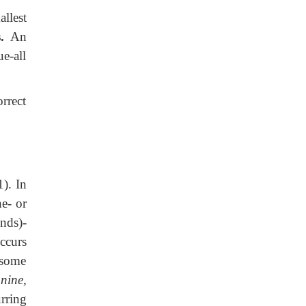
llest
.
An
ue-all
rrect
). In
ne- or
nds)-
ccurs
 some
nine,
rring