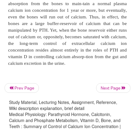
Hormonal Control of Calcium Ion Concentration—the Sec
At the same time that the exchange-abl
Defense.
mechanism in the bones is “buffering” the calci
extracellular fluid, both the parathyroid and the 
hormonal systems are beginning to act. Within 3 to
after an acute increase in the calcium ion concentr
rate of PTH secretion decreases. As already explained
into play multiple mechanisms for reducing the c
con-centration back toward normal.
At the same time that PTH decreases, calcitonin inc
Prev Page
Next Page
young animals and possibly in young chil-dren (bu
to a smaller extent in adults), the calcitonin ca
Study Material, Lecturing Notes, Assignment, Reference,
deposition of calcium in the bones, and perhaps in 
Wiki description explanation, brief detail
Medical Physiology: Parathyroid Hormone, Calcitonin,
of other tissues.
Calcium and Phosphate Metabolism, Vitamin D, Bone, and
Teeth : Summary of Control of Calcium Ion Concentration |
Therefore, in very young animals, excess calcitonin