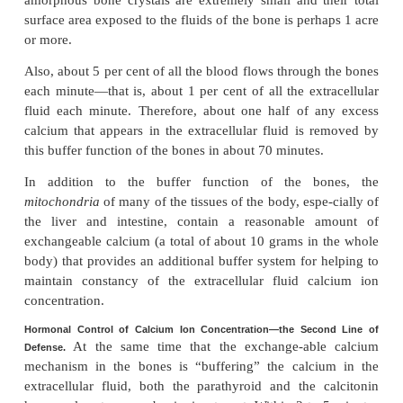
Buffer Function of the Exchangeable Calcium in Bones—the F
The exchangeable calcium saltsin the bones,
Defense.
earlier, are amorphous calcium phosphate c
probably mainly CaHPO
or some similar compoun
4
bound in the bone and in reversible equilibrium
calcium and phosphate ions in the extracellular fluid.
The quantity of these salts that is available for e
about 0.5 to 1 per cent of the total calcium salts of 
total of 5 to 10 grams of calcium. Because of t
deposition of these exchange-able salts and the
resolubility, an increase in the concentrations of ex
fluid calcium and phosphate ions above norm
immediate dep-osition of exchangeable salt. Con
decrease in these concentrations causes immediate 
of exchangeable salt. This reaction is rapid be
amorphous bone crystals are extremely small and t