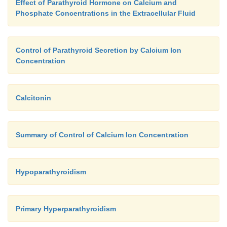
Effect of Parathyroid Hormone on Calcium and
Phosphate Concentrations in the Extracellular Fluid
Control of Parathyroid Secretion by Calcium Ion
Concentration
Calcitonin
Summary of Control of Calcium Ion Concentration
Hypoparathyroidism
Primary Hyperparathyroidism