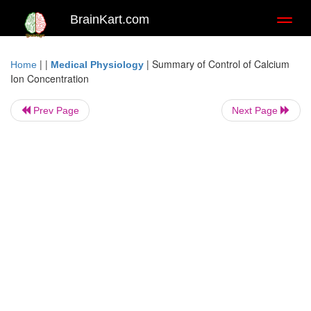
BrainKart.com
Toggl
naviga
| |
|
Summary of Control of Calcium
Home
Medical Physiology
Ion Concentration
Prev Page
Next Page