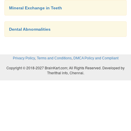
Mineral Exchange in Teeth
Dental Abnormalities
,
,
Privacy Policy
Terms and Conditions
DMCA Policy and Compliant
Copyright © 2018-2027 BrainKart.com; All Rights Reserved. Developed by
Therithal info, Chennai.