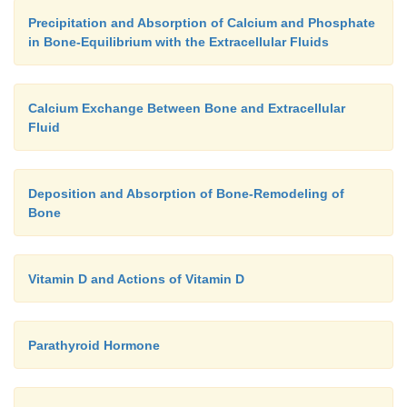
Precipitation and Absorption of Calcium and Phosphate
in Bone-Equilibrium with the Extracellular Fluids
Calcium Exchange Between Bone and Extracellular
Fluid
Deposition and Absorption of Bone-Remodeling of
Bone
Vitamin D and Actions of Vitamin D
Parathyroid Hormone