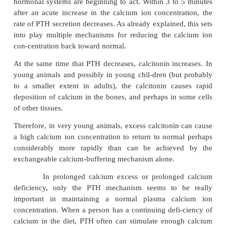
surface area exposed to the fluids of the bone is per
or more.
Also, about 5 per cent of all the blood flows throug
each minute—that is, about 1 per cent of all the ext
fluid each minute. Therefore, about one half of 
calcium that appears in the extracellular fluid is 
this buffer function of the bones in about 70 minutes
In addition to the buffer function of the b
mitochondria
of many of the tissues of the body, esp
the liver and intestine, contain a reasonable 
exchangeable calcium (a total of about 10 grams in
body) that provides an additional buffer system for 
maintain constancy of the extracellular fluid c
concentration.