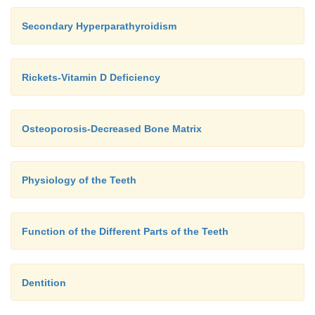
Secondary Hyperparathyroidism
Rickets-Vitamin D Deficiency
Osteoporosis-Decreased Bone Matrix
Physiology of the Teeth
Function of the Different Parts of the Teeth
Dentition