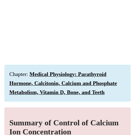
Chapter:
Medical Physiology: Parathyroid
Hormone, Calcitonin, Calcium and Phosphate
Metabolism, Vitamin D, Bone, and Teeth
Summary of Control of Calcium
Ion Concentration