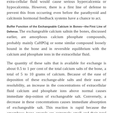
At times, the amount of calcium absorbed into or los
body fluids is as much as 0.3 gram in 1 hour. For in
cases of diarrhea, several grams of calcium can be s
the intestinal juices, passed into the intestinal trac
into the feces each day.
Conversely, after ingestion of large quant
calcium, particularly when there is also an excess o
activity, a person may absorb as much as 0.3 gram 
This figure compares with a
total quan-tity of calcium
extracellular fluid of about 1 gram.
The addition or 
of 0.3 gram toor from such a small amount of calc
extra-cellular fluid would cause serious hyperc
hypocalcemia. However, there is a first line of 
prevent this from occurring even before the parat
calcitonin hormonal feedback systems have a chance 