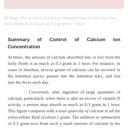
At times, the amount of calcium absorbed into or lost from the
body fluids is as much as 0.3 gram in 1 hour.
Summary of Control of Calci
Concentration