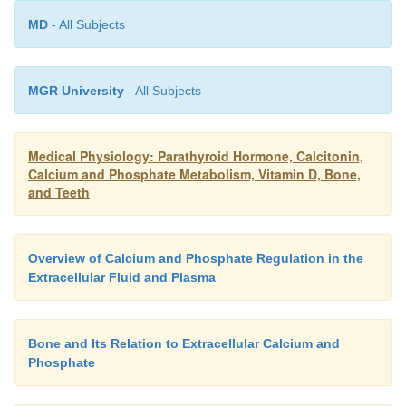
vitamin D in controlling calcium absorp-tion from t
MD
- All Subjects
calcium excretion in the urine.
MGR University
- All Subjects
Medical Physiology: Parathyroid Hormone, Calcitonin,
Calcium and Phosphate Metabolism, Vitamin D, Bone,
and Teeth
Overview of Calcium and Phosphate Regulation in the
Extracellular Fluid and Plasma
Bone and Its Relation to Extracellular Calcium and
Phosphate