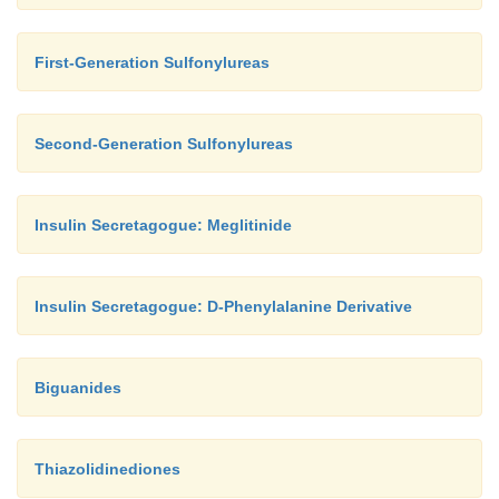
First-Generation Sulfonylureas
Second-Generation Sulfonylureas
Insulin Secretagogue: Meglitinide
Insulin Secretagogue: D-Phenylalanine Derivative
Biguanides
Thiazolidinediones