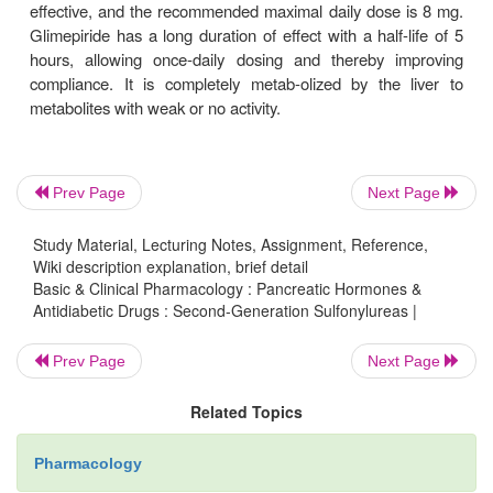
although some studies indicate that the maximum t
effect is achieved by 15–20 mg of the drug. An 
release preparation (Glucotrol XL) provides 24-h
after a once-daily morning dose (maximum of 
However, this formulation appears to have sacrificed
propensity for severe hypoglycemia com-pared wi
acting glyburide without showing any demon
Prev Page
Next Page
therapeutic advantages over the latter (which can b
as a generic drug).
Study Material, Lecturing Notes, Assignment, Reference,
Wiki description explanation, brief detail
Because of its shorter half-life, the regular formulati
Basic & Clinical Pharmacology : Pancreatic Hormones &
Antidiabetic Drugs : Second-Generation Sulfonylureas |
izide is much less likely than glyburide to produ
hypo-glycemia. At least 90% of glipizide is metaboli
Prev Page
Next Page
liver to inactive products, and 10% is excreted un
the urine. Glipizide therapy is therefore contrain
Related Topics
patients with significant hepatic or renal impai
would be at high risk for hypoglycemia.
Pharmacology