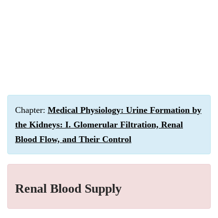
Chapter:
Medical Physiology: Urine Formation by
the Kidneys: I. Glomerular Filtration, Renal
Blood Flow, and Their Control
Renal Blood Supply