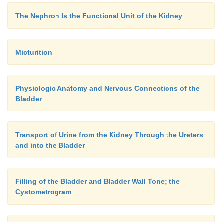
The Nephron Is the Functional Unit of the Kidney
Micturition
Physiologic Anatomy and Nervous Connections of the
Bladder
Transport of Urine from the Kidney Through the Ureters
and into the Bladder
Filling of the Bladder and Bladder Wall Tone; the
Cystometrogram