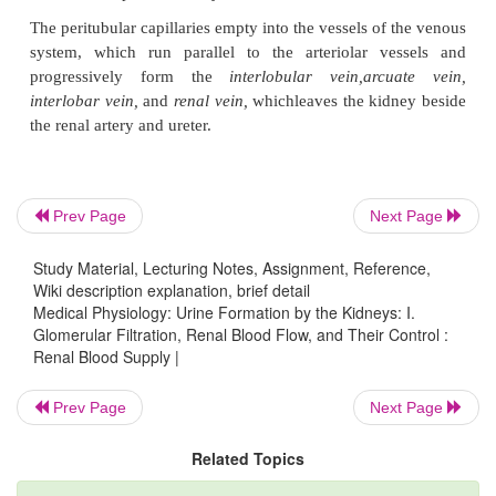
Prev Page
Next Page
The renal circulation is unique in that it has two 
Study Material, Lecturing Notes, Assignment, Reference,
beds, the glomerular and peritubular capillaries,
Wiki description explanation, brief detail
arranged in series and separated by the efferent a
Medical Physiology: Urine Formation by the Kidneys: I.
Glomerular Filtration, Renal Blood Flow, and Their Control :
which help regulate the hydrostatic pressure in bo
Renal Blood Supply |
capillaries. High hydro-static pressure in the 
capillaries (about 60 mm Hg) causes rapid fluid f
Prev Page
Next Page
whereas a much lower hydrostatic pressure in the p
Related Topics
capillaries (about 13 mm Hg) permits rapid fluid rea
By adjusting the resistance of the afferent and