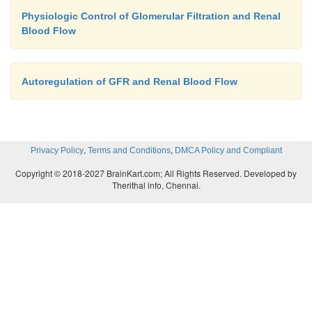
Physiologic Control of Glomerular Filtration and Renal
Blood Flow
Autoregulation of GFR and Renal Blood Flow
,
,
Privacy Policy
Terms and Conditions
DMCA Policy and Compliant
Copyright © 2018-2027 BrainKart.com; All Rights Reserved. Developed by
Therithal info, Chennai.