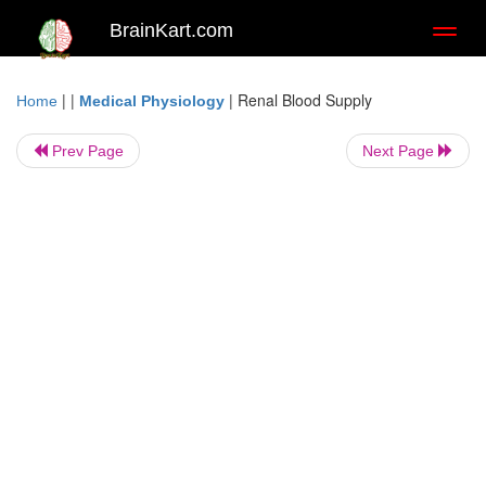
BrainKart.com
Toggl
naviga
| |
|
Renal Blood Supply
Home
Medical Physiology
Prev Page
Next Page