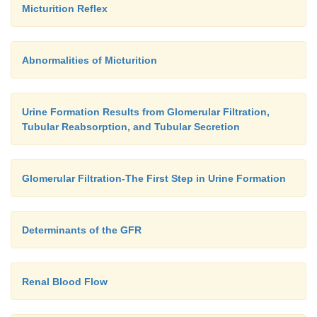
Micturition Reflex
Abnormalities of Micturition
Urine Formation Results from Glomerular Filtration,
Tubular Reabsorption, and Tubular Secretion
Glomerular Filtration-The First Step in Urine Formation
Determinants of the GFR
Renal Blood Flow