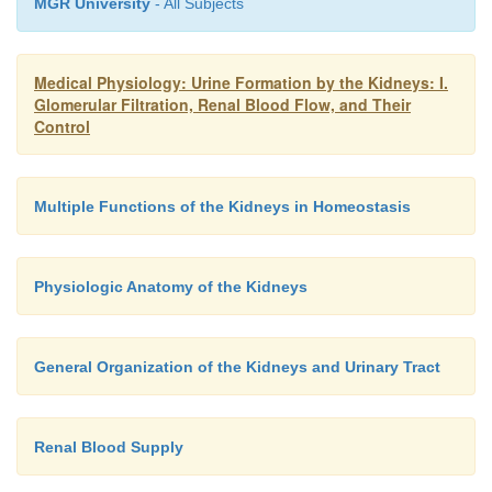
MGR University
- All Subjects
Medical Physiology: Urine Formation by the Kidneys: I.
Glomerular Filtration, Renal Blood Flow, and Their
Control
Multiple Functions of the Kidneys in Homeostasis
Physiologic Anatomy of the Kidneys
General Organization of the Kidneys and Urinary Tract
Renal Blood Supply