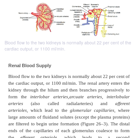
Blood flow to the two kidneys is normally about 22 per cent of the
cardiac output, or 1100 ml/min.