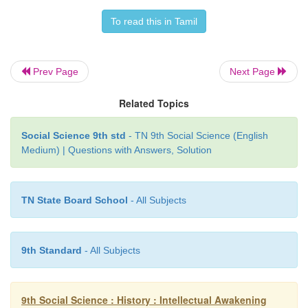
rituals insisted on by Brahman priests overshadowe
spirit of the religion. The sacrificial cult, suppor
To read this in Tamil
wealthy and the elite, practised in accordance
formulae prescribed in
Brahmanas
, were opposed 
Prev Page
Next Page
and Mahavira, who revolted against the existing pra
proposed their ethical teachings.
Related Topics
Social Science 9th std
- TN 9th Social Science (English
Medium) | Questions with Answers, Solution
TN State Board School
- All Subjects
9th Standard
- All Subjects
9th Social Science : History : Intellectual Awakening