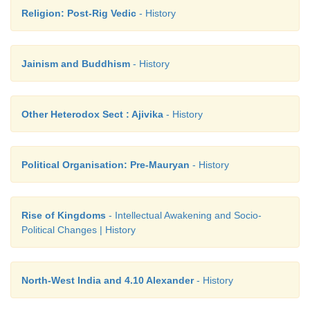
Religion: Post-Rig Vedic
- History
Jainism and Buddhism
- History
Other Heterodox Sect : Ajivika
- History
Political Organisation: Pre-Mauryan
- History
Rise of Kingdoms
- Intellectual Awakening and Socio-
Political Changes | History
North-West India and 4.10 Alexander
- History