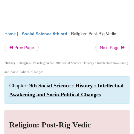
| |
|
Religion: Post-Rig Vedic
Home
Social Science 9th std
Prev Page
Next Page
History - Religion: Post-Rig Vedic
| 9th Social Science : History : Intellectual Awakening
and Socio-Political Changes
Chapter:
9th Social Science : History : Intellectual
Awakening and Socio-Political Changes
Religion: Post-Rig Vedic