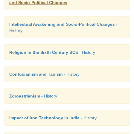
and Socio-Political Changes
Intellectual Awakening and Socio-Political Changes
-
History
Religion in the Sixth Century BCE
- History
Confucianism and Taoism
- History
Zoroastrianism
- History
Impact of Iron Technology in India
- History