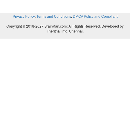
,
,
Privacy Policy
Terms and Conditions
DMCA Policy and Compliant
Copyright © 2018-2027 BrainKart.com; All Rights Reserved. Developed by
Therithal info, Chennai.