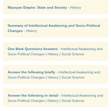
Mauryan Empire: State and Society
- History
Summary of Intellectual Awakening and Socio-Political
Changes
- History
One Mark Questions Answers
- Intellectual Awakening and
Socio-Political Changes | History | Social Science
Answer the following briefly
- Intellectual Awakening and
Socio-Political Changes | History | Social Science
Answer the following in detail
- Intellectual Awakening and
Socio-Political Changes | History | Social Science