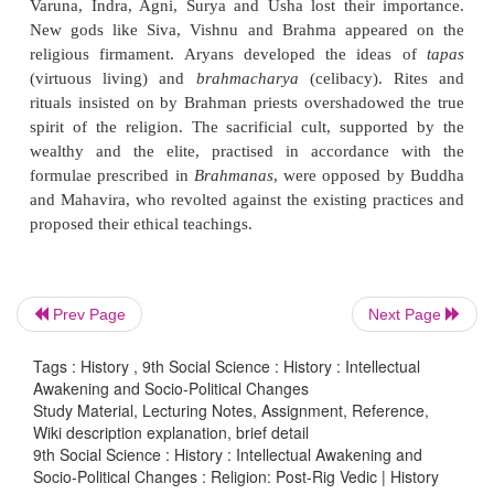
Brahmanas
, specifying rhyming words to be sung, 
commentaries on certain Rig Vedic hymns called
A
containing knowledge to be learnt secretly in the f
the Upanishads, were compiled in the upper Gang
during 1000–600 BCE.
Post-Vedic
Prev Page
Next Page
During the post -Vedic period, the Rig Vedic go
Tags : History , 9th Social Science : History : Intellectual
Varuna, Indra, Agni, Surya and Usha lost their i
Awakening and Socio-Political Changes
New gods like Siva, Vishnu and Brahma appear
Study Material, Lecturing Notes, Assignment, Reference,
Wiki description explanation, brief detail
religious firmament. Aryans developed the idea
9th Social Science : History : Intellectual Awakening and
(virtuous living) and
brahmacharya
(celibacy). 
Socio-Political Changes : Religion: Post-Rig Vedic | History