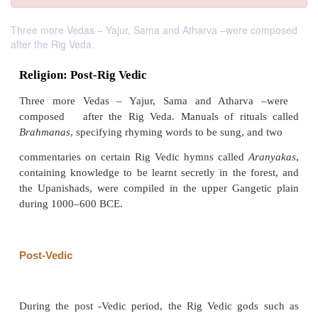
Three more Vedas – Yajur, Sama and Atharva –were composed
after the Rig Veda.
Religion: Post-Rig Vedic
Three more Vedas – Yajur, Sama and Athar
composed after the Rig Veda. Manuals of ritua