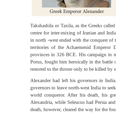
Takshashila or Taxila, as the Greeks called 
centre for inter-mixing of Iranian and In
in north -west ended with the conquest of
territories of the Achaemenid Emperor D
provinces in 326 BCE. His campaign in no
Porus, fought him heroically in the battle
restored to the throne only to be killed by 
Alexander had left his governors in India
governors to leave north-west India to seek
world conqueror. After his death, his gre
Alexandria, while Seleucus had Persia and
death, however, cleared the way for the fo