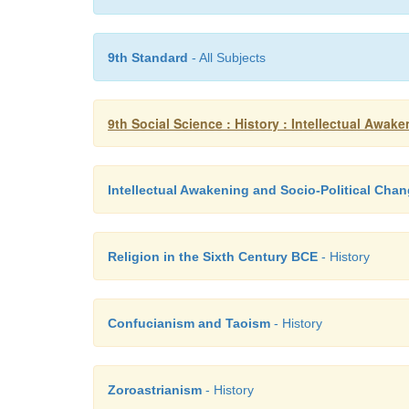
9th Standard
- All Subjects
9th Social Science : History : Intellectual Awak
Intellectual Awakening and Socio-Political Cha
Religion in the Sixth Century BCE
- History
Confucianism and Taoism
- History
Zoroastrianism
- History