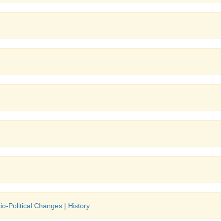
o-Political Changes | History