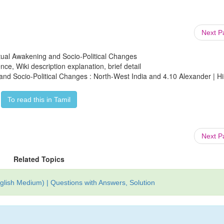
Next 
lectual Awakening and Socio-Political Changes
ce, Wiki description explanation, brief detail
g and Socio-Political Changes : North-West India and 4.10 Alexander | Hi
To read this in Tamil
Next 
Related Topics
glish Medium) | Questions with Answers, Solution