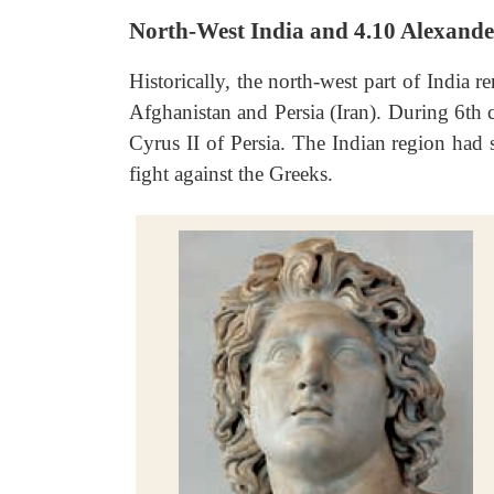
North-West India and 4.10 Alexande
Historically, the north-west part of India 
Afghanistan and Persia (Iran). During 6th
Cyrus II of Persia. The Indian region had 
fight against the
Greeks.