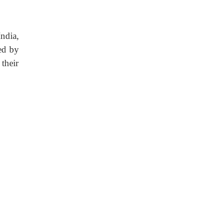
India,
ed by
their