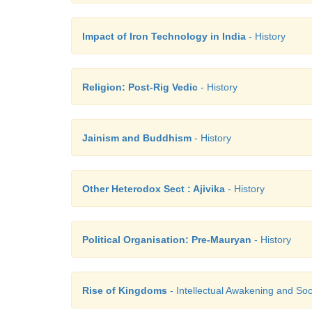
Impact of Iron Technology in India
- History
Religion: Post-Rig Vedic
- History
Jainism and Buddhism
- History
Other Heterodox Sect : Ajivika
- History
Political Organisation: Pre-Mauryan
- History
Rise of Kingdoms
- Intellectual Awakening and Soci