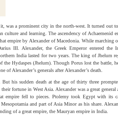
it, was a prominent city in the north-west. It turned out t
dian culture and learning. The ascendency of Achaemenid e
 that empire by Alexander of Macedonia. While marching o
arius III. Alexander, the Greek Emperor entered the I
rthern India lasted for two years. The king of Jhelum re
 of the Hydaspes (Jhelum). Though Porus lost the battle, h
one of Alexander’s generals after Alexander’s death.
. But his sudden death at the age of thirty three prompte
 their fortune in West Asia. Alexander was a great general
at empire fell to pieces. Ptolemy took Egypt with its ca
 Mesopotamia and part of Asia Minor as his share. Alexan
unding of a great empire, the Mauryan empire in India.