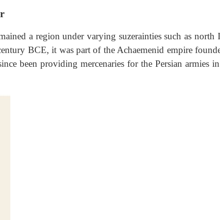
r
remained a region under varying suzerainties such as north 
 century BCE, it was part of the Achaemenid empire found
since been providing mercenaries for the Persian armies in 