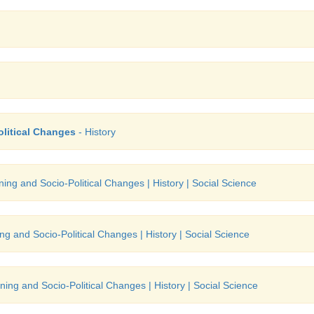
olitical Changes
- History
ning and Socio-Political Changes | History | Social Science
ng and Socio-Political Changes | History | Social Science
ning and Socio-Political Changes | History | Social Science