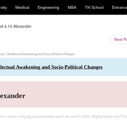
sity
Medical
Engineering
MBA
TN School
Entranc
nd 4.10 Alexander
Next 
story : Intellectual Awakening and Socio-Political Changes
ellectual Awakening and Socio-Political Changes
lexander
egion under varying suzerainties such as north India, Afghanistan and Pe