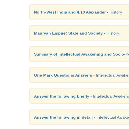
North-West India and 4.10 Alexander
- History
Mauryan Empire: State and Society
- History
Summary of Intellectual Awakening and Socio-P
One Mark Questions Answers
- Intellectual Awake
Answer the following briefly
- Intellectual Awakeni
Answer the following in detail
- Intellectual Awake