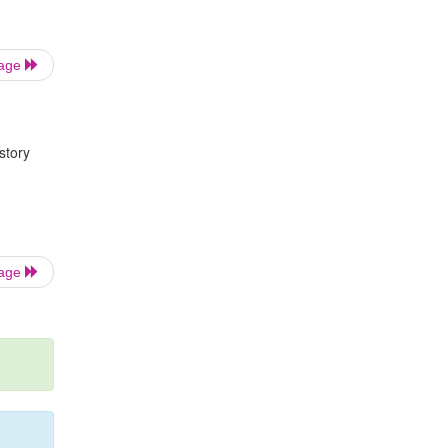
Page
story
Page