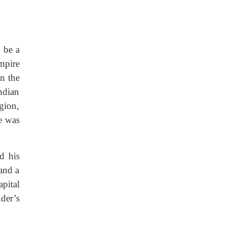
o be a
mpire
n the
ndian
gion,
e was
d his
 and a
pital
der’s