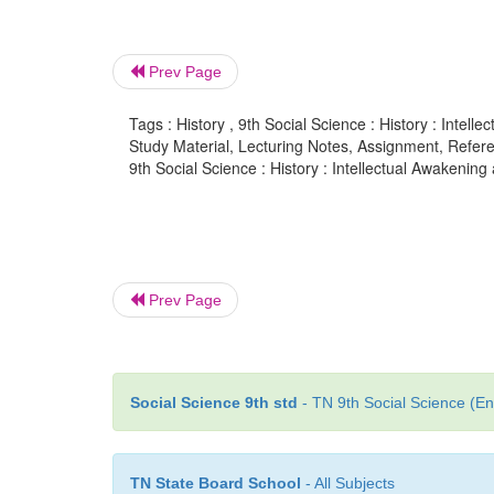
Prev Page
Tags : History , 9th Social Science : History : Intel
Study Material, Lecturing Notes, Assignment, Referen
9th Social Science : History : Intellectual Awakenin
Prev Page
Social Science 9th std
- TN 9th Social Science (En
TN State Board School
- All Subjects