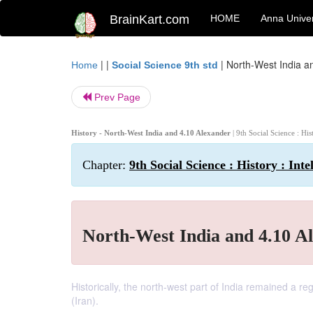
BrainKart.com
HOME
Anna Univer
| |
|
North-West India a
Home
Social Science 9th std
Prev Page
History - North-West India and 4.10 Alexander
| 9th Social Science : Hi
Chapter:
9th Social Science : History : Int
North-West India and 4.10 A
Historically, the north-west part of India remained a r
(Iran).