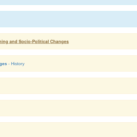
ening and Socio-Political Changes
nges
- History