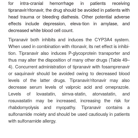
Nelfinavir has high absorption in the fed state
under-goes metabolism by CYP3A, and is excreted
in the feces. The plasma half-life in humans is 3.
and the drug is more than 98% protein-bound.
The most common adverse effects associated with 
are diarrhea and flatulence. Diarrhea often respond
diarrheal medications but can be dose-limiting. Nelfi
inhibitor of the CYP3A system, and multiple drug in
may occur (Tables 49–3 and 49–4). An increased 
nelfi-navir is recommended when co-administ
rifabutin (with a decreased dose of rifabutin),
decrease in saquinavir dose is suggested with c
nelfinavir. Co-administration with efavirenz should 
due to decreased nelfinavir levels. Nelfinavir has a
safety and pharmacokinetic profile for pregn