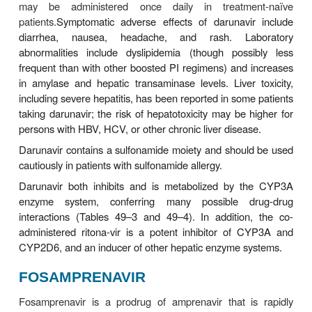
metabolic pathway, leading to accumulation o
Because the oral solu-tion also contains vitamin E 
times the recommended daily dosage, supplemental
should be avoided. Amprenavir, a sulfona
contraindicated in patients with a history of sulf
Lopinavir/ritonavir should not be co-administ
amprenavir owing to decreased amprenavir a
lopinavir exposures. An increased dosage of amp
recommended when co-administered with efavirenz
without the addition of ritonavir to boost levels).
INDINAVIR
Indinavir requires an acidic environment for optimum
and therefore must be consumed on an empty s