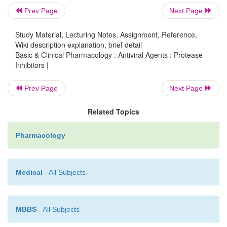
compared with that of other PIs (Table 49–5); t
Prev Page
Next Page
evidence of human teratogenicity.
Study Material, Lecturing Notes, Assignment, Reference,
Wiki description explanation, brief detail
Basic & Clinical Pharmacology : Antiviral Agents : Protease
Inhibitors |
Prev Page
Next Page
Related Topics
Pharmacology
Medical
- All Subjects
RITONAVIR
MBBS
- All Subjects
Ritonavir has a high bioavailability (about 75%) tha