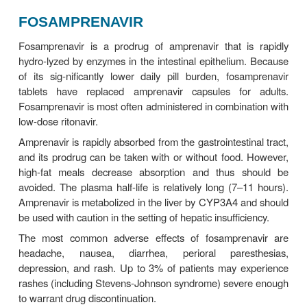
associated with prolongation of the electrocardio
interval, which is usually inconsequential but may 
bated by other causative agents such as calciu
blockers and may result in AV block QT prolon
another potential electrocardiographic effect of ata
is rarely clinically significant.
As an inhibitor of CYP3A4 and CYP2C9, the pote
drug-drug interactions with atazanavir is great (T
and 49–4). Atazanavir AUC is reduced by up to
combined with a proton pump inhibitor; thu
combinations are to be avoided. In addition, co-admi
of atazanavir with other drugs that inhibit UGT1A
irinotecan, may increase its levels. Tenofovir and
should not be co-administered with atazanavir unless
is added to boost levels.