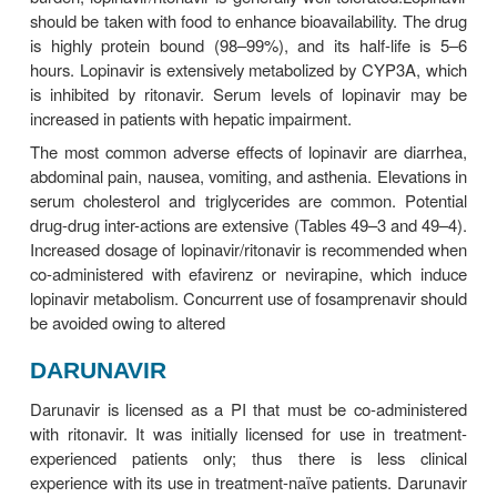
avoided. The plasma half-life is relatively long (7–
Amprenavir is metabolized in the liver by CYP3A4 
be used with caution in the setting of hepatic insuffic
The most common adverse effects of fosampre
headache, nausea, diarrhea, perioral pares
depression, and rash. Up to 3% of patients may 
rashes (including Stevens-Johnson syndrome) sev
to warrant drug discontinuation.
Amprenavir is both an inducer and an inhibitor 
and is contraindicated with numerous drugs (Table
49–4). The oral solution, which contains propylene 
con-traindicated in young children, pregnant women
with renal or hepatic failure, and those using metro
disul-firam. Also, the oral solutions of amprenavir an
should not be co-administered because the propyl
in one and the ethanol in the other may compete fo