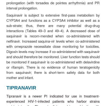
LOPINAVIR
Lopinavir is currently formulated only in combin
ritonavir, which inhibits the CYP3A-mediated met
lopinavir, thereby resulting in increased exposure to
In addition to improved patient compliance due to re
burden, lopinavir/ritonavir is generally well tolerated.
Lopinavir should be taken with food to enhance bioav
The drug is highly protein bound (98–99%), and its h
5–6 hours. Lopinavir is extensively metabolized
which is inhibited by ritonavir. Serum levels of lop
be increased in patients with hepatic impairment.
The most common adverse effects of lopinavir are
abdominal pain, nausea, vomiting, and asthenia. Ele