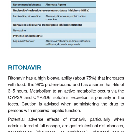
con-traindicated in young children, pregnant women
with renal or hepatic failure, and those using metro
disul-firam. Also, the oral solutions of amprenavir an
should not be co-administered because the propyl
in one and the ethanol in the other may compete fo
metabolic pathway, leading to accumulation o
Because the oral solu-tion also contains vitamin E 
times the recommended daily dosage, supplemental
should be avoided. Amprenavir, a sulfona
contraindicated in patients with a history of sulf
Lopinavir/ritonavir should not be co-administ
amprenavir owing to decreased amprenavir a
lopinavir exposures. An increased dosage of amp
recommended when co-administered with efavirenz
without the addition of ritonavir to boost levels).
INDINAVIR