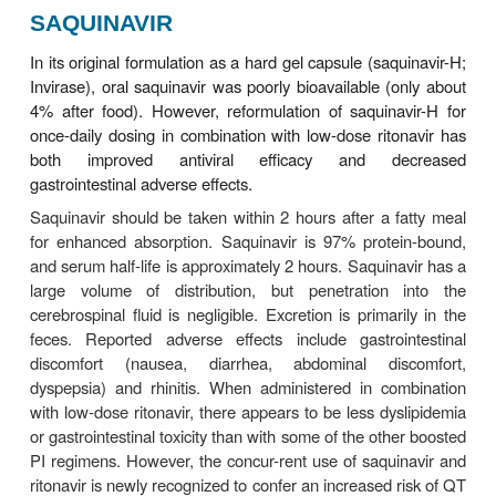
Thrombocytopenia, elevations of serum aminotr
levels, nausea, diarrhea, insomnia, dry throat, dry
indirect hyperbilirubinemia have also been reporte
resistance may be more common with indinavir tha
other PIs, occurring in 3–5% of patients. There
been rare cases of acute hemolytic anemia. In r
doses of indinavir are associated with development 
adenomas.
Since indinavir is an inhibitor of CYP3A4, num
complex drug interactions can occur (Tables 49–3 
Combination with ritonavir (boosting) allows for t
rather than thrice-daily dosing and eliminates
restriction associated with use of indinavir. Howeve
potential for an increase in nephrolithiasis 
combination compared with indinavir alone; thus, a 
intake (1.5–2 L/d) is advised.