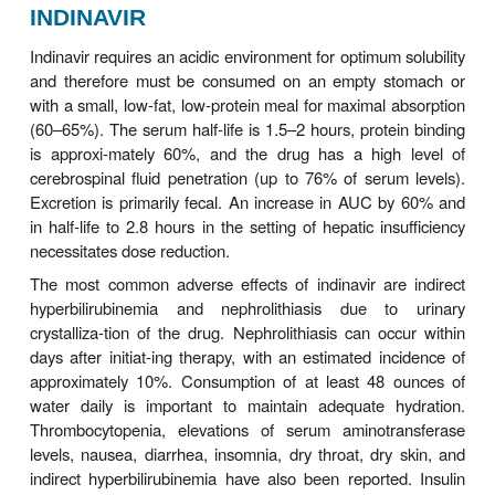
Darunavir is licensed as a PI that must be co-ad
with ritonavir. It was initially licensed for use in
experienced patients only; thus there is less
experience with its use in treatment-naïve patients.
may be administered once daily in treatme
patients.
Symptomatic adverse effects of darunavi
diarrhea, nausea, headache, and rash. La
abnormalities include dyslipidemia (though poss
frequent than with other boosted PI regimens) and
in amylase and hepatic transaminase levels. Liver
including severe hepatitis, has been reported in som
taking darunavir; the risk of hepatotoxicity may be 
persons with HBV, HCV, or other chron
disease.Darunavir contains a sulfonamide moiety 
be used cautiously in patients with sul
allergy.Darunavir both inhibits and is metaboli