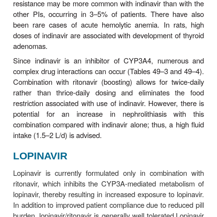
CYP3A enzyme system, conferring many possible 
interactions (Tables 49–3 and 49–4). In additio
administered ritona-vir is a potent inhibitor of
CYP2D6, and an inducer of other hepatic enzyme s
FOSAMPRENAVIR
Fosamprenavir is a prodrug of amprenavir that i
hydro-lyzed by enzymes in the intestinal epitheliu
of its sig-nificantly lower daily pill burden, fos
tablets have replaced amprenavir capsules fo
Fosamprenavir is most often administered in combin
low-dose ritonavir.
Amprenavir is rapidly absorbed from the gastrointest
and its prodrug can be taken with or without food
high-fat meals decrease absorption and thus 