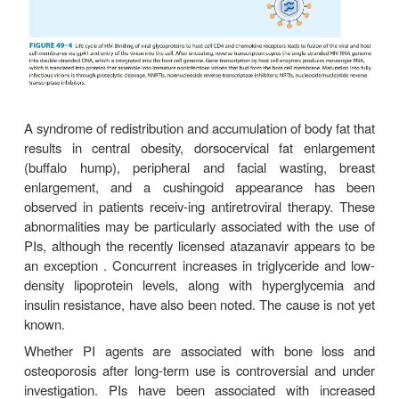
activity in patients harboring HIV-1 resistant to other