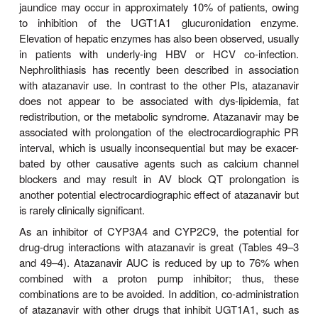
ATAZANAVIR