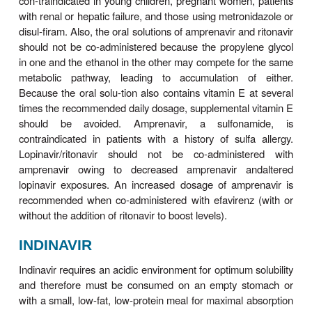
resistance may be more common with indinavir tha
other PIs, occurring in 3–5% of patients. There
been rare cases of acute hemolytic anemia. In r
doses of indinavir are associated with development 
adenomas.
Since indinavir is an inhibitor of CYP3A4, num
complex drug interactions can occur (Tables 49–3 
Combination with ritonavir (boosting) allows for t
rather than thrice-daily dosing and eliminates
restriction associated with use of indinavir. Howeve
potential for an increase in nephrolithiasis 
combination compared with indinavir alone; thus, a 
intake (1.5–2 L/d) is advised.
LOPINAVIR
Lopinavir is currently formulated only in combin