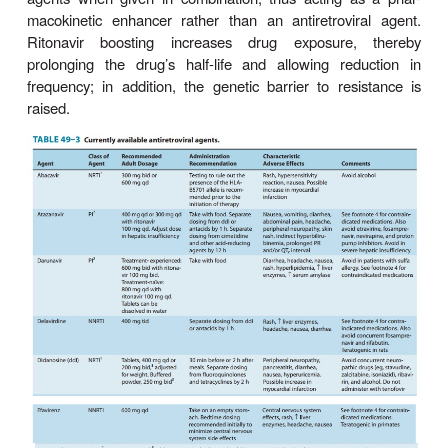
known.
Whether PI agents are associated with bone
osteoporosis after long-term use is controversial
investigation. PIs have been associated with 
spontaneous bleeding in patients with hemophilia 
increased risk of intracranial hemorrhage has bee
in patients receiving tipranavir with ritonavir.
The concurrent use of saquinavir and ritonavir ha
been found to be associated with QT and PR
prolonga-tion, and is contraindicated. QT prolon
result in life-threatening torsades de pointes arrhyth
All of the antiretroviral PIs are extensively meta
CYP3A4, with ritonavir having the most pronounced 
effect and saquinavir the least. Some PI agents
amprenavir and ritonavir, are also inducers of sp