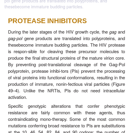
pol gene products are translated into polyproteins, and
thesebecome immature budding particles.
PROTEASE INHIBITORS
During the later stages of the HIV growth cycle, t
gag
-
pol
gene products are translated into polypro
thesebecome immature budding particles. The HIV
is respon-sible for cleaving these precursor mo