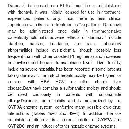
substitution. Whereas some atazanavir resistance
have been associated in vitro with decreased suscept
other PIs, the I50L mutation has been associ
increased susceptibility to other PIs.
The most common adverse effects in patients receiv
navir are diarrhea and nausea; vomiting, abdomi
head-ache, peripheral neuropathy, and skin rash
occur. As with indinavir, indirect hyperbilirubinemia
jaundice may occur in approximately 10% of patie
to inhibition of the UGT1A1 glucuronidatio
Elevation of hepatic enzymes has also been observe
in patients with underly-ing HBV or HCV co-i
Nephrolithiasis has recently been described in a
with atazanavir use. In contrast to the other PIs, 
does not appear to be associated with dys-lipid
redistribution, or the metabolic syndrome. Atazana