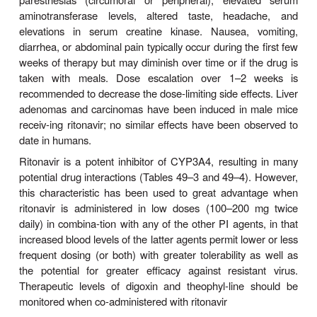
Indinavir requires an acidic environment for optimum
and therefore must be consumed on an empty s
with a small, low-fat, low-protein meal for maximal 
(60–65%). The serum half-life is 1.5–2 hours, prote
is approxi-mately 60%, and the drug has a high
cerebrospinal fluid penetration (up to 76% of seru
Excretion is primarily fecal. An increase in AUC 
in half-life to 2.8 hours in the setting of hepatic in
necessitates dose reduction.
The most common adverse effects of indinavir ar
hyperbilirubinemia and nephrolithiasis due t
crystalliza-tion of the drug. Nephrolithiasis can oc
days after initiat-ing therapy, with an estimated in
approximately 10%. Consumption of at least 48 
water daily is important to maintain adequate h