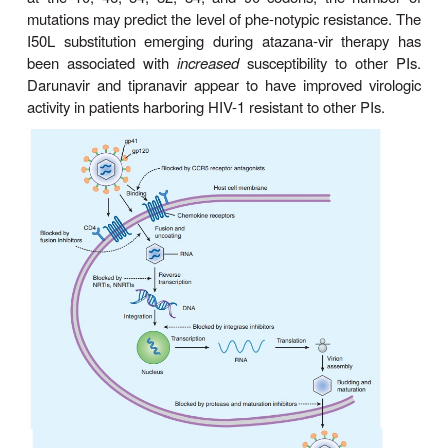
produce the final structural proteins of the mature v
By preventing post-translational cleavage of th
polyprotein, protease inhibi-tors (PIs) prevent the 
of viral proteins into functional conformations, resul
production of immature, nonin-fectious viral particl
49–4). Unlike the NRTIs, PIs do not need intr
activation.
Specific genotypic alterations that confer p
resistance are fairly common with these age
contraindicating mono-therapy. Some of the mo
mutations conferring broad resistance to PIs are sub
at the 10, 46, 54, 82, 84, and 90 codons; the 
mutations may predict the level of phe-notypic resis
I50L substitution emerging during atazana-vir t
been associated with
increased
susceptibility to 
Darunavir and tipranavir appear to have improved