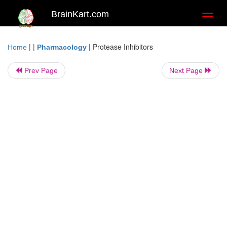
BrainKart.com
Toggl
naviga
| |
|
Protease Inhibitors
Home
Pharmacology
Prev Page
Next Page