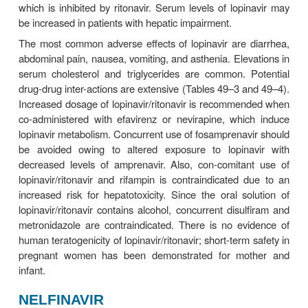
persons with HBV, HCV, or other chronic liver disea
Darunavir contains a sulfonamide moiety and shou
cautiously in patients with sulfonamide allergy.
Darunavir both inhibits and is metabolized by 
enzyme system, conferring many possible d
interactions (Tables 49–3 and 49–4). In additio
administered ritona-vir is a potent inhibitor of
CYP2D6, and an inducer of other hepatic enzyme s
FOSAMPRENAVIR
Fosamprenavir is a prodrug of amprenavir that i
hydro-lyzed by enzymes in the intestinal epitheliu
of its sig-nificantly lower daily pill burden, fos
tablets have replaced amprenavir capsules fo
Fosamprenavir is most often administered in combin