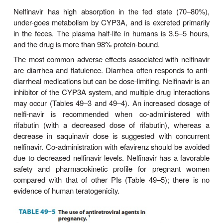
low-dose ritonavir.
Amprenavir is rapidly absorbed from the gastrointest
and its prodrug can be taken with or without food
high-fat meals decrease absorption and thus 
avoided. The plasma half-life is relatively long (7–
Amprenavir is metabolized in the liver by CYP3A4 
be used with caution in the setting of hepatic insuffic
The most common adverse effects of fosampre
headache, nausea, diarrhea, perioral pares
depression, and rash. Up to 3% of patients may 
rashes (including Stevens-Johnson syndrome) sev
to warrant drug discontinuation.
Amprenavir is both an inducer and an inhibitor 
and is contraindicated with numerous drugs (Table
49–4). The oral solution, which contains propylene 