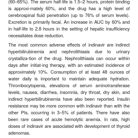
ritonavir, which inhibits the CYP3A-mediated met
lopinavir, thereby resulting in increased exposure to
In addition to improved patient compliance due to re
burden, lopinavir/ritonavir is generally well tolerate
should be taken with food to enhance bioavailability
is highly protein bound (98–99%), and its half-l
hours. Lopinavir is extensively metabolized by CY
is inhibited by ritonavir. Serum levels of lopina
increased in patients with hepatic impairment.
The most common adverse effects of lopinavir are
abdominal pain, nausea, vomiting, and asthenia. Ele
serum cholesterol and triglycerides are common.
drug-drug inter-actions are extensive (Tables 49–3 
Increased dosage of lopinavir/ritonavir is recomm
co-administered with efavirenz or nevirapine, wh
lopinavir metabolism. Concurrent use of fosamprena