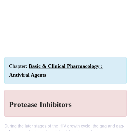
Chapter:
Basic & Clinical Pharmacology :
Antiviral Agents
Protease Inhibitors
During the later stages of the HIV growth cycle, the gag and gag-