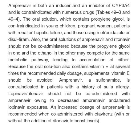
DARUNAVIR