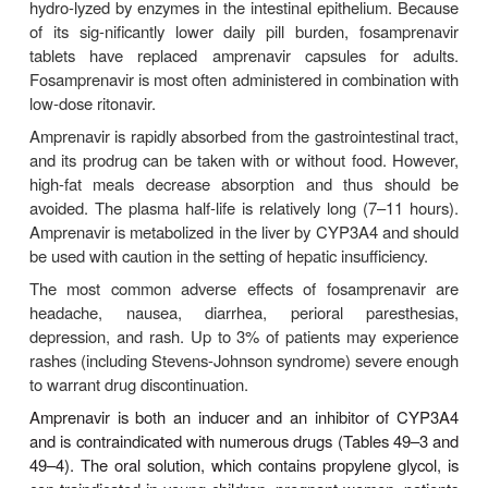
with a small, low-fat, low-protein meal for maximal 
(60–65%). The serum half-life is 1.5–2 hours, prote
is approxi-mately 60%, and the drug has a high
cerebrospinal fluid penetration (up to 76% of seru
Excretion is primarily fecal. An increase in AUC 
in half-life to 2.8 hours in the setting of hepatic in
necessitates dose reduction.
The most common adverse effects of indinavir ar
hyperbilirubinemia and nephrolithiasis due t
crystalliza-tion of the drug. Nephrolithiasis can oc
days after initiat-ing therapy, with an estimated in
approximately 10%. Consumption of at least 48 
water daily is important to maintain adequate h
Thrombocytopenia, elevations of serum aminotr
levels, nausea, diarrhea, insomnia, dry throat, dry
indirect hyperbilirubinemia have also been reporte