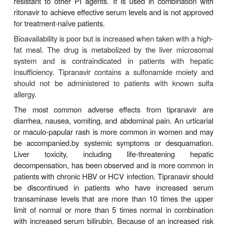
serum cholesterol and triglycerides are common.
drug-drug inter-actions are extensive (Tables 49–3 
Increased dosage of lopinavir/ritonavir is recomm
co-administered with efavirenz or nevirapine, wh
lopinavir metabolism. Concurrent use of fosamprena
be avoided owing to altered exposure to lopin
decreased levels of amprenavir. Also, con-comit
lopinavir/ritonavir and rifampin is contraindicated
increased risk for hepatotoxicity. Since the oral s
lopinavir/ritonavir contains alcohol, concurrent dis
metronidazole are contraindicated. There is no e
human teratogenicity of lopinavir/ritonavir; short-ter
pregnant women has been demonstrated for m
infant.
NELFINAVIR