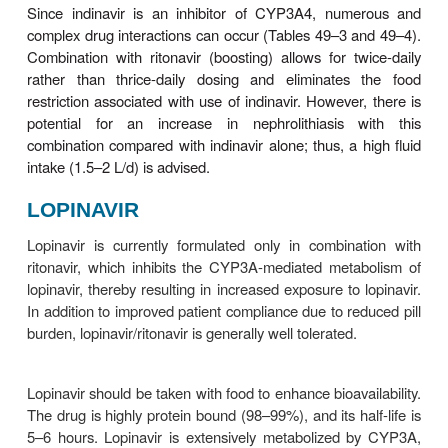
be avoided owing to altered
DARUNAVIR
Darunavir is licensed as a PI that must be co-ad
with ritonavir. It was initially licensed for use in
experienced patients only; thus there is less
experience with its use in treatment-naïve patients.
may be administered once daily in treatme
patients.
Symptomatic adverse effects of darunavi
diarrhea, nausea, headache, and rash. La
abnormalities include dyslipidemia (though poss
frequent than with other boosted PI regimens) and
in amylase and hepatic transaminase levels. Liver
including severe hepatitis, has been reported in som
taking darunavir; the risk of hepatotoxicity may be 