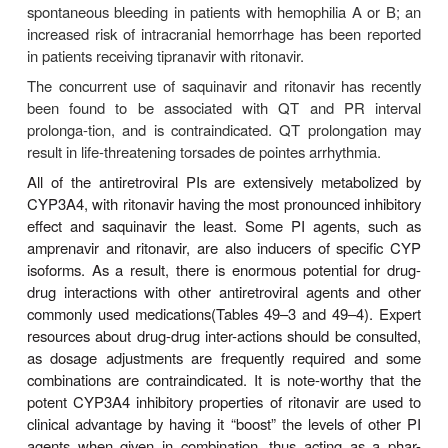
A syndrome of redistribution and accumulation of bod
results in central obesity, dorsocervical fat e
(buffalo hump), peripheral and facial wastin
enlargement, and a cushingoid appearance 
observed in patients receiv-ing antiretroviral ther
abnormalities may be particularly associated with 
PIs, although the recently licensed atazanavir app
an exception . Concurrent increases in triglycerid
density lipoprotein levels, along with hypergly
insulin resistance, have also been noted. The cause 