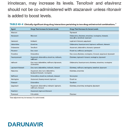
Atazanavir is an azapeptide PI with a pharmacokinet
that allows once-daily dosing. It should be taken wi
meal to enhance bioavailability. Atazanavir requires
medium for absorption and exhibits pH-dependen
solubility; there-fore, separation of ingestion 
reducing agents by at least 12 hours is recomm
concurrent proton pump inhibitors are contrai
Atazanavir is able to penetrate both the cerebro-
seminal fluids. The plasma half-life is 6–7 hou
increases to approximately 11 hours when co-adm
with ritonavir. The primary route of elimination i
atazanavir should not be given to patients with seve
insufficiency.
Resistance to atazanavir has been associated wi
known PI mutations as well as with the no