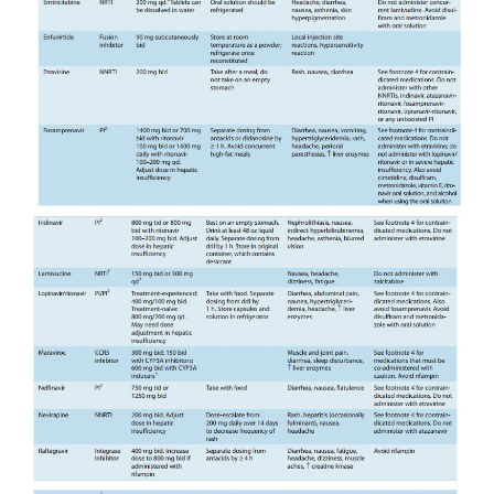
isoforms. As a result, there is enormous potential
drug interactions with other antiretroviral agents
commonly used medications(Tables 49–3 and 49–4
resources about drug-drug inter-actions should be 
as dosage adjustments are frequently required
combinations are contraindicated. It is note-worth
potent CYP3A4 inhibitory properties of ritonavir a
clinical advantage by having it “boost” the levels o
agents when given in combination, thus acting a
macokinetic enhancer rather than an antiretrovi
Ritonavir boosting increases drug exposure
prolonging the drug’s half-life and allowing re
frequency; in addition, the genetic barrier to res
raised.